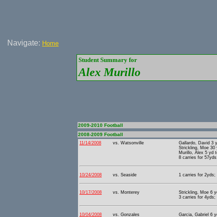
Navigate:
Home
Student Summary for
Alex Murillo
2009-2010 Football
2008-2009 Football
11/14/2008
vs. Watsonville
Gallardo, David 3 
Strickling, Moe 30
Murillo, Alex 5 yd 
8 carries for 57yds
10/24/2008
vs. Seaside
1 carries for 2yds;
10/17/2008
vs. Monterey
Strickling, Moe 6 
3 carries for 4yds;
10/04/2008
vs. Gonzales
Garcia, Gabriel 6 