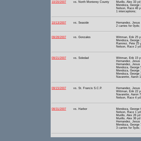
10/20/2007
vs. North Monterey County
Murillo, Alex 33 yd 
Mendoza, George 3
Nelson, Race 46 yd
1 interceptions;
10/13/2007
vs. Seaside
Hernandez, Jesus 1
2 carries for 0yds;
09/28/2007
vs. Gonzales
Wittman, Erik 25 y
Mendoza, George 3
Ramirez, Pete 25 y
Nelson, Race 2 yd 
09/21/2007
vs. Soledad
Wittman, Erik 15 y
Hernandez, Jesus 1
Hernandez, Jesus 8
Mendoza, George 5
Mendoza, George 1
Mendoza, George 3
Navarette, Aaron 1
09/15/2007
vs. St. Francis S.C.P.
Hernandez, Jesus 2
Wittman, Erik 22 y
Navarette, Aaron 7
Nelson, Race 4 yd 
08/31/2007
vs. Harbor
Mendoza, George 6
Nelson, Race 1 yd 
Murillo, Alex 26 yd 
Murillo, Alex 36 yd 
Hernandez, Jesus 1
Mendoza, George 7
3 carries for 5yds;