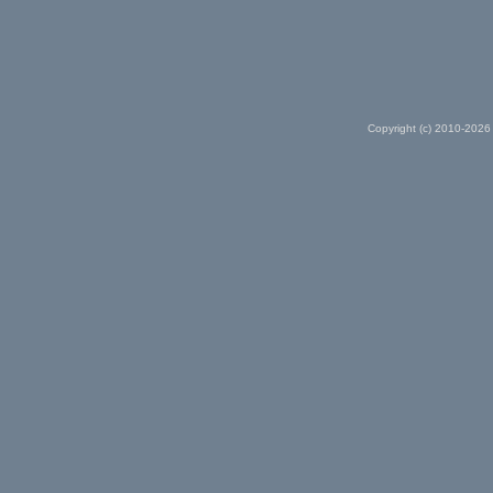
Copyright (c) 2010-2026 