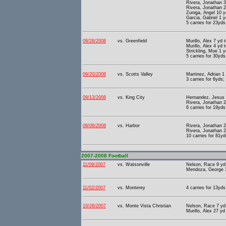
Rivera, Jonathan 3
Rivera, Jonathan 2
Zuniga, Angel 10 y
Garcia, Gabriel 1 
5 carries for 23yds
09/26/2008
vs. Greenfield
Murillo, Alex 7 yd
Murillo, Alex 4 yd 
Strickling, Moe 1 
5 carries for 30yds
09/20/2008
vs. Scotts Valley
Martinez, Adrian 1
3 carries for 6yds;
09/13/2008
vs. King City
Hernandez, Jesus 5
Rivera, Jonathan 2
6 carries for 19yds
09/06/2008
vs. Harbor
Rivera, Jonathan 2
Rivera, Jonathan 2
10 carries for 81yd
2007-2008 Football
11/09/2007
vs. Watsonville
Nelson, Race 9 yd 
Mendoza, George 3
11/02/2007
vs. Monterey
4 carries for 13yds
10/26/2007
vs. Monte Vista Christian
Nelson, Race 7 yd 
Murillo, Alex 27 yd 