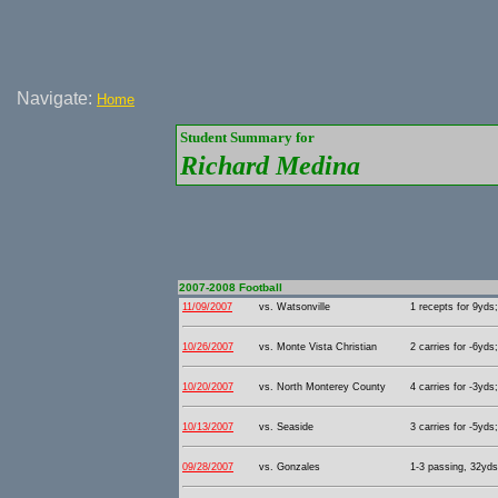
Navigate:
Home
Student Summary for
Richard Medina
2007-2008 Football
11/09/2007
vs. Watsonville
1 recepts for 9yds;
10/26/2007
vs. Monte Vista Christian
2 carries for -6yds
10/20/2007
vs. North Monterey County
4 carries for -3yds
10/13/2007
vs. Seaside
3 carries for -5yds
09/28/2007
vs. Gonzales
1-3 passing, 32yds 