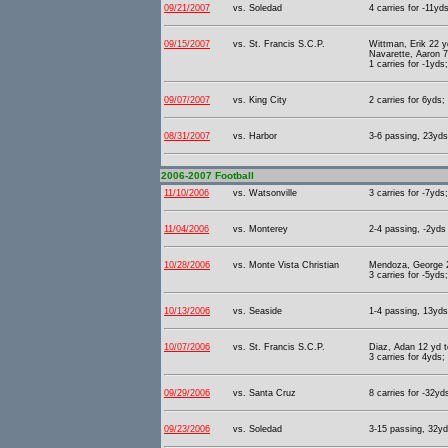
09/21/2007
vs. Soledad
4 carries for -11yd
09/15/2007
vs. St. Francis S.C.P.
Wittman, Erik 22 y
Navarette, Aaron 7
1 carries for -1yds
09/07/2007
vs. King City
2 carries for 6yds;
08/31/2007
vs. Harbor
3-6 passing, 23yds 
2006-2007 Football
11/10/2006
vs. Watsonville
3 carries for -7yds
11/04/2006
vs. Monterey
2-4 passing, -2yds 
10/28/2006
vs. Monte Vista Christian
Mendoza, George 2
3 carries for -5yds
10/13/2006
vs. Seaside
1-4 passing, 13yds 
10/07/2006
vs. St. Francis S.C.P.
Diaz, Adan 12 yd 
3 carries for 4yds;
09/29/2006
vs. Santa Cruz
8 carries for -32yd
09/23/2006
vs. Soledad
3-15 passing, 32yd