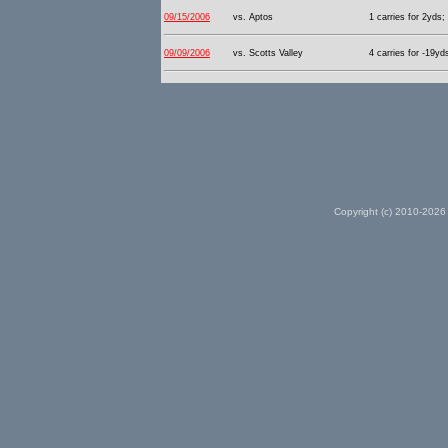
09/15/2006
vs. Aptos
1 carries for 2yds;
09/09/2006
vs. Scotts Valley
4 carries for -19yd
Copyright (c) 2010-2026 