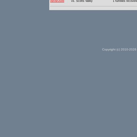
09/09/2006
vs. Scotts Valley
1 fumbles recover
Copyright (c) 2010-2026 