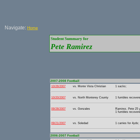
Navigate:
Home
Student Summary for
Pete Ramirez
2007-2008 Football
10/26/2007
vs. Monte Vista Christian
1 sacks;
10/20/2007
vs. North Monterey County
1 fumbles recover
09/28/2007
vs. Gonzales
Ramirez, Pete 25 y
1 fumbles recover
09/21/2007
vs. Soledad
1 carries for 4yds;
2006-2007 Football