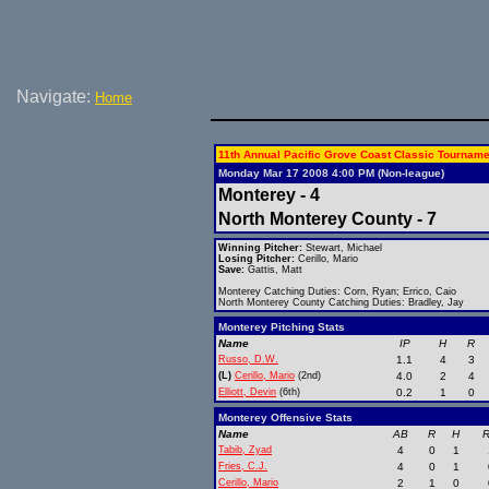
Navigate:
Home
11th Annual Pacific Grove Coast Classic Tourname
Monday Mar 17 2008 4:00 PM (Non-league)
Monterey - 4
North Monterey County - 7
Winning Pitcher:
Stewart, Michael
Losing Pitcher:
Cerillo, Mario
Save:
Gattis, Matt
Monterey Catching Duties: Corn, Ryan; Errico, Caio
North Monterey County Catching Duties: Bradley, Jay
Monterey Pitching Stats
Name
IP
H
R
Russo, D.W.
1.1
4
3
(L)
Cerillo, Mario
(2nd)
4.0
2
4
Elliott, Devin
(6th)
0.2
1
0
Monterey Offensive Stats
Name
AB
R
H
R
Tabib, Zyad
4
0
1
Fries, C.J.
4
0
1
Cerillo, Mario
2
1
0