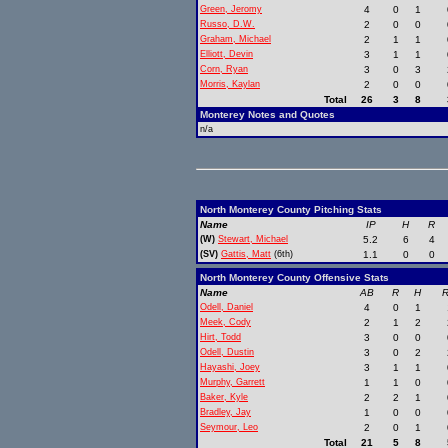
Green, Jeromy
4
0
1
Russo, D.W.
2
0
0
Graham, Michael
2
1
1
Elliott, Devin
3
1
1
Corn, Ryan
3
0
3
Morris, Kaylan
2
0
0
Total
26
3
8
Monterey Notes and Quotes
n/a
North Monterey County Pitching Stats
Name
IP
H
R
(W)
Stewart, Michael
5.2
6
4
(SV)
Gattis, Matt
(6th)
1.1
0
0
North Monterey County Offensive Stats
Name
AB
R
H
R
Odell, Daniel
4
0
1
Meek, Cody
2
1
2
Hirt, Todd
3
0
0
Odell, Dustin
3
0
2
Hayashi, Joey
3
1
1
Murphy, Garrett
1
1
0
Baker, Kyle
2
2
1
Bradley, Jay
1
0
0
Seymour, Leo
2
0
1
Total
21
5
8