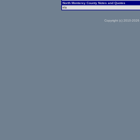
North Monterey County Notes and Quotes
n/a
Copyright (c) 2010-2026 