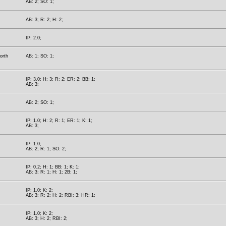
AB: 2; SO: 1;
AB: 3; R: 2; H: 2;
IP: 2.0;
orth
AB: 1; SO: 1;
IP: 3.0; H: 3; R: 2; ER: 2; BB: 1;
AB: 3;
AB: 2; SO: 1;
IP: 1.0; H: 2; R: 1; ER: 1; K: 1;
AB: 3;
IP: 1.0;
AB: 2; R: 1; SO: 2;
IP: 0.2; H: 1; BB: 1; K: 1;
AB: 3; R: 1; H: 1; 2B: 1;
IP: 1.0; K: 2;
AB: 3; R: 2; H: 2; RBI: 3; HR: 1;
IP: 1.0; K: 2;
AB: 3; H: 2; RBI: 2;