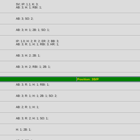
SV; IP: 1.1; K: 3;
AB: 3; H: 1; RBI: 1;
AB: 3; SO: 2;
AB: 3; H: 1; 2B: 1; SO: 1;
IP: 1.0; H: 2; R: 2; ER: 2; BB: 3;
AB: 3; R: 1; H: 1; RBI: 3; HR: 1;
AB: 3; H: 2; 2B: 1;
AB: 3; H: 2; RBI: 1; 2B: 1;
Position: 3B/P
AB: 3; R: 1; H: 1; RBI: 1;
AB: 3; R: 1; H: 1; 2B: 1; SO: 2;
AB: 2; R: 1; H: 1;
AB: 3; R: 2; H: 1; SO: 1;
H: 1; 2B: 1;