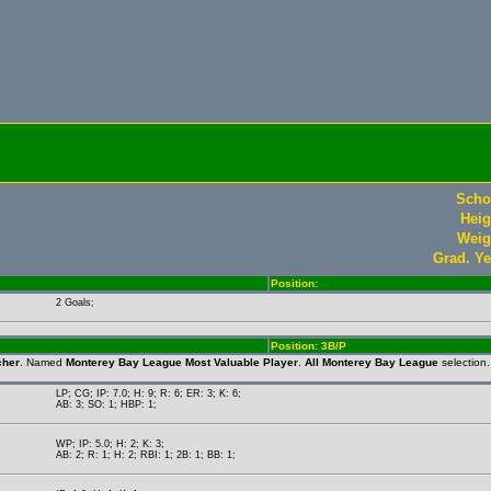
Scho
Heig
Weig
Grad. Ye
Position:
2 Goals;
Position: 3B/P
cher
. Named
Monterey Bay League Most Valuable Player
.
All Monterey Bay League
selection
LP; CG; IP: 7.0; H: 9; R: 6; ER: 3; K: 6;
AB: 3; SO: 1; HBP: 1;
WP; IP: 5.0; H: 2; K: 3;
AB: 2; R: 1; H: 2; RBI: 1; 2B: 1; BB: 1;