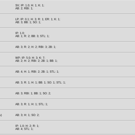
SV; IP: 1.0; H: 1; K: 1;
AB: 2; RBI: 1;
LP; IP: 0.1; H: 3; R: 1; ER: 1; K: 1;
AB: 3; BB: 1; SO: 1;
IP: 1.0;
AB: 1; R: 2; BB: 3; STL: 1;
AB: 3; R: 2; H: 2; RBI: 3; 2B: 1;
WP; IP: 5.0; H: 3; K: 7;
AB: 2; H: 2; RBI: 2; 2B: 1; BB: 1;
AB: 4; H: 1; RBI: 2; 2B: 1; STL: 1;
AB: 3; R: 1; H: 1; BB: 1; SO: 1; STL: 1;
AB: 3; RBI: 1; BB: 1; SO: 2;
AB: 3; R: 1; H: 1; STL: 1;
w)
AB: 3; H: 1; SO: 2;
IP: 1.0; H: 2; R: 1;
AB: 4; STL: 1;