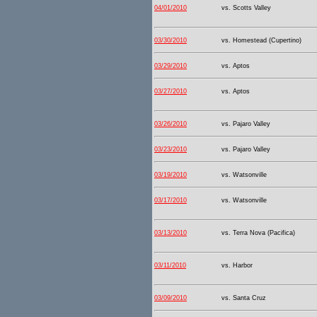
04/01/2010
vs. Scotts Valley
03/30/2010
vs. Homestead (Cupertino)
03/29/2010
vs. Aptos
03/27/2010
vs. Aptos
03/26/2010
vs. Pajaro Valley
03/23/2010
vs. Pajaro Valley
03/19/2010
vs. Watsonville
03/17/2010
vs. Watsonville
03/13/2010
vs. Terra Nova (Pacifica)
03/11/2010
vs. Harbor
03/09/2010
vs. Santa Cruz