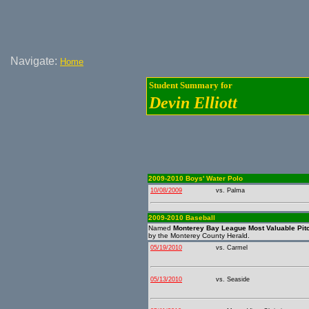
Navigate:
Home
Student Summary for
Devin Elliott
2009-2010 Boys' Water Polo
10/08/2009
vs. Palma
2009-2010 Baseball
Named
Monterey Bay League Most Valuable Pit
by the Monterey County Herald.
05/19/2010
vs. Carmel
05/13/2010
vs. Seaside