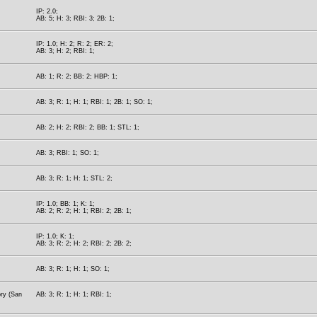
IP: 2.0;
AB: 5; H: 3; RBI: 3; 2B: 1;
IP: 1.0; H: 2; R: 2; ER: 2;
AB: 3; H: 2; RBI: 1;
AB: 1; R: 2; BB: 2; HBP: 1;
AB: 3; R: 1; H: 1; RBI: 1; 2B: 1; SO: 1;
AB: 2; H: 2; RBI: 2; BB: 1; STL: 1;
AB: 3; RBI: 1; SO: 1;
AB: 3; R: 1; H: 1; STL: 2;
IP: 1.0; BB: 1; K: 1;
AB: 2; R: 2; H: 1; RBI: 2; 2B: 1;
IP: 1.0; K: 1;
AB: 3; R: 2; H: 2; RBI: 2; 2B: 2;
AB: 3; R: 1; H: 1; SO: 1;
ory (San
AB: 3; R: 1; H: 1; RBI: 1;