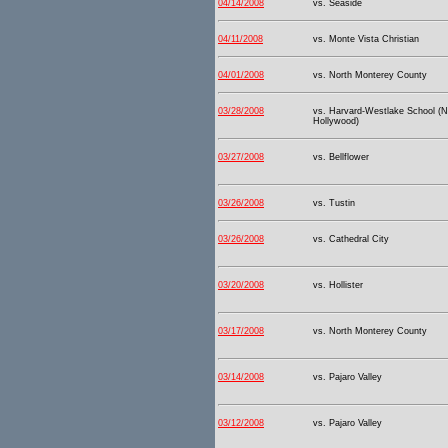
04/14/2008
vs. Seaside
04/11/2008
vs. Monte Vista Christian
04/01/2008
vs. North Monterey County
03/28/2008
vs. Harvard-Westlake School (N
Hollywood)
03/27/2008
vs. Bellflower
03/26/2008
vs. Tustin
03/26/2008
vs. Cathedral City
03/20/2008
vs. Hollister
03/17/2008
vs. North Monterey County
03/14/2008
vs. Pajaro Valley
03/12/2008
vs. Pajaro Valley