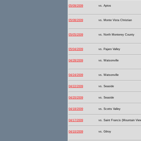
05/09/2009
vs. Aptos
05/08/2009
vs. Monte Vista Christian
05/05/2009
vs. North Monterey County
05/04/2009
vs. Pajaro Valley
04/28/2009
vs. Watsonville
04/24/2009
vs. Watsonville
04/22/2009
vs. Seaside
04/20/2009
vs. Seaside
04/18/2009
vs. Scotts Valley
04/17/2009
vs. Saint Francis (Mountain Vie
04/10/2009
vs. Gilroy