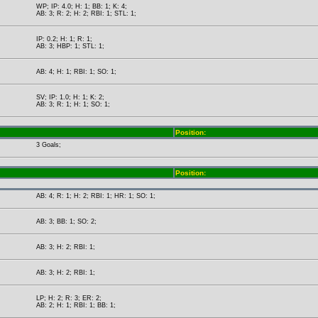
WP; IP: 4.0; H: 1; BB: 1; K: 4;
AB: 3; R: 2; H: 2; RBI: 1; STL: 1;
IP: 0.2; H: 1; R: 1;
AB: 3; HBP: 1; STL: 1;
AB: 4; H: 1; RBI: 1; SO: 1;
SV; IP: 1.0; H: 1; K: 2;
AB: 3; R: 1; H: 1; SO: 1;
Position:
3 Goals;
Position:
AB: 4; R: 1; H: 2; RBI: 1; HR: 1; SO: 1;
AB: 3; BB: 1; SO: 2;
AB: 3; H: 2; RBI: 1;
AB: 3; H: 2; RBI: 1;
LP; H: 2; R: 3; ER: 2;
AB: 2; H: 1; RBI: 1; BB: 1;