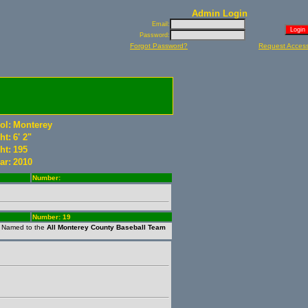
Admin Login
Email:
Password:
Forgot Password?
Request Acces
ol:
Monterey
ht:
6' 2"
ht:
195
ar:
2010
Number:
Number: 19
. Named to the
All Monterey County Baseball Team