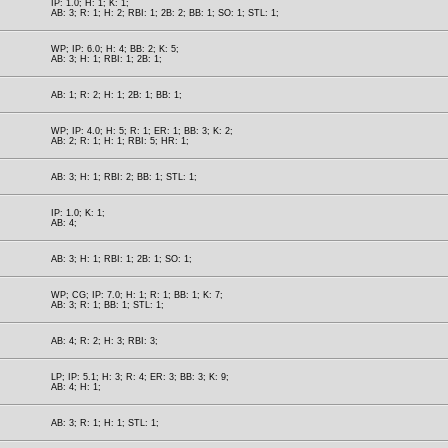
IP: 1.0; H: 1; K: 1;
AB: 3; R: 1; H: 2; RBI: 1; 2B: 2; BB: 1; SO: 1; STL: 1;
WP; IP: 6.0; H: 4; BB: 2; K: 5;
AB: 3; H: 1; RBI: 1; 2B: 1;
AB: 1; R: 2; H: 1; 2B: 1; BB: 1;
WP; IP: 4.0; H: 5; R: 1; ER: 1; BB: 3; K: 2;
AB: 2; R: 1; H: 1; RBI: 5; HR: 1;
AB: 3; H: 1; RBI: 2; BB: 1; STL: 1;
IP: 1.0; K: 1;
AB: 4;
AB: 3; H: 1; RBI: 1; 2B: 1; SO: 1;
WP; CG; IP: 7.0; H: 1; R: 1; BB: 1; K: 7;
AB: 3; R: 1; BB: 1; STL: 1;
AB: 4; R: 2; H: 3; RBI: 3;
LP; IP: 5.1; H: 3; R: 4; ER: 3; BB: 3; K: 9;
AB: 4; H: 1;
AB: 3; R: 1; H: 1; STL: 1;