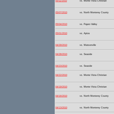
05/11/2010
vs. Monte Vista Christian
05/07/2010
vs. North Monterey County
05/04/2010
vs. Pajaro Valley
05/01/2010
vs. Aptos
04/29/2010
vs. Watsonville
04/28/2010
vs. Seaside
04/23/2010
vs. Seaside
04/22/2010
vs. Monte Vista Christian
04/19/2010
vs. Monte Vista Christian
04/16/2010
vs. North Monterey County
04/13/2010
vs. North Monterey County