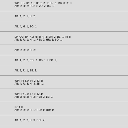
WP; CG; IP: 7.0; H: 6; R: 1; ER: 1; BB: 3; K: 3;
AB: 3; H: 2; RBI: 1; 2B: 2; BB: 1;
AB: 4; R: 1; H: 2;
AB: 4; H: 1; SO: 1;
LP; CG; IP: 7.0; H: 8; R: 4; ER: 2; BB: 1; K: 5;
AB: 3; R: 1; H: 1; RBI: 2; HR: 1; SO: 1;
AB: 2; R: 1; H: 2;
AB: 1; R: 2; RBI: 1; BB: 1; HBP: 1;
AB: 2; R: 1; BB: 1;
WP; IP: 5.0; H: 2; K: 8;
AB: 4; R: 3; H: 3; 2B: 1;
WP; IP: 3.0; H: 1; K: 4;
AB: 2; R: 2; H: 2; RBI: 2; BB: 1;
IP: 1.0;
AB: 3; R: 1; H: 1; RBI: 1; HR: 1;
AB: 4; R: 2; H: 3; RBI: 2;