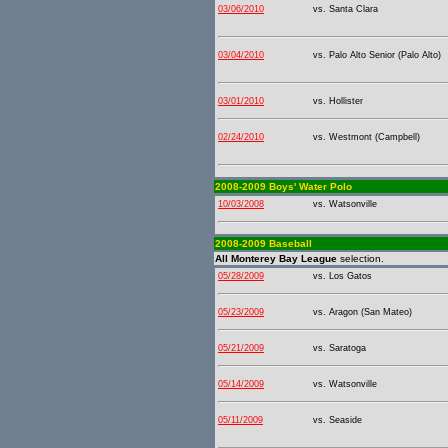
03/06/2010
vs. Santa Clara
03/04/2010
vs. Palo Alto Senior (Palo Alto)
03/01/2010
vs. Hollister
02/24/2010
vs. Westmont (Campbell)
2008-2009 Boys' Water Polo
10/03/2008
vs. Watsonville
2008-2009 Baseball
All Monterey Bay League
selection.
05/28/2009
vs. Los Gatos
05/23/2009
vs. Aragon (San Mateo)
05/21/2009
vs. Saratoga
05/14/2009
vs. Watsonville
05/11/2009
vs. Seaside