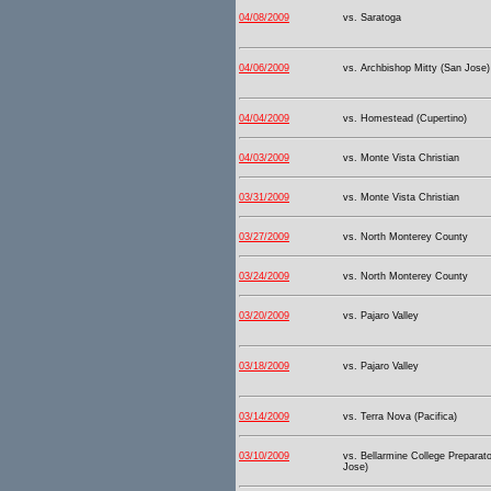
04/08/2009
vs. Saratoga
04/06/2009
vs. Archbishop Mitty (San Jose)
04/04/2009
vs. Homestead (Cupertino)
04/03/2009
vs. Monte Vista Christian
03/31/2009
vs. Monte Vista Christian
03/27/2009
vs. North Monterey County
03/24/2009
vs. North Monterey County
03/20/2009
vs. Pajaro Valley
03/18/2009
vs. Pajaro Valley
03/14/2009
vs. Terra Nova (Pacifica)
03/10/2009
vs. Bellarmine College Preparat
Jose)