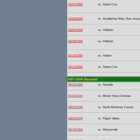
03/07/2009
vs. Santa Cruz
03/06/2009
vs. Archbishop Mitty (San Jose)
03/04/2009
vs. Hollister
02/26/2009
vs. Hollister
02/24/2009
vs. Harbor
02/19/2009
vs. Santa Cruz
2007-2008 Baseball
05/05/2008
vs. Seaside
05/02/2008
vs. Monte Vista Christian
04/29/2008
vs. North Monterey County
04/24/2008
vs. Pajaro Valley
04/18/2008
vs. Watsonville