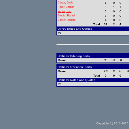
Carter, Josh
1
0
0
Holler, Jordan
3
1
1
Vegas, Eric
5
0
0
Garcia, Rafael
3
0
0
Dexter, Jordan
4
0
0
Total
32
2
4
Gilroy Notes and Quotes
n/a
Hollister Pitching Stats
Name
IP
H
R
Hollister Offensive Stats
Name
AB
R
H
R
Total
0
0
0
Hollister Notes and Quotes
n/a
Copyright (c) 2010-2026 