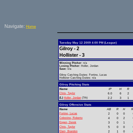
Navigate:
Home
Tuesday May 12 2009 4:00 PM (League)
Gilroy - 2
Hollister - 3
Winning Pitcher:
n/a
Losing Pitcher:
Holler, Jordan
Save:
n/a
Gilroy Catching Duties: Fortino, Lucas
Hollister Catching Duties: n/a
Gilroy Pitching Stats
Name
IP
H
R
Chris, Taylor
6.0
6
2
(L)
Holler, Jordan
(7th)
2.2
3
1
Gilroy Offensive Stats
Name
AB
R
H
R
Fortino, Lucas
2
0
0
Celestino, Roberto
4
0
2
Engen, Derek
3
0
1
Chris, Taylor
5
0
0
Elam, Brandon
2
1
0