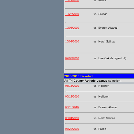
10/29/2010
vs. Palma
10/22/2010
vs. Salinas
10/08/2010
vs. Everett Alvarez
10/02/2010
vs. North Salinas
09/03/2010
vs. Live Oak (Morgan Hill)
2009-2010 Baseball
All Tri-County Athletic League
selection.
05/13/2010
vs. Hollister
05/12/2010
vs. Hollister
05/11/2010
vs. Everett Alvarez
05/04/2010
vs. North Salinas
04/29/2010
vs. Palma