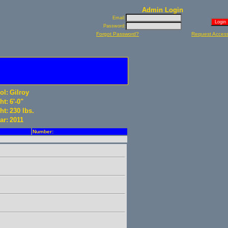
Admin Login
Email:
Password:
Forgot Password?
Request Acces
ol:
Gilroy
ht:
6'-0"
ht:
230 lbs.
ar:
2011
Number: