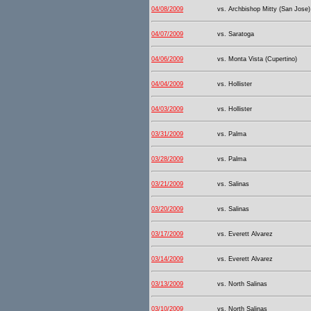
04/08/2009
vs. Archbishop Mitty (San Jose)
04/07/2009
vs. Saratoga
04/06/2009
vs. Monta Vista (Cupertino)
04/04/2009
vs. Hollister
04/03/2009
vs. Hollister
03/31/2009
vs. Palma
03/28/2009
vs. Palma
03/21/2009
vs. Salinas
03/20/2009
vs. Salinas
03/17/2009
vs. Everett Alvarez
03/14/2009
vs. Everett Alvarez
03/13/2009
vs. North Salinas
03/10/2009
vs. North Salinas