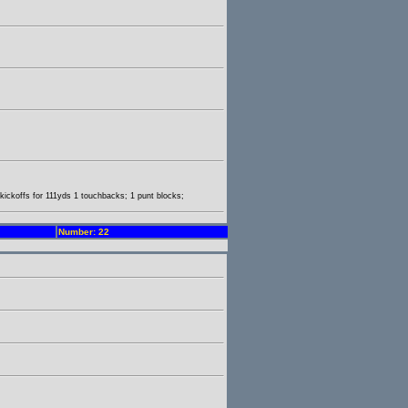
3 kickoffs for 111yds 1 touchbacks; 1 punt blocks;
Number: 22