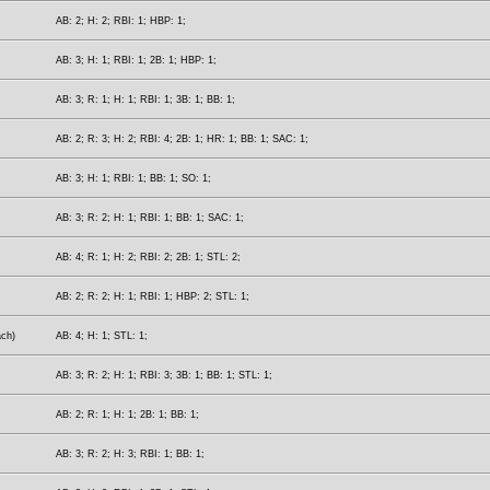
AB: 2; H: 2; RBI: 1; HBP: 1;
AB: 3; H: 1; RBI: 1; 2B: 1; HBP: 1;
AB: 3; R: 1; H: 1; RBI: 1; 3B: 1; BB: 1;
AB: 2; R: 3; H: 2; RBI: 4; 2B: 1; HR: 1; BB: 1; SAC: 1;
AB: 3; H: 1; RBI: 1; BB: 1; SO: 1;
AB: 3; R: 2; H: 1; RBI: 1; BB: 1; SAC: 1;
AB: 4; R: 1; H: 2; RBI: 2; 2B: 1; STL: 2;
AB: 2; R: 2; H: 1; RBI: 1; HBP: 2; STL: 1;
ach)
AB: 4; H: 1; STL: 1;
AB: 3; R: 2; H: 1; RBI: 3; 3B: 1; BB: 1; STL: 1;
AB: 2; R: 1; H: 1; 2B: 1; BB: 1;
AB: 3; R: 2; H: 3; RBI: 1; BB: 1;