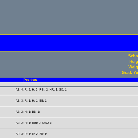
Scho
Heig
Weig
Grad. Ye
Position:
AB: 4; R: 2; H: 3; RBI: 2; HR: 1; SO: 1;
AB: 3; R: 1; H: 1; BB: 1;
AB: 2; H: 1; BB: 1;
AB: 2; H: 1; RBI: 2; SAC: 1;
AB: 3; R: 1; H: 2; 2B: 1;