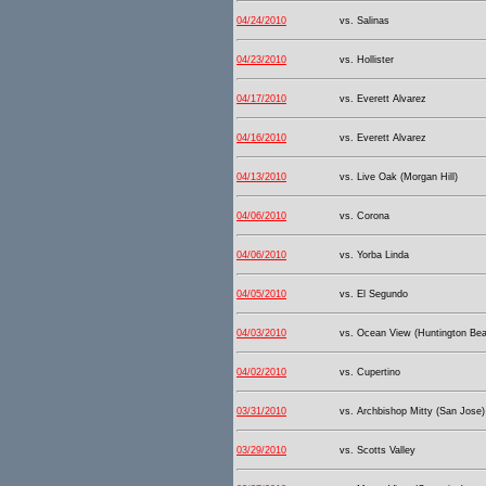
04/24/2010
vs. Salinas
04/23/2010
vs. Hollister
04/17/2010
vs. Everett Alvarez
04/16/2010
vs. Everett Alvarez
04/13/2010
vs. Live Oak (Morgan Hill)
04/06/2010
vs. Corona
04/06/2010
vs. Yorba Linda
04/05/2010
vs. El Segundo
04/03/2010
vs. Ocean View (Huntington Be
04/02/2010
vs. Cupertino
03/31/2010
vs. Archbishop Mitty (San Jose)
03/29/2010
vs. Scotts Valley