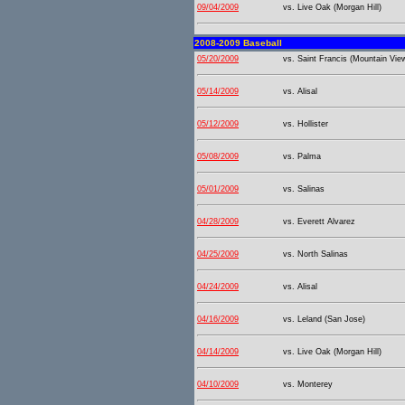
09/04/2009
vs. Live Oak (Morgan Hill)
2008-2009 Baseball
05/20/2009
vs. Saint Francis (Mountain Vie
05/14/2009
vs. Alisal
05/12/2009
vs. Hollister
05/08/2009
vs. Palma
05/01/2009
vs. Salinas
04/28/2009
vs. Everett Alvarez
04/25/2009
vs. North Salinas
04/24/2009
vs. Alisal
04/16/2009
vs. Leland (San Jose)
04/14/2009
vs. Live Oak (Morgan Hill)
04/10/2009
vs. Monterey