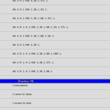
AB: 3; H: 2; RBI: 4; 2B: 1; STL: 1;
AB: 3; H: 1; RBI: 1; 2B: 1; SO: 1;
AB: 3; H: 1; RBI: 1; 2B: 1; BB: 1; STL: 1;
AB: 4; R: 1; H: 2; RBI: 2; 2B: 1; BB: 1; SO: 1; STL: 1;
AB: 3; H: 1; RBI: 2; 2B: 1; BB: 1; SO: 1;
AB: 3; H: 3; RBI: 4; 2B: 1;
AB: 3; R: 1; H: 3; RBI: 3; 2B: 2; BB: 1; HBP: 1;
AB: 4; R: 1; H: 2; RBI: 3; 2B: 2; STL: 1;
AB: 3; R: 1; H: 2; RBI: 3; 2B: 2; BB: 1;
Position: FB
1 interceptions;
2 carries for 16yds;
1 recepts for 4yds;