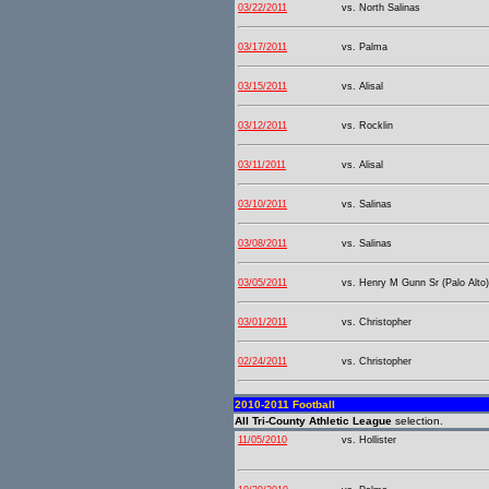
03/22/2011
vs. North Salinas
03/17/2011
vs. Palma
03/15/2011
vs. Alisal
03/12/2011
vs. Rocklin
03/11/2011
vs. Alisal
03/10/2011
vs. Salinas
03/08/2011
vs. Salinas
03/05/2011
vs. Henry M Gunn Sr (Palo Alto)
03/01/2011
vs. Christopher
02/24/2011
vs. Christopher
2010-2011 Football
All Tri-County Athletic League
selection.
11/05/2010
vs. Hollister