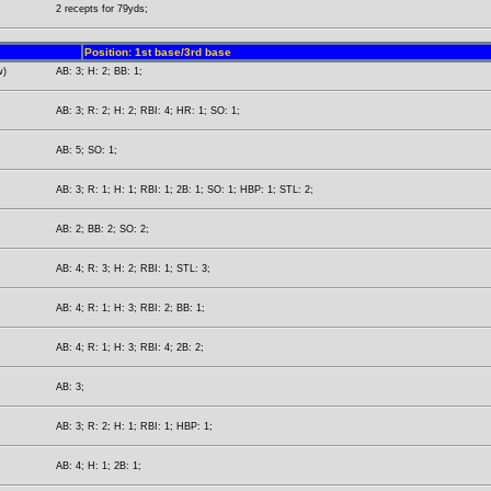
2 recepts for 79yds;
Position: 1st base/3rd base
w)
AB: 3; H: 2; BB: 1;
AB: 3; R: 2; H: 2; RBI: 4; HR: 1; SO: 1;
AB: 5; SO: 1;
AB: 3; R: 1; H: 1; RBI: 1; 2B: 1; SO: 1; HBP: 1; STL: 2;
AB: 2; BB: 2; SO: 2;
AB: 4; R: 3; H: 2; RBI: 1; STL: 3;
AB: 4; R: 1; H: 3; RBI: 2; BB: 1;
AB: 4; R: 1; H: 3; RBI: 4; 2B: 2;
AB: 3;
AB: 3; R: 2; H: 1; RBI: 1; HBP: 1;
AB: 4; H: 1; 2B: 1;