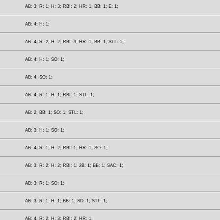
AB: 3; R: 1; H: 3; RBI: 2; HR: 1; BB: 1; E: 1;
AB: 4; H: 1;
AB: 4; R: 2; H: 2; RBI: 3; HR: 1; BB: 1; STL: 1;
AB: 4; H: 1; SO: 1;
AB: 4; SO: 1;
AB: 4; R: 1; H: 1; RBI: 1; STL: 1;
AB: 2; BB: 1; SO: 1; STL: 1;
AB: 3; H: 1; SO: 1;
AB: 4; R: 1; H: 2; RBI: 1; HR: 1; SO: 1;
AB: 3; R: 2; H: 2; RBI: 1; 2B: 1; BB: 1; SAC: 1;
AB: 3; R: 1; SO: 1;
AB: 3; R: 1; H: 1; BB: 1; SO: 1; STL: 1;
AB: 4; R: 2; H: 3; RBI: 2; HR: 1;