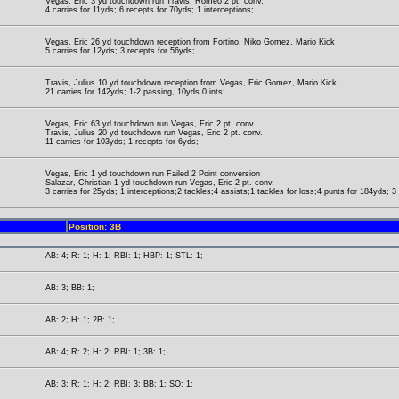
Vegas, Eric 3 yd touchdown run Travis, Romeo 2 pt. conv.
4 carries for 11yds; 6 recepts for 70yds; 1 interceptions;
Vegas, Eric 26 yd touchdown reception from Fortino, Niko Gomez, Mario Kick
5 carries for 12yds; 3 recepts for 56yds;
Travis, Julius 10 yd touchdown reception from Vegas, Eric Gomez, Mario Kick
21 carries for 142yds; 1-2 passing, 10yds 0 ints;
Vegas, Eric 63 yd touchdown run Vegas, Eric 2 pt. conv.
Travis, Julius 20 yd touchdown run Vegas, Eric 2 pt. conv.
11 carries for 103yds; 1 recepts for 6yds;
Vegas, Eric 1 yd touchdown run Failed 2 Point conversion
Salazar, Christian 1 yd touchdown run Vegas, Eric 2 pt. conv.
3 carries for 25yds; 1 interceptions;2 tackles;4 assists;1 tackles for loss;4 punts for 184yds; 
Position: 3B
AB: 4; R: 1; H: 1; RBI: 1; HBP: 1; STL: 1;
AB: 3; BB: 1;
AB: 2; H: 1; 2B: 1;
AB: 4; R: 2; H: 2; RBI: 1; 3B: 1;
AB: 3; R: 1; H: 2; RBI: 3; BB: 1; SO: 1;