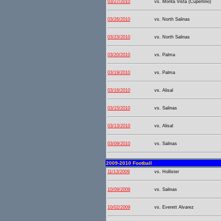
03/27/2010
vs. Monta Vista (Cupertino)
03/26/2010
vs. North Salinas
03/23/2010
vs. North Salinas
03/20/2010
vs. Palma
03/19/2010
vs. Palma
03/16/2010
vs. Alisal
03/15/2010
vs. Salinas
03/13/2010
vs. Alisal
03/09/2010
vs. Salinas
2009-2010 Football
11/13/2009
vs. Hollister
10/09/2009
vs. Salinas
10/02/2009
vs. Everett Alvarez