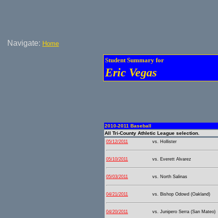
Navigate:
Home
Student Summary for
Eric Vegas
2010-2011 Baseball
All Tri-County Athletic League selection.
05/12/2011
vs. Hollister
05/10/2011
vs. Everett Alvarez
05/03/2011
vs. North Salinas
04/21/2011
vs. Bishop Odowd (Oakland)
04/20/2011
vs. Junipero Serra (San Mateo)