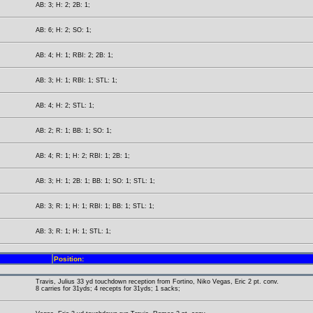
AB: 3; H: 2; 2B: 1;
AB: 6; H: 2; SO: 1;
AB: 4; H: 1; RBI: 2; 2B: 1;
AB: 3; H: 1; RBI: 1; STL: 1;
AB: 4; H: 2; STL: 1;
AB: 2; R: 1; BB: 1; SO: 1;
AB: 4; R: 1; H: 2; RBI: 1; 2B: 1;
AB: 3; H: 1; 2B: 1; BB: 1; SO: 1; STL: 1;
AB: 3; R: 1; H: 1; RBI: 1; BB: 1; STL: 1;
AB: 3; R: 1; H: 1; STL: 1;
Position:
Travis, Julius 33 yd touchdown reception from Fortino, Niko Vegas, Eric 2 pt. conv.
8 carries for 31yds; 4 recepts for 31yds; 1 sacks;