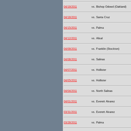
04/19/2011
vs. Bishop Odowd (Oakland)
04/18/2011
vs. Santa Cruz
04/15/2011
vs. Palma
04/12/2011
vs. Alisal
04/09/2011
vs. Franklin (Stockton)
04/08/2011
vs. Salinas
04/07/2011
vs. Hollister
04/05/2011
vs. Hollister
04/04/2011
vs. North Salinas
04/01/2011
vs. Everett Alvarez
03/31/2011
vs. Everett Alvarez
03/28/2011
vs. Palma