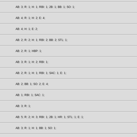
AB: 3; R: 1; H: 1; RBI: 1; 2B: 1; BB: 1; SO: 1;
AB: 4; R: 1; H: 2; E: 4;
AB: 4; H: 1; E: 2;
AB: 2; R: 2; H: 1; RBI: 2; BB: 2; STL: 1;
AB: 2; R: 1; HBP: 1;
AB: 3; R: 1; H: 2; RBI: 1;
AB: 2; R: 1; H: 1; RBI: 1; SAC: 1; E: 1;
AB: 2; BB: 1; SO: 2; E: 4;
AB: 1; RBI: 1; SAC: 1;
AB: 3; R: 1;
AB: 5; R: 2; H: 3; RBI: 1; 2B: 1; HR: 1; STL: 1; E: 1;
AB: 3; R: 1; H: 1; BB: 1; SO: 1;