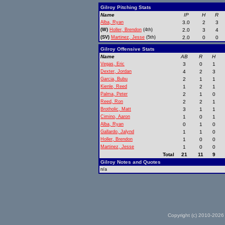
Gilroy Pitching Stats
Name
IP
H
R
Alba, Ryan
3.0
2
3
(W)
Holler, Brendon
(4th)
2.0
3
4
(SV)
Martinez, Jesse
(5th)
2.0
0
0
Gilroy Offensive Stats
Name
AB
R
H
Vegas, Eric
3
0
1
Dexter, Jordan
4
2
3
Garcia, Bubu
2
1
1
Kienle, Reed
1
2
1
Palma, Peter
2
1
0
Reed, Ron
2
2
1
Brotholic, Matt
3
1
1
Cimino, Aaron
1
0
1
Alba, Ryan
0
1
0
Gallardo, Jalynd
1
1
0
Holler, Brendon
1
0
0
Martinez, Jesse
1
0
0
Total
21
11
9
Gilroy Notes and Quotes
n/a
Copyright (c) 2010-2026 