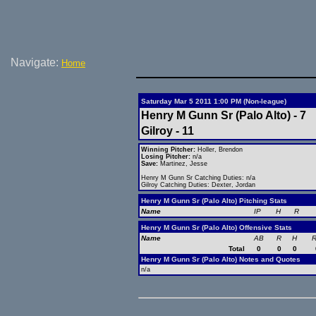
Navigate:
Home
Saturday Mar 5 2011 1:00 PM (Non-league)
Henry M Gunn Sr (Palo Alto) - 7
Gilroy - 11
Winning Pitcher:
Holler, Brendon
Losing Pitcher:
n/a
Save:
Martinez, Jesse
Henry M Gunn Sr Catching Duties: n/a
Gilroy Catching Duties: Dexter, Jordan
Henry M Gunn Sr (Palo Alto) Pitching Stats
Name
IP
H
R
Henry M Gunn Sr (Palo Alto) Offensive Stats
Name
AB
R
H
R
Total
0
0
0
Henry M Gunn Sr (Palo Alto) Notes and Quotes
n/a