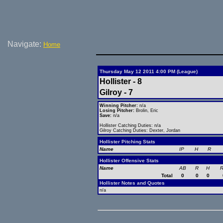
Navigate:
Home
Thursday May 12 2011 4:00 PM (League)
Hollister - 8
Gilroy - 7
Winning Pitcher:
n/a
Losing Pitcher:
Brolin, Eric
Save:
n/a
Hollister Catching Duties: n/a
Gilroy Catching Duties: Dexter, Jordan
Hollister Pitching Stats
Name
IP
H
R
Hollister Offensive Stats
Name
AB
R
H
R
Total
0
0
0
Hollister Notes and Quotes
n/a