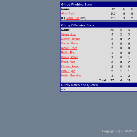
Gilroy Pitching Stats
Name
IP
H
R
Alba, Ryan
5.0
6
6
(L)
Brolin, Eric
(5th)
2.0
3
2
Gilroy Offensive Stats
Name
AB
R
H
Vegas, Eric
4
2
3
Dexter, Jordan
3
0
2
Garcia, Bubu
4
0
0
Kienle, Reed
2
0
0
Brolin, Eric
1
0
0
Palma, Peter
3
0
1
Reed, Ron
3
0
2
Cimino, Aaron
2
0
0
Alba, Ryan
2
1
1
Holler, Brendon
3
1
2
Total
27
4
11
Gilroy Notes and Quotes
n/a
Copyright (c) 2010-2026 