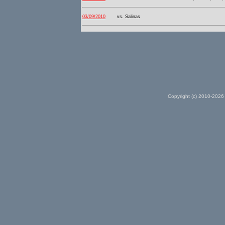
03/09/2010
vs. Salinas
Copyright (c) 2010-2026 