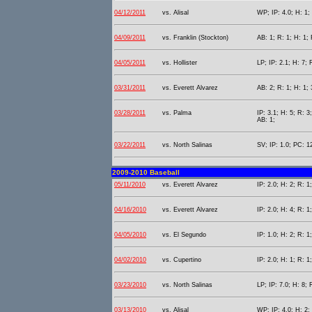
04/12/2011
vs. Alisal
WP; IP: 4.0; H: 1; 
04/09/2011
vs. Franklin (Stockton)
AB: 1; R: 1; H: 1; 
04/05/2011
vs. Hollister
LP; IP: 2.1; H: 7; 
03/31/2011
vs. Everett Alvarez
AB: 2; R: 1; H: 1; 
03/28/2011
vs. Palma
IP: 3.1; H: 5; R: 3
AB: 1;
03/22/2011
vs. North Salinas
SV; IP: 1.0; PC: 1
2009-2010 Baseball
05/11/2010
vs. Everett Alvarez
IP: 2.0; H: 2; R: 1
04/16/2010
vs. Everett Alvarez
IP: 2.0; H: 4; R: 1
04/05/2010
vs. El Segundo
IP: 1.0; H: 2; R: 1;
04/02/2010
vs. Cupertino
IP: 2.0; H: 1; R: 1
03/23/2010
vs. North Salinas
LP; IP: 7.0; H: 8; 
03/13/2010
vs. Alisal
WP; IP: 4.0; H: 2; 