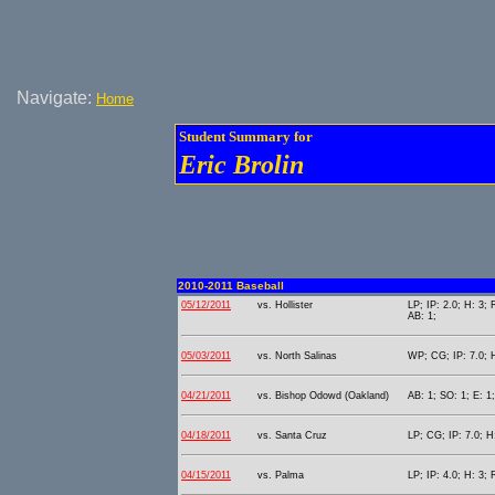
Navigate:
Home
Student Summary for
Eric Brolin
2010-2011 Baseball
05/12/2011
vs. Hollister
LP; IP: 2.0; H: 3; 
AB: 1;
05/03/2011
vs. North Salinas
WP; CG; IP: 7.0; H
04/21/2011
vs. Bishop Odowd (Oakland)
AB: 1; SO: 1; E: 1;
04/18/2011
vs. Santa Cruz
LP; CG; IP: 7.0; H:
04/15/2011
vs. Palma
LP; IP: 4.0; H: 3; 