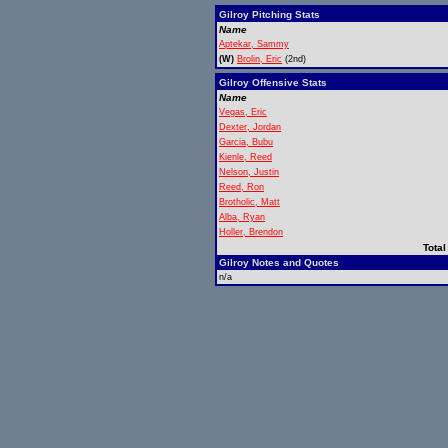
Gilroy Pitching Stats
Name
Aptekar, Sammy
(W)
Brolin, Eric
(2nd)
Gilroy Offensive Stats
Name
Vegas, Eric
Dexter, Jordan
Garcia, Bubu
Kienle, Reed
Nelson, Justin
Reed, Ron
Brotholic, Matt
Alba, Ryan
Holler, Brendon
Total
Gilroy Notes and Quotes
n/a