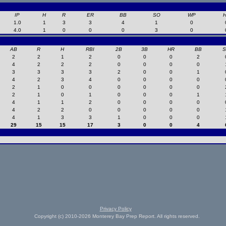
IP
H
R
ER
BB
SO
WP
1.0
1
3
3
4
1
0
4.0
1
0
0
0
3
0
AB
R
H
RBI
2B
3B
HR
BB
2
2
1
2
0
0
0
2
4
2
2
2
0
0
0
0
3
3
3
3
2
0
0
1
4
2
3
4
0
0
0
0
2
1
0
0
0
0
0
0
2
1
0
1
0
0
0
1
4
1
1
2
0
0
0
0
4
2
2
0
0
0
0
0
4
1
3
3
1
0
0
0
29
15
15
17
3
0
0
4
Privacy Policy
Copyright (c) 2010-2026 Monterey Bay Prep Report. All rights reserved.