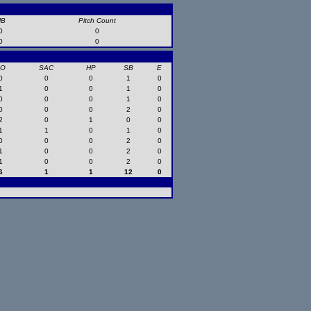
HB
Pitch Count
0
0
0
0
SO
SAC
HP
SB
E
0
0
0
1
0
1
0
0
1
0
0
0
0
1
0
0
0
0
2
0
2
0
1
0
0
1
1
0
1
0
0
0
0
2
0
1
0
0
2
0
1
0
0
2
0
6
1
1
12
0