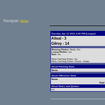
Navigate:
Home
Tuesday Apr 12 2011 4:00 PM (League)
Alisal - 3
Gilroy - 14
Winning Pitcher:
Brolin, Eric
Losing Pitcher:
n/a
Save:
n/a
Alisal Catching Duties: n/a
Gilroy Catching Duties: Dexter, Jordan
Alisal Pitching Stats
Name
Alisal Offensive Stats
Name
Total
Alisal Notes and Quotes
n/a