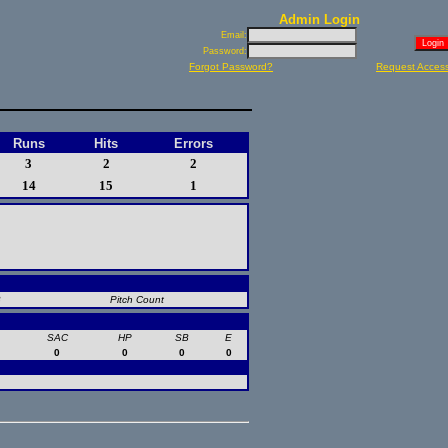
Admin Login
Email:
Password:
Forgot Password?
Request Acces
Runs
Hits
Errors
3
2
2
14
15
1
B
Pitch Count
SAC
HP
SB
E
0
0
0
0