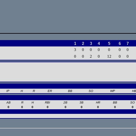
1
2
3
4
5
6
7
3
0
0
0
0
0
0
0
0
2
0
12
0
0
IP
H
R
ER
BB
SO
WP
H
AB
R
H
RBI
2B
3B
HR
BB
SO
0
0
0
0
0
0
0
0
0