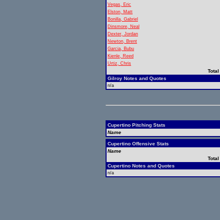
Vegas, Eric
Elston, Matt
Bonilla, Gabriel
Dinsmore, Neal
Dexter, Jordan
Newton, Brent
Garcia, Bubu
Kienle, Reed
Urtiz, Chris
Total
Gilroy Notes and Quotes
n/a
Cupertino Pitching Stats
Name
Cupertino Offensive Stats
Name
Total
Cupertino Notes and Quotes
n/a