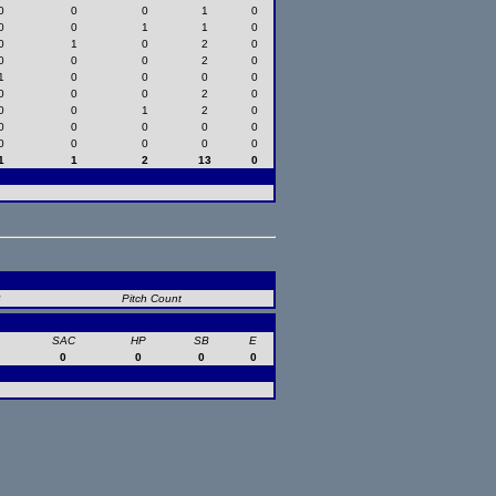
0
0
0
1
0
0
0
1
1
0
0
1
0
2
0
0
0
0
2
0
1
0
0
0
0
0
0
0
2
0
0
0
1
2
0
0
0
0
0
0
0
0
0
0
0
1
1
2
13
0
B
Pitch Count
SAC
HP
SB
E
0
0
0
0