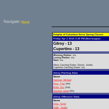
Navigate:
Home
Knights of Columbus-Serra Spring Classic
Friday Apr 2 2010 3:30 PM (Non-league)
Gilroy - 13
Cupertino - 13
Winning Pitcher:
n/a
Losing Pitcher:
n/a
Save:
n/a
Gilroy Catching Duties: Dexter, Jordan
Cupertino Catching Duties: n/a
Gilroy Pitching Stats
Name
Hartman, Michael
Price, Tyler
(4th)
Brolin, Eric
(2nd)
Gamboa, Angel
(5th)
Gilroy Offensive Stats
Name
Chris, Taylor
Holler, Jordan