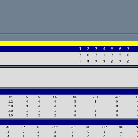
1
2
3
4
5
6
7
2
0
2
1
3
5
0
1
5
2
3
0
2
0
IP
H
R
ER
BB
SO
WP
1.2
4
4
4
5
3
0
2.0
3
4
4
3
0
0
2.0
1
1
1
4
4
0
3.0
2
2
2
0
2
0
AB
R
H
RBI
2B
3B
HR
BB
4
2
1
3
0
0
1
1
4
2
2
0
1
0
0
1