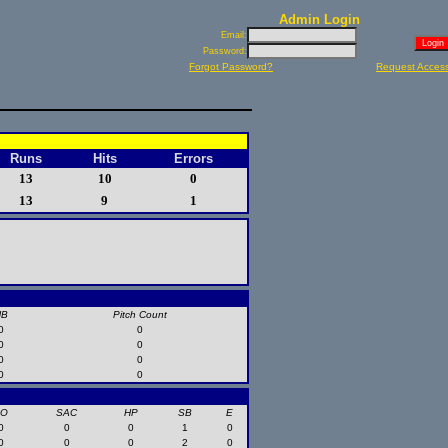
Admin Login
Email:
Password:
Forgot Password?
Request Acces
Runs
Hits
Errors
13
10
0
13
9
1
HB
Pitch Count
0
0
0
0
0
0
0
0
SO
SAC
HP
SB
E
0
0
0
1
0
0
0
0
2
0