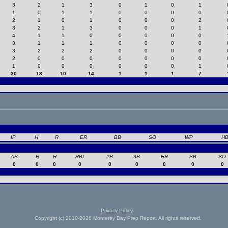
3
2
1
3
0
1
0
1
1
0
1
1
0
0
0
0
2
1
0
1
0
0
0
2
3
2
1
3
0
0
0
1
4
1
1
0
0
0
0
0
3
1
1
1
0
0
0
0
3
2
2
2
0
0
0
0
2
0
0
0
0
0
0
0
1
0
0
0
0
0
0
1
30
13
10
14
1
1
1
7
IP
H
R
ER
BB
SO
WP
H
AB
R
H
RBI
2B
3B
HR
BB
SO
0
0
0
0
0
0
0
0
0
Privacy Policy
Copyright (c) 2010-2026 Monterey Bay Prep Report. All rights reserved.