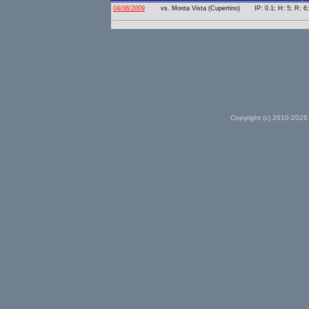
04/06/2009
vs. Monta Vista (Cupertino)
IP: 0.1; H: 5; R: 6
Copyright (c) 2010-2026 