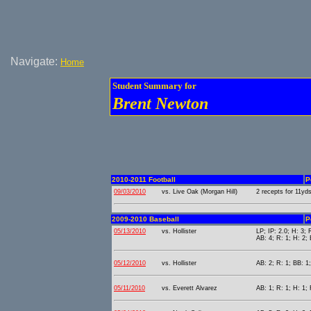
Navigate:
Home
Student Summary for
Brent Newton
2010-2011 Football
P
09/03/2010
vs. Live Oak (Morgan Hill)
2 recepts for 11yds
2009-2010 Baseball
P
05/13/2010
vs. Hollister
LP; IP: 2.0; H: 3; 
AB: 4; R: 1; H: 2;
05/12/2010
vs. Hollister
AB: 2; R: 1; BB: 1
05/11/2010
vs. Everett Alvarez
AB: 1; R: 1; H: 1; 