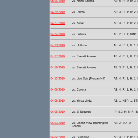
05/04/2010
vs. North Salinas
AB: 5; R: 2; H: 3; 
04/29/2010
vs. Palma
AB: 3; R: 1; H: 2; 
04/27/2010
vs. Alisal
AB: 3; R: 1; H: 2;
04/24/2010
vs. Salinas
AB: 2; H: 1; HBP: 
04/23/2010
vs. Hollister
AB: 4; R: 1; H: 1; 
04/17/2010
vs. Everett Alvarez
AB: 4; R: 2; H: 2; 
04/16/2010
vs. Everett Alvarez
AB: 3; R: 3; H: 2; 
04/13/2010
vs. Live Oak (Morgan Hill)
AB: 4; R: 1; H: 1; 
04/06/2010
vs. Corona
AB: 4; R: 1; H: 1;
04/06/2010
vs. Yorba Linda
AB: 1; HBP: 1; STL
04/05/2010
vs. El Segundo
IP: 4.0; H: 8; R: 4
04/03/2010
vs. Ocean View (Huntington
AB: 2; SO: 1;
Beach)
04/02/2010
vs. Cupertino
AB: 3; R: 1; H: 1; 