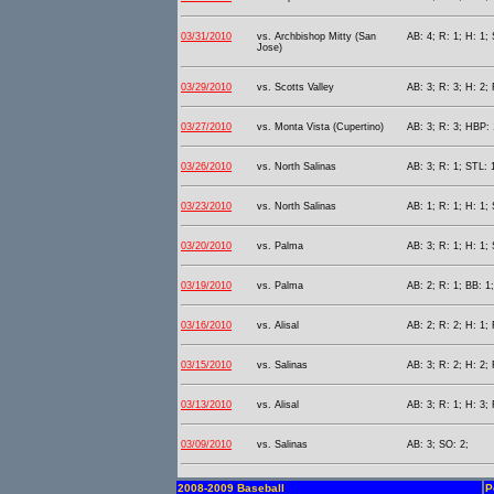
03/31/2010
vs. Archbishop Mitty (San
AB: 4; R: 1; H: 1;
Jose)
03/29/2010
vs. Scotts Valley
AB: 3; R: 3; H: 2;
03/27/2010
vs. Monta Vista (Cupertino)
AB: 3; R: 3; HBP: 
03/26/2010
vs. North Salinas
AB: 3; R: 1; STL: 
03/23/2010
vs. North Salinas
AB: 1; R: 1; H: 1;
03/20/2010
vs. Palma
AB: 3; R: 1; H: 1;
03/19/2010
vs. Palma
AB: 2; R: 1; BB: 1
03/16/2010
vs. Alisal
AB: 2; R: 2; H: 1; 
03/15/2010
vs. Salinas
AB: 3; R: 2; H: 2;
03/13/2010
vs. Alisal
AB: 3; R: 1; H: 3; 
03/09/2010
vs. Salinas
AB: 3; SO: 2;
2008-2009 Baseball
P