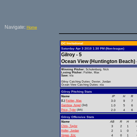
Navigate:
Home
OC Invitational
Saturday Apr 3 2010 1:30 PM (Non-league)
Gilroy - 5
Ocean View (Huntington Beach) 
Winning Pitcher:
Schulenburg, Nick
Losing Pitcher:
Fishler, Max
Save:
n/a
Gilroy Catching Duties: Dexter, Jordan
Ocean View Catching Duties: n/a
Gilroy Pitching Stats
Name
IP
H
R
(L)
Fishler, Max
3.0
9
7
Gamboa, Angel
(3rd)
1.0
5
6
Price, Tyler
(4th)
2.0
4
6
Gilroy Offensive Stats
Name
AB
R
H
R
Chris, Taylor
3
2
1
Holler, Jordan
2
1
0
Vegas, Eric
4
0
1