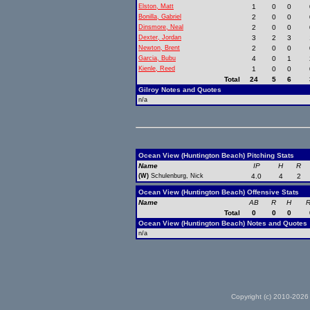
Elston, Matt
1
0
0
Bonilla, Gabriel
2
0
0
Dinsmore, Neal
2
0
0
Dexter, Jordan
3
2
3
Newton, Brent
2
0
0
Garcia, Bubu
4
0
1
Kienle, Reed
1
0
0
Total
24
5
6
Gilroy Notes and Quotes
n/a
Ocean View (Huntington Beach) Pitching Stats
Name
IP
H
R
(W)
Schulenburg, Nick
4.0
4
2
Ocean View (Huntington Beach) Offensive Stats
Name
AB
R
H
R
Total
0
0
0
Ocean View (Huntington Beach) Notes and Quotes
n/a
Copyright (c) 2010-2026 