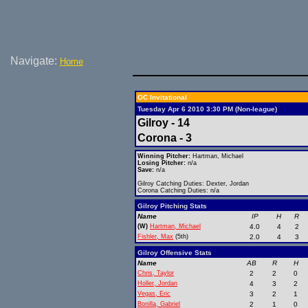
Navigate:
Home
OC Invitational
Tuesday Apr 6 2010 3:30 PM (Non-league)
Gilroy - 14
Corona - 3
Winning Pitcher:
Hartman, Michael
Losing Pitcher:
n/a
Save:
n/a
Gilroy Catching Duties: Dexter, Jordan
Corona Catching Duties: n/a
Gilroy Pitching Stats
Name
IP
H
R
(W)
Hartman, Michael
4.0
4
2
Fishler, Max
(5th)
2.0
4
3
Gilroy Offensive Stats
Name
AB
R
H
Chris, Taylor
2
2
0
Holler, Jordan
4
3
2
Vegas, Eric
3
2
1
Bonilla, Gabriel
2
1
0