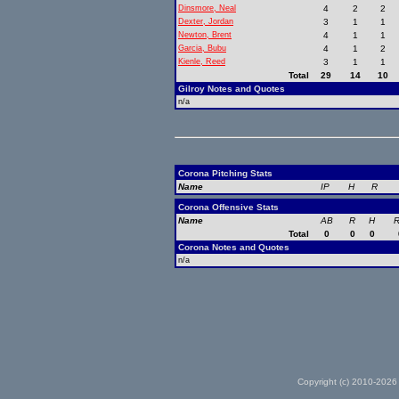
Dinsmore, Neal
4
2
2
Dexter, Jordan
3
1
1
Newton, Brent
4
1
1
Garcia, Bubu
4
1
2
Kienle, Reed
3
1
1
Total
29
14
10
Gilroy Notes and Quotes
n/a
Corona Pitching Stats
Name
IP
H
R
Corona Offensive Stats
Name
AB
R
H
R
Total
0
0
0
Corona Notes and Quotes
n/a
Copyright (c) 2010-2026 