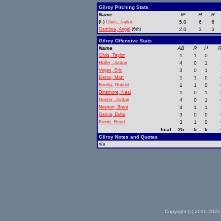
Gilroy Pitching Stats
Name
IP
H
R
(L)
Chris, Taylor
5.0
6
6
Gamboa, Angel
(6th)
2.0
3
3
Gilroy Offensive Stats
Name
AB
R
H
R
Chris, Taylor
1
1
0
Holler, Jordan
4
0
1
Vegas, Eric
3
0
1
Elston, Matt
1
1
0
Bonilla, Gabriel
1
1
0
Dinsmore, Neal
1
0
1
Dexter, Jordan
4
0
1
Newton, Brent
4
1
1
Garcia, Bubu
3
0
0
Kienle, Reed
3
1
0
Total
25
5
5
Gilroy Notes and Quotes
n/a
Copyright (c) 2010-2026 