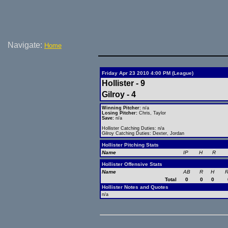
Navigate:
Home
Friday Apr 23 2010 4:00 PM (League)
Hollister - 9
Gilroy - 4
Winning Pitcher:
n/a
Losing Pitcher:
Chris, Taylor
Save:
n/a
Hollister Catching Duties: n/a
Gilroy Catching Duties: Dexter, Jordan
Hollister Pitching Stats
Name
IP
H
R
Hollister Offensive Stats
Name
AB
R
H
R
Total
0
0
0
Hollister Notes and Quotes
n/a