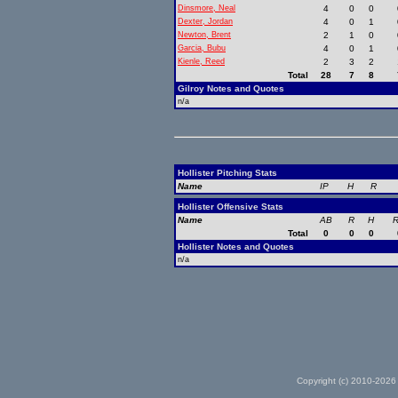
Dinsmore, Neal
4
0
0
Dexter, Jordan
4
0
1
Newton, Brent
2
1
0
Garcia, Bubu
4
0
1
Kienle, Reed
2
3
2
Total
28
7
8
Gilroy Notes and Quotes
n/a
Hollister Pitching Stats
Name
IP
H
R
Hollister Offensive Stats
Name
AB
R
H
R
Total
0
0
0
Hollister Notes and Quotes
n/a
Copyright (c) 2010-2026 