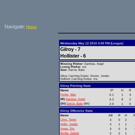
Navigate:
Home
Wednesday May 12 2010 4:00 PM (League)
Gilroy - 7
Hollister - 6
Winning Pitcher:
Gamboa, Angel
Losing Pitcher:
n/a
Save:
Garcia, Bubu
Gilroy Catching Duties: Dexter, Jordan
Hollister Catching Duties: n/a
Gilroy Pitching Stats
Name
IP
H
R
Fishler, Max
0.1
1
3
(W)
Gamboa, Angel
4.2
6
2
(SV)
Garcia, Bubu
(6th)
2.0
1
0
Gilroy Offensive Stats
Name
AB
R
H
R
Chris, Taylor
4
0
2
Holler, Jordan
3
1
1
Vegas, Eric
3
0
0
Bonilla, Gabriel
2
2
1