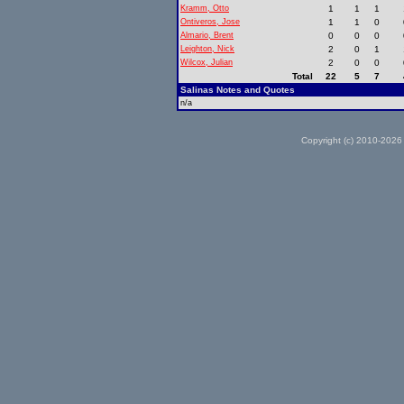
Kramm, Otto
1
1
1
Ontiveros, Jose
1
1
0
Almario, Brent
0
0
0
Leighton, Nick
2
0
1
Wilcox, Julian
2
0
0
Total
22
5
7
Salinas Notes and Quotes
n/a
Copyright (c) 2010-2026 