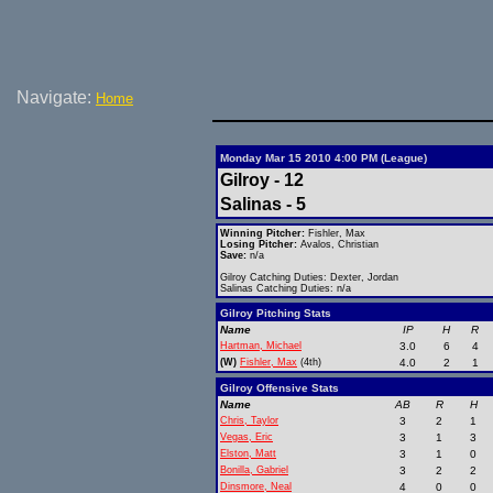
Navigate:
Home
Monday Mar 15 2010 4:00 PM (League)
Gilroy - 12
Salinas - 5
Winning Pitcher:
Fishler, Max
Losing Pitcher:
Avalos, Christian
Save:
n/a
Gilroy Catching Duties: Dexter, Jordan
Salinas Catching Duties: n/a
Gilroy Pitching Stats
Name
IP
H
R
Hartman, Michael
3.0
6
4
(W)
Fishler, Max
(4th)
4.0
2
1
Gilroy Offensive Stats
Name
AB
R
H
Chris, Taylor
3
2
1
Vegas, Eric
3
1
3
Elston, Matt
3
1
0
Bonilla, Gabriel
3
2
2
Dinsmore, Neal
4
0
0