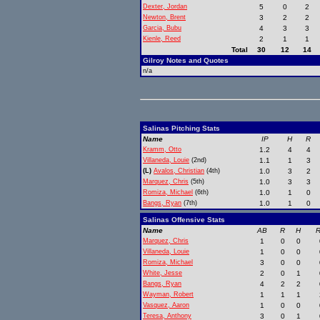
Dexter, Jordan
5
0
2
Newton, Brent
3
2
2
Garcia, Bubu
4
3
3
Kienle, Reed
2
1
1
Total
30
12
14
Gilroy Notes and Quotes
n/a
Salinas Pitching Stats
Name
IP
H
R
Kramm, Otto
1.2
4
4
Villaneda, Louie
(2nd)
1.1
1
3
(L)
Avalos, Christian
(4th)
1.0
3
2
Marquez, Chris
(5th)
1.0
3
3
Romiza, Michael
(6th)
1.0
1
0
Bangs, Ryan
(7th)
1.0
1
0
Salinas Offensive Stats
Name
AB
R
H
R
Marquez, Chris
1
0
0
Villaneda, Louie
1
0
0
Romiza, Michael
3
0
0
White, Jesse
2
0
1
Bangs, Ryan
4
2
2
Wayman, Robert
1
1
1
Vasquez, Aaron
1
0
0
Teresa, Anthony
3
0
1