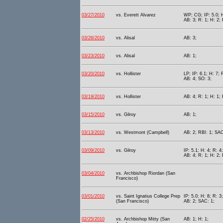
03/27/2010
vs. Everett Alvarez
WP; CG; IP: 5.0; H
AB: 3; R: 1; H: 2;
03/26/2010
vs. Alisal
AB: 3;
03/23/2010
vs. Alisal
AB: 1;
03/20/2010
vs. Hollister
LP; IP: 6.1; H: 7; 
AB: 4; SO: 3;
03/19/2010
vs. Hollister
AB: 4; R: 1; H: 1; 
03/15/2010
vs. Gilroy
AB: 1;
03/13/2010
vs. Westmont (Campbell)
AB: 2; RBI: 1; SAC
03/09/2010
vs. Gilroy
IP: 5.1; H: 4; R: 4
AB: 4; R: 1; H: 2;
03/04/2010
vs. Archbishop Riordan (San
Francisco)
03/01/2010
vs. Saint Ignatius College Prep
IP: 5.0; H: 8; R: 3
(San Francisco)
AB: 2; SAC: 1;
02/25/2010
vs. Archbishop Mitty (San
AB: 1; H: 1;