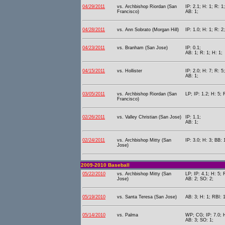
04/29/2011
vs. Archbishop Riordan (San
IP: 2.1; H: 1; R: 1
Francisco)
AB: 1;
04/28/2011
vs. Ann Sobrato (Morgan Hill)
IP: 1.0; H: 1; R: 2;
04/23/2011
vs. Branham (San Jose)
IP: 0.1;
AB: 1; R: 1; H: 1;
04/15/2011
vs. Hollister
IP: 2.0; H: 7; R: 5
AB: 1;
03/05/2011
vs. Archbishop Riordan (San
LP; IP: 1.2; H: 5; 
Francisco)
02/26/2011
vs. Valley Christian (San Jose)
IP: 1.1;
AB: 1;
02/24/2011
vs. Archbishop Mitty (San
IP: 3.0; H: 3; BB: 
Jose)
2009-2010 Baseball
05/22/2010
vs. Archbishop Mitty (San
LP; IP: 4.1; H: 5; 
Jose)
AB: 2; SO: 2;
05/19/2010
vs. Santa Teresa (San Jose)
AB: 3; H: 1; RBI: 
05/14/2010
vs. Palma
WP; CG; IP: 7.0; H
AB: 3; SO: 1;