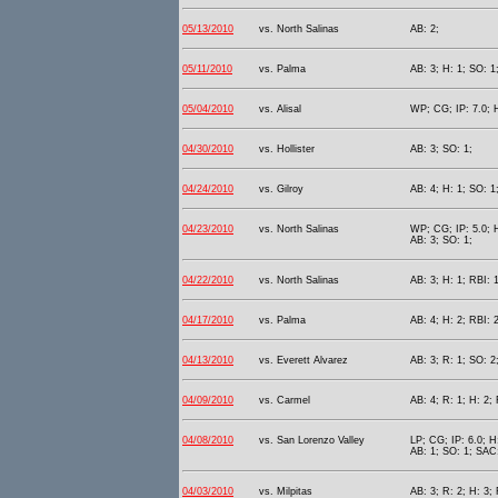
05/13/2010
vs. North Salinas
AB: 2;
05/11/2010
vs. Palma
AB: 3; H: 1; SO: 1
05/04/2010
vs. Alisal
WP; CG; IP: 7.0; H
04/30/2010
vs. Hollister
AB: 3; SO: 1;
04/24/2010
vs. Gilroy
AB: 4; H: 1; SO: 1
04/23/2010
vs. North Salinas
WP; CG; IP: 5.0; H
AB: 3; SO: 1;
04/22/2010
vs. North Salinas
AB: 3; H: 1; RBI: 1
04/17/2010
vs. Palma
AB: 4; H: 2; RBI: 2
04/13/2010
vs. Everett Alvarez
AB: 3; R: 1; SO: 2
04/09/2010
vs. Carmel
AB: 4; R: 1; H: 2; 
04/08/2010
vs. San Lorenzo Valley
LP; CG; IP: 6.0; H
AB: 1; SO: 1; SAC:
04/03/2010
vs. Milpitas
AB: 3; R: 2; H: 3; 