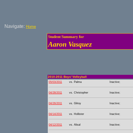
Navigate:
Home
Student Summary for
Aaron Vasquez
2010-2011 Boys' Volleyball
05/03/2011
vs. Palma
Inactive;
04/28/2011
vs. Christopher
Inactive;
04/26/2011
vs. Gilroy
Inactive;
04/14/2011
vs. Hollister
Inactive;
04/12/2011
vs. Alisal
Inactive;