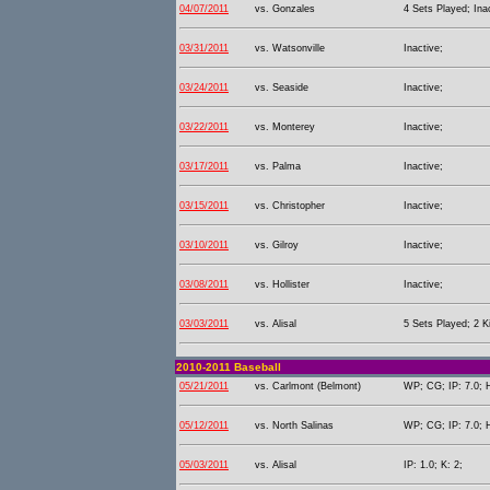
04/07/2011
vs. Gonzales
4 Sets Played; Ina
03/31/2011
vs. Watsonville
Inactive;
03/24/2011
vs. Seaside
Inactive;
03/22/2011
vs. Monterey
Inactive;
03/17/2011
vs. Palma
Inactive;
03/15/2011
vs. Christopher
Inactive;
03/10/2011
vs. Gilroy
Inactive;
03/08/2011
vs. Hollister
Inactive;
03/03/2011
vs. Alisal
5 Sets Played; 2 Ki
2010-2011 Baseball
05/21/2011
vs. Carlmont (Belmont)
WP; CG; IP: 7.0; H
05/12/2011
vs. North Salinas
WP; CG; IP: 7.0; H
05/03/2011
vs. Alisal
IP: 1.0; K: 2;