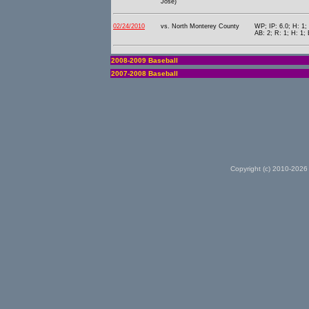
Jose)
02/24/2010
vs. North Monterey County
WP; IP: 6.0; H: 1;
AB: 2; R: 1; H: 1; 
2008-2009 Baseball
2007-2008 Baseball
Copyright (c) 2010-2026 