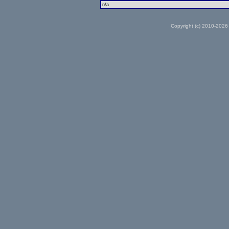
n/a
Copyright (c) 2010-2026 