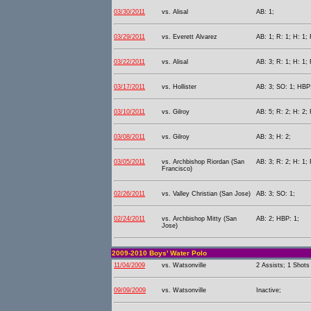
03/30/2011
vs. Alisal
AB: 1;
03/29/2011
vs. Everett Alvarez
AB: 1; R: 1; H: 1;
03/22/2011
vs. Alisal
AB: 3; R: 1; H: 1; 
03/17/2011
vs. Hollister
AB: 3; SO: 1; HBP:
03/10/2011
vs. Gilroy
AB: 5; R: 2; H: 2; 
03/08/2011
vs. Gilroy
AB: 3; H: 2;
03/05/2011
vs. Archbishop Riordan (San
AB: 3; R: 2; H: 1;
Francisco)
02/26/2011
vs. Valley Christian (San Jose)
AB: 3; SO: 1;
02/24/2011
vs. Archbishop Mitty (San
AB: 2; HBP: 1;
Jose)
2009-2010 Boys' Water Polo
11/04/2009
vs. Watsonville
2 Assists; 1 Shots
09/09/2009
vs. Watsonville
Inactive;