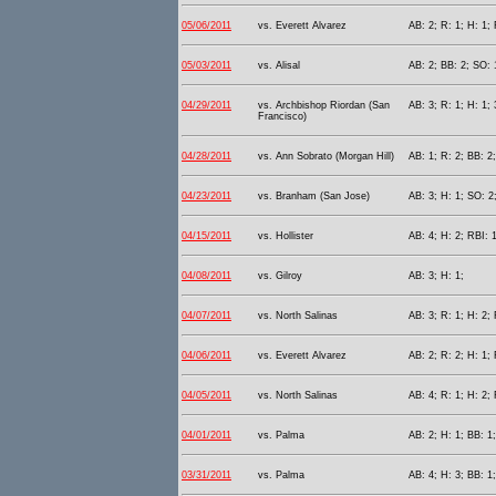
05/06/2011
vs. Everett Alvarez
AB: 2; R: 1; H: 1; 
05/03/2011
vs. Alisal
AB: 2; BB: 2; SO: 
04/29/2011
vs. Archbishop Riordan (San
AB: 3; R: 1; H: 1; 
Francisco)
04/28/2011
vs. Ann Sobrato (Morgan Hill)
AB: 1; R: 2; BB: 2;
04/23/2011
vs. Branham (San Jose)
AB: 3; H: 1; SO: 2
04/15/2011
vs. Hollister
AB: 4; H: 2; RBI: 1
04/08/2011
vs. Gilroy
AB: 3; H: 1;
04/07/2011
vs. North Salinas
AB: 3; R: 1; H: 2;
04/06/2011
vs. Everett Alvarez
AB: 2; R: 2; H: 1;
04/05/2011
vs. North Salinas
AB: 4; R: 1; H: 2;
04/01/2011
vs. Palma
AB: 2; H: 1; BB: 1
03/31/2011
vs. Palma
AB: 4; H: 3; BB: 1