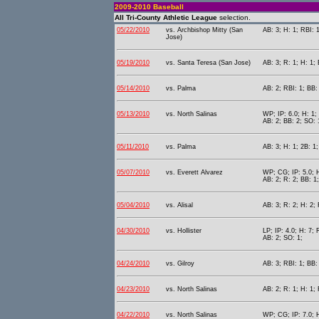
2009-2010 Baseball
All Tri-County Athletic League
selection.
05/22/2010
vs. Archbishop Mitty (San
AB: 3; H: 1; RBI: 
Jose)
05/19/2010
vs. Santa Teresa (San Jose)
AB: 3; R: 1; H: 1; 
05/14/2010
vs. Palma
AB: 2; RBI: 1; BB:
05/13/2010
vs. North Salinas
WP; IP: 6.0; H: 1;
AB: 2; BB: 2; SO: 
05/11/2010
vs. Palma
AB: 3; H: 1; 2B: 1;
05/07/2010
vs. Everett Alvarez
WP; CG; IP: 5.0; H
AB: 2; R: 2; BB: 1
05/04/2010
vs. Alisal
AB: 3; R: 2; H: 2;
04/30/2010
vs. Hollister
LP; IP: 4.0; H: 7; 
AB: 2; SO: 1;
04/24/2010
vs. Gilroy
AB: 3; RBI: 1; BB:
04/23/2010
vs. North Salinas
AB: 2; R: 1; H: 1; 
04/22/2010
vs. North Salinas
WP; CG; IP: 7.0; H