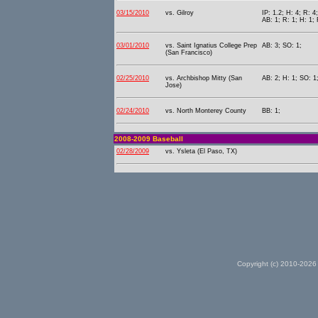
03/15/2010
vs. Gilroy
IP: 1.2; H: 4; R: 4
AB: 1; R: 1; H: 1; 
03/01/2010
vs. Saint Ignatius College Prep
AB: 3; SO: 1;
(San Francisco)
02/25/2010
vs. Archbishop Mitty (San
AB: 2; H: 1; SO: 1
Jose)
02/24/2010
vs. North Monterey County
BB: 1;
2008-2009 Baseball
02/28/2009
vs. Ysleta (El Paso, TX)
Copyright (c) 2010-2026 