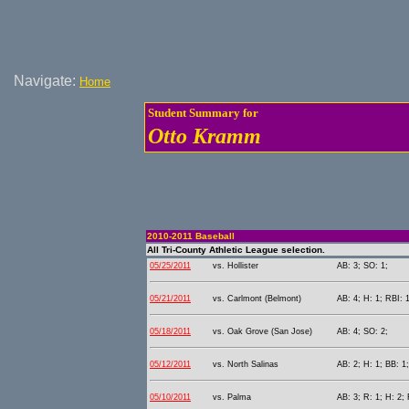
Navigate:
Home
Student Summary for
Otto Kramm
2010-2011 Baseball
All Tri-County Athletic League selection.
05/25/2011
vs. Hollister
AB: 3; SO: 1;
05/21/2011
vs. Carlmont (Belmont)
AB: 4; H: 1; RBI: 
05/18/2011
vs. Oak Grove (San Jose)
AB: 4; SO: 2;
05/12/2011
vs. North Salinas
AB: 2; H: 1; BB: 1
05/10/2011
vs. Palma
AB: 3; R: 1; H: 2;