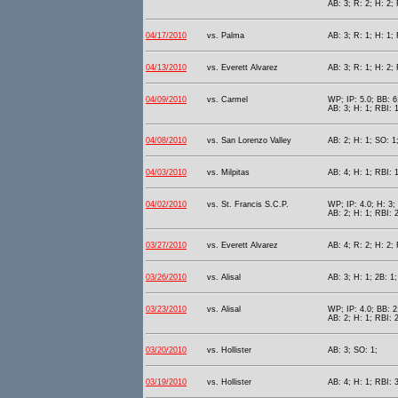
AB: 3; R: 2; H: 2;
04/17/2010
vs. Palma
AB: 3; R: 1; H: 1; 
04/13/2010
vs. Everett Alvarez
AB: 3; R: 1; H: 2;
04/09/2010
vs. Carmel
WP; IP: 5.0; BB: 6
AB: 3; H: 1; RBI: 1
04/08/2010
vs. San Lorenzo Valley
AB: 2; H: 1; SO: 1
04/03/2010
vs. Milpitas
AB: 4; H: 1; RBI: 1
04/02/2010
vs. St. Francis S.C.P.
WP; IP: 4.0; H: 3;
AB: 2; H: 1; RBI: 
03/27/2010
vs. Everett Alvarez
AB: 4; R: 2; H: 2; 
03/26/2010
vs. Alisal
AB: 3; H: 1; 2B: 1;
03/23/2010
vs. Alisal
WP; IP: 4.0; BB: 2
AB: 2; H: 1; RBI: 
03/20/2010
vs. Hollister
AB: 3; SO: 1;
03/19/2010
vs. Hollister
AB: 4; H: 1; RBI: 3