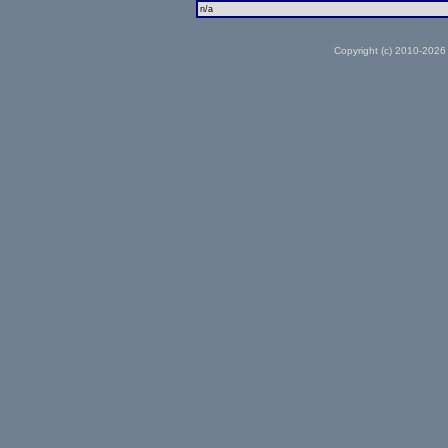
n/a
Copyright (c) 2010-2026 