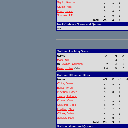
Sigala, George
3
1
1
Garcia, Alex
2
1
1
Perez, Jesse
3
0
0
Shatraw, J.T.
2
0
1
Total
25
4
8
North Salinas Notes and Quotes
n/a
Salinas Pitching Stats
Name
IP
H
R
Haro, John
0.1
3
2
(W)
Avalos, Christian
3.2
4
2
Perez, Ruben
(5th)
3.0
0
0
Salinas Offensive Stats
Name
AB
R
H
R
White, Jesse
3
1
0
Bangs, Ryan
4
1
1
Wayman, Robert
3
0
1
Teresa, Anthony
4
1
2
Kramm, Otto
4
1
2
Ontiveros, Jose
3
2
2
Leighton, Nick
1
2
0
Wilcox, Julian
4
1
1
Schuler, Beau
2
0
0
Total
28
9
9
Salinas Notes and Quotes