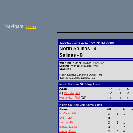
Navigate:
Home
Tuesday Apr 5 2011 4:00 PM (League)
North Salinas - 4
Salinas - 9
Winning Pitcher:
Avalos, Christian
Losing Pitcher:
McCabe, Will
Save:
n/a
North Salinas Catching Duties: n/a
Salinas Catching Duties: n/a
North Salinas Pitching Stats
Name
IP
H
R
(L)
McCabe, Will
4.0
8
9
Hernandez, Abel
(5th)
2.0
1
0
North Salinas Offensive Stats
Name
AB
R
H
R
McCabe, Will
3
1
1
Uto, Ryan
3
0
1
Siason, Alex
3
1
1
Garcia, Daniel
3
0
2
Garcia, David
3
0
0