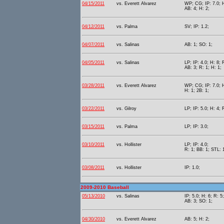
04/15/2011
vs. Everett Alvarez
WP; CG; IP: 7.0; H
AB: 4; H: 2;
04/12/2011
vs. Palma
SV; IP: 1.2;
04/07/2011
vs. Salinas
AB: 1; SO: 1;
04/05/2011
vs. Salinas
LP; IP: 4.0; H: 8; 
AB: 3; R: 1; H: 1;
03/28/2011
vs. Everett Alvarez
WP; CG; IP: 7.0; H
H: 1; 2B: 1;
03/22/2011
vs. Gilroy
LP; IP: 5.0; H: 4; 
03/15/2011
vs. Palma
LP; IP: 3.0;
03/10/2011
vs. Hollister
LP; IP: 4.0;
R: 1; BB: 1; STL: 
03/08/2011
vs. Hollister
IP: 1.0;
2009-2010 Baseball
05/13/2010
vs. Salinas
IP: 5.0; H: 6; R: 5
AB: 3; SO: 1;
04/30/2010
vs. Everett Alvarez
AB: 5; H: 2;