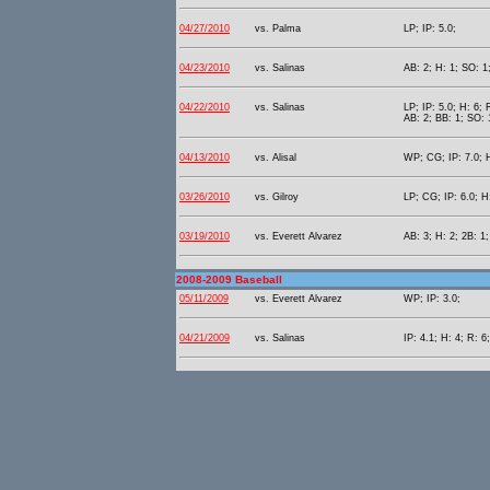
04/27/2010
vs. Palma
LP; IP: 5.0;
04/23/2010
vs. Salinas
AB: 2; H: 1; SO: 1
04/22/2010
vs. Salinas
LP; IP: 5.0; H: 6; 
AB: 2; BB: 1; SO: 
04/13/2010
vs. Alisal
WP; CG; IP: 7.0; H
03/26/2010
vs. Gilroy
LP; CG; IP: 6.0; H:
03/19/2010
vs. Everett Alvarez
AB: 3; H: 2; 2B: 1;
2008-2009 Baseball
05/11/2009
vs. Everett Alvarez
WP; IP: 3.0;
04/21/2009
vs. Salinas
IP: 4.1; H: 4; R: 6