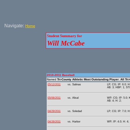
Navigate:
Home
Student Summary for
Will McCabe
2010-2011 Baseball
Named
Tri-County Athletic Most Outstanding Player
.
All Tr
05/12/2011
vs. Salinas
LP; CG; IP: 6.0; H
AB: 3; HBP: 1; STL
05/06/2011
vs. Alisal
WP; CG; IP: 5.0; K
AB: 4; H: 2;
04/29/2011
vs. Soledad
LP; CG; IP: 7.0; H:
04/26/2011
vs. Harbor
WP; IP: 4.0; H: 4; 