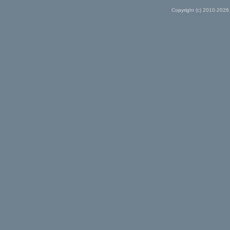
Copyright (c) 2010-2026 