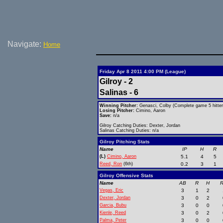
Navigate:
Home
Friday Apr 8 2011 4:00 PM (League)
Gilroy - 2
Salinas - 6
Winning Pitcher:
Genasci, Colby (Complete game 5 hitter
Losing Pitcher:
Cimino, Aaron
Save:
n/a
Gilroy Catching Duties: Dexter, Jordan
Salinas Catching Duties: n/a
Gilroy Pitching Stats
Name
IP
H
R
(L)
Cimino, Aaron
5.1
4
5
Reed, Ron
(6th)
0.2
3
1
Gilroy Offensive Stats
Name
AB
R
H
R
Vegas, Eric
3
1
2
Dexter, Jordan
3
0
2
Garcia, Bubu
3
0
0
Kienle, Reed
3
0
2
Palma, Peter
3
0
0