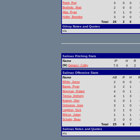
Reed, Ron
3
0
0
Brotholic, Matt
2
0
0
Alba, Ryan
3
1
0
Holler, Brendon
3
0
0
Total
26
2
6
Gilroy Notes and Quotes
n/a
Salinas Pitching Stats
Name
IP
H
R
(W)
Genasci, Colby
7.0
4
2
Salinas Offensive Stats
Name
AB
R
H
R
White, Jesse
2
0
0
Bangs, Ryan
3
2
1
Wayman, Robert
4
0
1
Teresa, Anthony
4
1
3
Kramm, Otto
3
0
1
Ontiveros, Jose
3
1
0
Leighton, Nick
2
1
0
Wilcox, Julian
1
1
1
Schuler, Beau
3
0
0
Total
25
6
7
Salinas Notes and Quotes
n/a