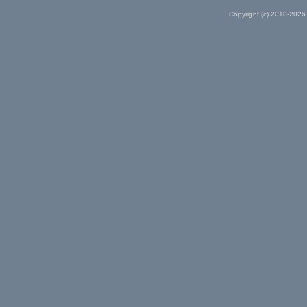
Copyright (c) 2010-2026 