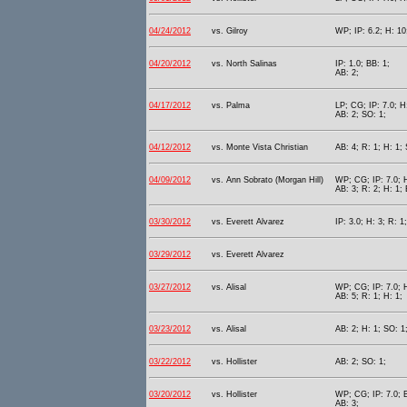
04/24/2012
vs. Gilroy
WP; IP: 6.2; H: 10
04/20/2012
vs. North Salinas
IP: 1.0; BB: 1;
AB: 2;
04/17/2012
vs. Palma
LP; CG; IP: 7.0; H
AB: 2; SO: 1;
04/12/2012
vs. Monte Vista Christian
AB: 4; R: 1; H: 1;
04/09/2012
vs. Ann Sobrato (Morgan Hill)
WP; CG; IP: 7.0; H
AB: 3; R: 2; H: 1;
03/30/2012
vs. Everett Alvarez
IP: 3.0; H: 3; R: 1
03/29/2012
vs. Everett Alvarez
03/27/2012
vs. Alisal
WP; CG; IP: 7.0; H
AB: 5; R: 1; H: 1;
03/23/2012
vs. Alisal
AB: 2; H: 1; SO: 1
03/22/2012
vs. Hollister
AB: 2; SO: 1;
03/20/2012
vs. Hollister
WP; CG; IP: 7.0; B
AB: 3;