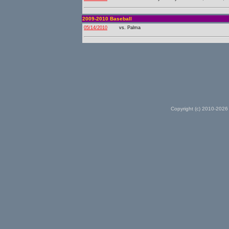
2009-2010 Baseball
05/14/2010
vs. Palma
Copyright (c) 2010-2026 