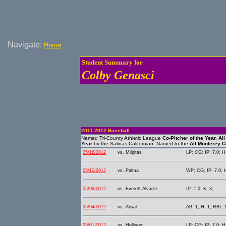
Navigate:
Home
Student Summary for
Colby Genasci
2011-2012 Baseball
Named Tri-County Athletic League
Co-Pitcher of the Year.
All
Year
by the Salinas Californian. Named to the
All Monterey 
05/16/2012
vs. Milpitas
LP; CG; IP: 7.0; H:
05/10/2012
vs. Palma
WP; CG; IP: 7.0; H
05/08/2012
vs. Everett Alvarez
IP: 1.0; K: 3;
05/04/2012
vs. Alisal
AB: 1; H: 1; RBI: 1
05/01/2012
vs. Hollister
LP; CG; IP: 7.0; H