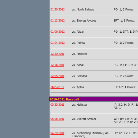
01/20/2012
vs. North Salinas
FG: 1; 2 Points;
01/13/2012
vs. Everett Alvarez
3PT: 1; 3 Points;
01/06/2012
vs. Alisal
FG: 1; 3PT: 1; 5 P
01/04/2012
vs. Palma
FG: 1; 2 Points;
12/30/2011
vs. Hollister
12/16/2011
vs. Alisal
FG: 1; FT: 1-2; 3PT
12/05/2011
vs. Soledad
FG: 1; 2 Points;
11/29/2011
vs. Aptos
FT: 1-2; 1 Points;
2010-2011 Baseball
05/25/2011
vs. Hollister
IP: 3.0; H: 5; R: 3;
AB: 1;
05/06/2011
vs. Everett Alvarez
WP; IP: 4.0; K: 4;
AB: 2; R: 2; H: 2; 
04/29/2011
vs. Archbishop Riordan (San
LP; IP: 1.2; H: 6; 
Francisco)