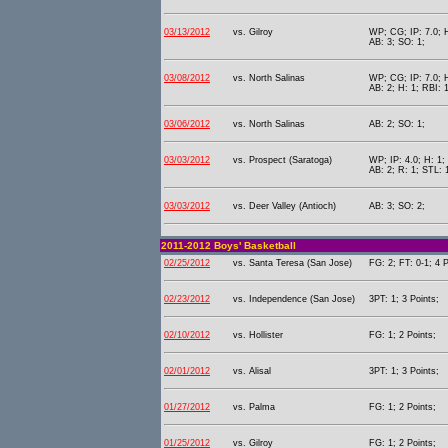
03/13/2012
vs. Gilroy
WP; CG; IP: 7.0; H
AB: 3; SO: 1;
03/08/2012
vs. North Salinas
WP; CG; IP: 7.0; H
AB: 2; H: 1; RBI: 1
03/06/2012
vs. North Salinas
AB: 2; SO: 1;
03/03/2012
vs. Prospect (Saratoga)
WP; IP: 4.0; H: 1; 
AB: 2; R: 1; STL: 
03/03/2012
vs. Deer Valley (Antioch)
AB: 3; SO: 2;
2011-2012 Boys' Basketball
02/25/2012
vs. Santa Teresa (San Jose)
FG: 2; FT: 0-1; 4 P
02/23/2012
vs. Independence (San Jose)
3PT: 1; 3 Points;
02/10/2012
vs. Hollister
FG: 1; 2 Points;
02/01/2012
vs. Alisal
3PT: 1; 3 Points;
01/27/2012
vs. Palma
FG: 1; 2 Points;
01/25/2012
vs. Gilroy
FG: 1; 2 Points;