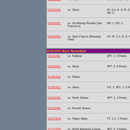
03/10/2011
vs. Gilroy
IP: 4.0; H: 6; R: 4
AB: 2;
03/05/2011
vs. Archbishop Riordan (San
AB: 1; SO: 1;
Francisco)
03/04/2011
vs. Saint Francis (Mountain
LP; IP: 2.1; H: 6; 
View)
2010-2011 Boys' Basketball
02/11/2011
vs. Hollister
3PT: 1; 3 Points;
02/02/2011
vs. Alisal
3PT: 2; 6 Points;
01/28/2011
vs. Palma
01/26/2011
vs. Gilroy
FG: 1; 3PT: 1; 5 P
01/21/2011
vs. North Salinas
3PT: 1; 3 Points;
01/14/2011
vs. Everett Alvarez
12/27/2010
vs. Pajaro Valley
FT: 1-1; 1 Points;
12/21/2010
vs. North Monterey County
3PT: 1; 3 Points;