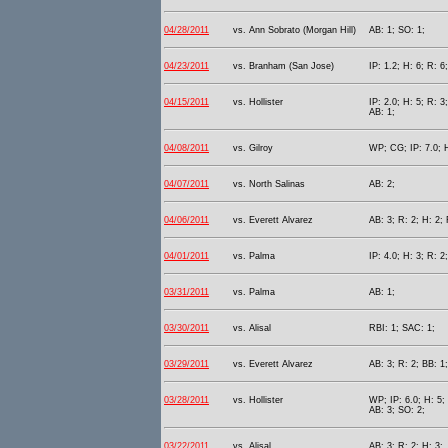
04/28/2011
vs. Ann Sobrato (Morgan Hill)
AB: 1; SO: 1;
04/23/2011
vs. Branham (San Jose)
IP: 1.2; H: 6; R: 6
04/15/2011
vs. Hollister
IP: 2.0; H: 5; R: 3
AB: 1;
04/08/2011
vs. Gilroy
WP; CG; IP: 7.0; H
04/07/2011
vs. North Salinas
AB: 2;
04/06/2011
vs. Everett Alvarez
AB: 3; R: 2; H: 2; 
04/01/2011
vs. Palma
IP: 4.0; H: 3; R: 2
03/31/2011
vs. Palma
AB: 1;
03/30/2011
vs. Alisal
RBI: 1; SAC: 1;
03/29/2011
vs. Everett Alvarez
AB: 3; R: 2; BB: 1
03/28/2011
vs. Hollister
WP; IP: 6.0; H: 5; 
AB: 3; SO: 2;
03/22/2011
vs. Alisal
AB: 3; R: 2; H: 3;