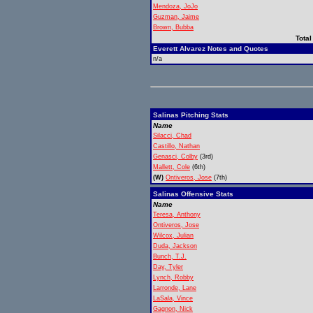
Mendoza, JoJo
Guzman, Jaime
Brown, Bubba
Total
Everett Alvarez Notes and Quotes
n/a
Salinas Pitching Stats
Name
Silacci, Chad
Castillo, Nathan
Genasci, Colby
(3rd)
Mallett, Cole
(6th)
(W)
Ontiveros, Jose
(7th)
Salinas Offensive Stats
Name
Teresa, Anthony
Ontiveros, Jose
Wilcox, Julian
Duda, Jackson
Bunch, T.J.
Day, Tyler
Lynch, Robby
Larronde, Lane
LaSala, Vince
Gagnon, Nick