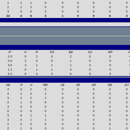
1
1
1
0
0
0
0
3
0
2
1
2
0
0
0
0
0
0
3
0
0
0
0
0
0
0
0
24
4
6
3
1
0
0
6
3
IP
H
R
ER
BB
SO
WP
2.0
0
2
0
2
0
0
0.0
2
0
0
1
0
0
3.0
3
1
1
1
3
0
1.1
0
1
1
3
0
0
0.2
0
0
0
0
0
0
AB
R
H
RBI
2B
3B
HR
BB
SO
4
0
2
0
0
0
0
0
0
4
1
2
1
2
0
0
0
0
3
1
2
1
0
0
0
0
0
2
1
0
0
0
0
0
1
0
3
0
0
0
0
0
0
0
0
0
0
0
0
0
0
0
0
0
3
0
1
1
0
0
0
0
0
3
0
1
1
0
0
0
0
0
2
0
0
0
0
0
0
0
2
2
1
0
0
0
0
0
1
0