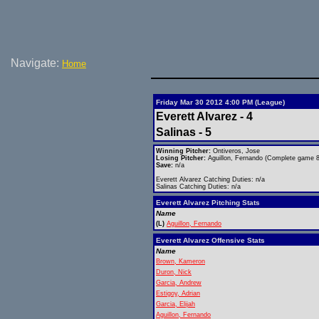
Navigate:
Home
Friday Mar 30 2012 4:00 PM (League)
Everett Alvarez - 4
Salinas - 5
Winning Pitcher:
Ontiveros, Jose
Losing Pitcher:
Aguillon, Fernando (Complete game 8 
Save:
n/a
Everett Alvarez Catching Duties: n/a
Salinas Catching Duties: n/a
Everett Alvarez Pitching Stats
Name
(L)
Aguillon, Fernando
Everett Alvarez Offensive Stats
Name
Brown, Kameron
Duron, Nick
Garcia, Andrew
Estigoy, Adrian
Garcia, Elijah
Aguillon, Fernando