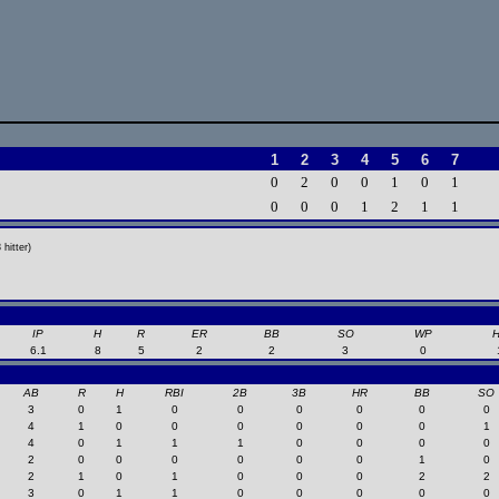
1
2
3
4
5
6
7
0
2
0
0
1
0
1
0
0
0
1
2
1
1
hitter)
IP
H
R
ER
BB
SO
WP
6.1
8
5
2
2
3
0
AB
R
H
RBI
2B
3B
HR
BB
SO
3
0
1
0
0
0
0
0
0
4
1
0
0
0
0
0
0
1
4
0
1
1
1
0
0
0
0
2
0
0
0
0
0
0
1
0
2
1
0
1
0
0
0
2
2
3
0
1
1
0
0
0
0
0