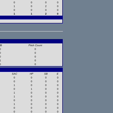
0
0
0
0
1
0
2
0
0
0
0
0
1
1
2
0
HB
Pitch Count
0
0
0
0
0
0
1
0
0
0
SAC
HP
SB
E
0
0
0
0
0
0
0
0
1
0
0
0
0
1
0
0
1
0
0
0
1
0
0
0
0
0
0
0
1
0
0
0
0
0
0
0
0
0
0
0