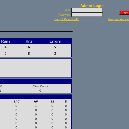
Admin Login
Email:
Password:
Forgot Password?
Request Acces
Runs
Hits
Errors
4
6
5
5
8
3
HB
Pitch Count
1
0
SAC
HP
SB
E
0
1
0
0
0
0
0
0
0
0
0
0
0
0
0
0
0
0
0
0
0
0
0
0