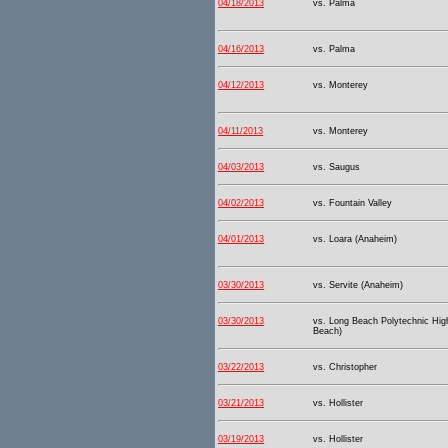
04/18/2013
vs. Palma
04/16/2013
vs. Palma
04/12/2013
vs. Monterey
04/11/2013
vs. Monterey
04/03/2013
vs. Saugus
04/02/2013
vs. Fountain Valley
04/01/2013
vs. Loara (Anaheim)
03/30/2013
vs. Servite (Anaheim)
03/30/2013
vs. Long Beach Polytechnic Hig
Beach)
03/22/2013
vs. Christopher
03/21/2013
vs. Hollister
03/19/2013
vs. Hollister