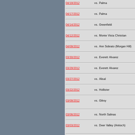
04/19/2012
vs. Palma
04/17/2012
vs. Palma
04/14/2012
vs. Greenfield
04/12/2012
vs. Monte Vista Christian
04/09/2012
vs. Ann Sobrato (Morgan Hill)
03/30/2012
vs. Everett Alvarez
03/29/2012
vs. Everett Alvarez
03/27/2012
vs. Alisal
03/22/2012
vs. Hollister
03/09/2012
vs. Gilroy
03/06/2012
vs. North Salinas
03/03/2012
vs. Deer Valley (Antioch)