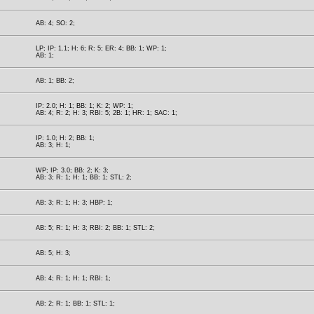
AB: 4; SO: 2;
LP; IP: 1.1; H: 6; R: 5; ER: 4; BB: 1; WP: 1;
AB: 1;
AB: 1; BB: 2;
IP: 2.0; H: 1; BB: 1; K: 2; WP: 1;
AB: 4; R: 2; H: 3; RBI: 5; 2B: 1; HR: 1; SAC: 1;
IP: 1.0; H: 2; BB: 1;
AB: 3; H: 1;
WP; IP: 3.0; BB: 2; K: 3;
AB: 3; R: 1; H: 1; BB: 1; STL: 2;
AB: 3; R: 1; H: 3; HBP: 1;
AB: 5; R: 1; H: 3; RBI: 2; BB: 1; STL: 2;
AB: 5; H: 3;
AB: 4; R: 1; H: 1; RBI: 1;
AB: 2; R: 1; BB: 1; STL: 1;