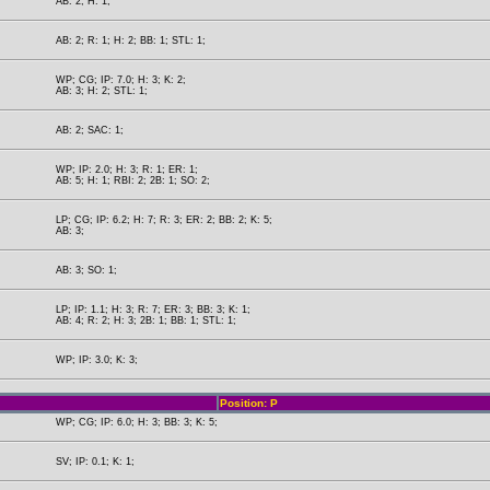
AB: 2; H: 1;
AB: 2; R: 1; H: 2; BB: 1; STL: 1;
WP; CG; IP: 7.0; H: 3; K: 2;
AB: 3; H: 2; STL: 1;
AB: 2; SAC: 1;
WP; IP: 2.0; H: 3; R: 1; ER: 1;
AB: 5; H: 1; RBI: 2; 2B: 1; SO: 2;
LP; CG; IP: 6.2; H: 7; R: 3; ER: 2; BB: 2; K: 5;
AB: 3;
AB: 3; SO: 1;
LP; IP: 1.1; H: 3; R: 7; ER: 3; BB: 3; K: 1;
AB: 4; R: 2; H: 3; 2B: 1; BB: 1; STL: 1;
WP; IP: 3.0; K: 3;
Position: P
WP; CG; IP: 6.0; H: 3; BB: 3; K: 5;
SV; IP: 0.1; K: 1;