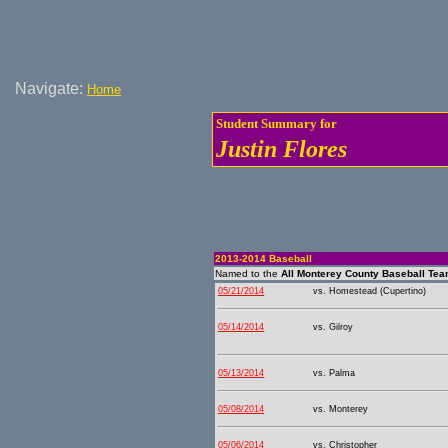
Navigate:
Home
Student Summary for
Justin Flores
2013-2014 Baseball
Named to the
All Monterey County Baseball Te
05/21/2014
vs. Homestead (Cupertino)
05/14/2014
vs. Gilroy
05/13/2014
vs. Palma
05/08/2014
vs. Monterey
05/06/2014
vs. Christopher