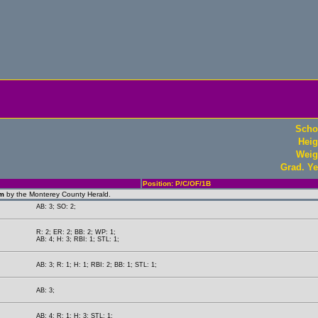
Scho
Heig
Weig
Grad. Ye
Position: P/C/OF/1B
am
by the Monterey County Herald.
AB: 3; SO: 2;
R: 2; ER: 2; BB: 2; WP: 1;
AB: 4; H: 3; RBI: 1; STL: 1;
AB: 3; R: 1; H: 1; RBI: 2; BB: 1; STL: 1;
AB: 3;
AB: 4; R: 1; H: 3; STL: 1;