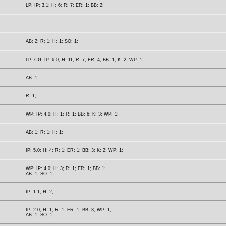
LP; IP: 3.1; H: 6; R: 7; ER: 1; BB: 2;
AB: 2; R: 1; H: 1; SO: 1;
LP; CG; IP: 6.0; H: 11; R: 7; ER: 4; BB: 1; K: 2; WP: 1;
AB: 1;
R: 1;
WP; IP: 4.0; H: 1; R: 1; BB: 6; K: 3; WP: 1;
AB: 1; R: 1; H: 1;
IP: 5.0; H: 4; R: 1; ER: 1; BB: 3; K: 2; WP: 1;
WP; IP: 4.0; H: 3; R: 1; ER: 1; BB: 1;
AB: 1; SO: 1;
IP: 1.1; H: 2;
IP: 2.0; H: 1; R: 1; ER: 1; BB: 3; WP: 1;
AB: 1; SO: 1;