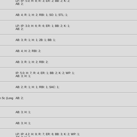
LP; IP: 5.0; H: 8; R: 3; ER: 2; BB: 2; K: 2;
AB: 2;
AB: 4; R: 1; H: 2; RBI: 1; SO: 1; STL: 1;
LP; IP: 3.0; H: 6; R: 6; ER: 1; BB: 2; K: 1;
AB: 2;
AB: 3; R: 1; H: 1; 2B: 1; BB: 1;
AB: 4; H: 2; RBI: 2;
AB: 3; R: 1; H: 2; RBI: 2;
IP: 5.0; H: 7; R: 4; ER: 1; BB: 2; K: 2; WP: 1;
AB: 3; H: 1;
AB: 2; R: 1; H: 1; RBI: 1; SAC: 1;
h Sc (Long
AB: 2;
AB: 3; H: 1;
AB: 3; H: 1;
LP; IP: 4.2; H: 9; R: 7; ER: 6; BB: 3; K: 2; WP: 1;