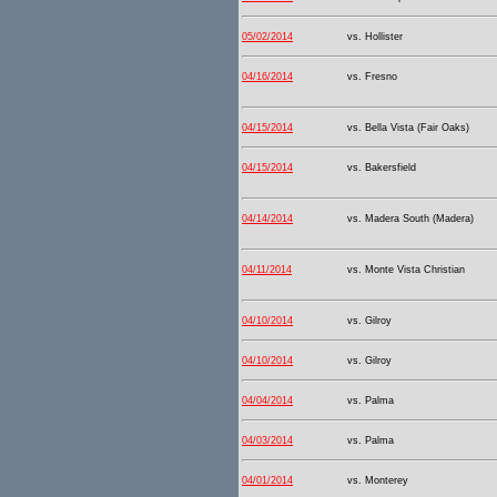
05/02/2014
vs. Hollister
04/16/2014
vs. Fresno
04/15/2014
vs. Bella Vista (Fair Oaks)
04/15/2014
vs. Bakersfield
04/14/2014
vs. Madera South (Madera)
04/11/2014
vs. Monte Vista Christian
04/10/2014
vs. Gilroy
04/10/2014
vs. Gilroy
04/04/2014
vs. Palma
04/03/2014
vs. Palma
04/01/2014
vs. Monterey