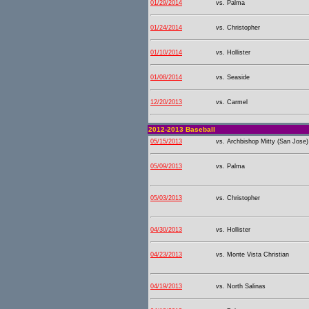
01/29/2014
vs. Palma
01/24/2014
vs. Christopher
01/10/2014
vs. Hollister
01/08/2014
vs. Seaside
12/20/2013
vs. Carmel
2012-2013 Baseball
05/15/2013
vs. Archbishop Mitty (San Jose)
05/09/2013
vs. Palma
05/03/2013
vs. Christopher
04/30/2013
vs. Hollister
04/23/2013
vs. Monte Vista Christian
04/19/2013
vs. North Salinas