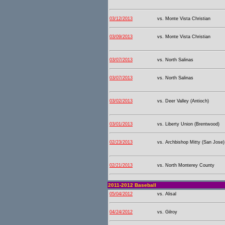
03/12/2013
vs. Monte Vista Christian
03/09/2013
vs. Monte Vista Christian
03/07/2013
vs. North Salinas
03/07/2013
vs. North Salinas
03/02/2013
vs. Deer Valley (Antioch)
03/01/2013
vs. Liberty Union (Brentwood)
02/23/2013
vs. Archbishop Mitty (San Jose)
02/21/2013
vs. North Monterey County
2011-2012 Baseball
05/04/2012
vs. Alisal
04/24/2012
vs. Gilroy