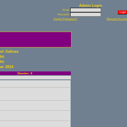
Admin Login
Email:
Password:
Forgot Password?
Request Acces
ol:
Salinas
ht:
ht:
ar:
2014
Number: 8