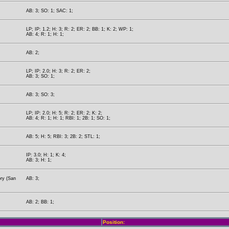
AB: 3; SO: 1; SAC: 1;
LP; IP: 1.2; H: 3; R: 2; ER: 2; BB: 1; K: 2; WP: 1;
AB: 4; R: 1; H: 1;
AB: 2;
LP; IP: 2.0; H: 3; R: 2; ER: 2;
AB: 3; SO: 1;
AB: 3; SO: 3;
LP; IP: 2.0; H: 5; R: 2; ER: 2; K: 2;
AB: 4; R: 1; H: 1; RBI: 1; 2B: 1; SO: 1;
AB: 5; H: 5; RBI: 3; 2B: 2; STL: 1;
IP: 3.0; H: 1; K: 4;
AB: 3; H: 1;
ory (San
AB: 3;
AB: 2; BB: 1;
Position: