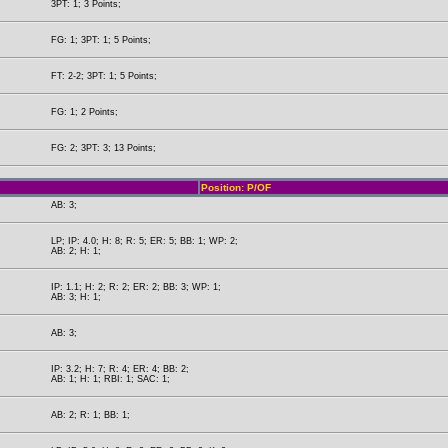
3PT: 1; 3 Points;
FG: 1; 3PT: 1; 5 Points;
FT: 2-2; 3PT: 1; 5 Points;
FG: 1; 2 Points;
FG: 2; 3PT: 3; 13 Points;
Position: P/OF
AB: 3;
LP; IP: 4.0; H: 8; R: 5; ER: 5; BB: 1; WP: 2;
AB: 2; H: 1;
IP: 1.1; H: 2; R: 2; ER: 2; BB: 3; WP: 1;
AB: 3; H: 1;
AB: 3;
IP: 3.2; H: 7; R: 4; ER: 4; BB: 2;
AB: 1; H: 1; RBI: 1; SAC: 1;
AB: 2; R: 1; BB: 1;