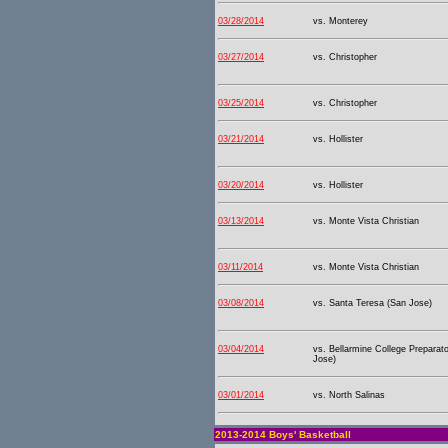
03/28/2014
vs. Monterey
03/27/2014
vs. Christopher
03/25/2014
vs. Christopher
03/21/2014
vs. Hollister
03/20/2014
vs. Hollister
03/13/2014
vs. Monte Vista Christian
03/11/2014
vs. Monte Vista Christian
03/08/2014
vs. Santa Teresa (San Jose)
03/04/2014
vs. Bellarmine College Preparat
Jose)
03/01/2014
vs. North Salinas
2013-2014 Boys' Basketball