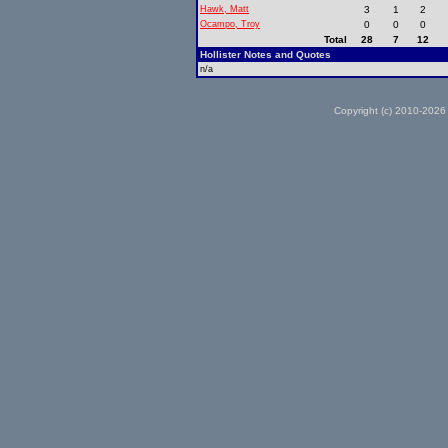
Hawk, Matt
3
1
2
Ocampo, Troy
0
0
0
Total
28
7
12
Hollister Notes and Quotes
n/a
Copyright (c) 2010-2026 