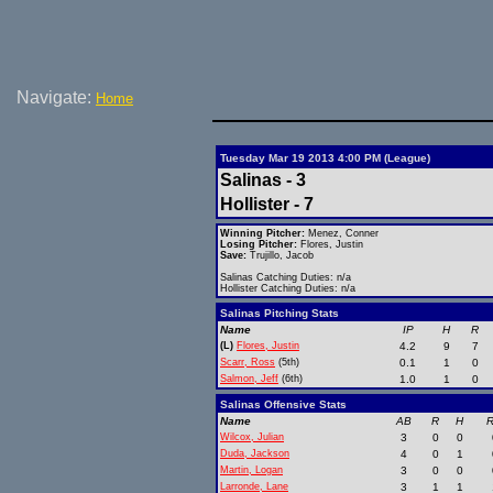
Navigate:
Home
Tuesday Mar 19 2013 4:00 PM (League)
Salinas - 3
Hollister - 7
Winning Pitcher:
Menez, Conner
Losing Pitcher:
Flores, Justin
Save:
Trujillo, Jacob
Salinas Catching Duties: n/a
Hollister Catching Duties: n/a
Salinas Pitching Stats
Name
IP
H
R
(L)
Flores, Justin
4.2
9
7
Scarr, Ross
(5th)
0.1
1
0
Salmon, Jeff
(6th)
1.0
1
0
Salinas Offensive Stats
Name
AB
R
H
R
Wilcox, Julian
3
0
0
Duda, Jackson
4
0
1
Martin, Logan
3
0
0
Larronde, Lane
3
1
1