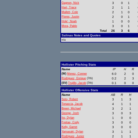
Gagnon, Nick
3
0
1
Hart, Trace
2
1
1
Mallett, Cole
2
1
0
Flores, Justin
2
0
1
Hole', Noah
1
0
0
Mora, Pablo
3
0
1
Total
26
3
6
Salinas Notes and Quotes
n/a
Hollister Pitching Stats
Name
IP
H
R
(W)
Menez, Conner
6.0
2
0
Rodriguez, Enrique
(7th)
0.2
2
3
(SV)
Trujillo, Jacob
(7th)
0.1
0
0
Hollister Offensive Stats
Name
AB
R
H
Soto, Robert
3
1
3
Tonascia, Jacob
4
1
1
Breen, Michael
3
2
1
George, Josh
3
0
3
Ito, Dylan
1
0
0
Freitas, Cody
3
0
0
Kelly, Garret
3
0
0
Yamasaki, Dylan
3
1
1
Rodriguez, Junior
2
1
1