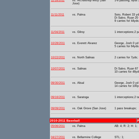
11/18/2011
vs. Archbishop Mitty (San
1-8 passing, 8yds 2
Jose)
11/11/2011
vs. Palma
Soto, Robert 33 y
Di Salvo, Ryan 20 
9 carries for 44yds
11/04/2011
vs. Gilroy
1 interceptions;2 
10/28/2011
vs. Everett Alvarez
George, Josh 0 yd
5 carries for 64yds
10/22/2011
vs. North Salinas
2 carries for 7yds;
10/07/2011
vs. Salinas
Di Salvo, Ryan 67
10 carries for 48y
09/30/2011
vs. Alisal
George, Josh 0 yd
14 carries for 100y
09/16/2011
vs. Saratoga
1 interceptions;2 t
09/09/2011
vs. Oak Grove (San Jose)
1 pass breakups;
2010-2011 Baseball
P
05/06/2011
vs. Palma
AB: 4; R: 2; H: 1;
04/27/2011
vs. Bellarmine College
STL: 1;