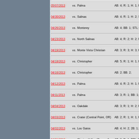
05/07/2013
vs. Palma
AB: 4; R: 1; H: 1;
04/30/2013
vs. Salinas
AB: 4; R: 1; H: 2;
04/26/2013
vs. Monterey
AB: 4; BB: 1; STL:
04/23/2013
vs. North Salinas
AB: 4; R: 2; H: 2; 
04/19/2013
vs. Monte Vista Christian
AB: 3; R: 3; H: 3; 
04/18/2013
vs. Christopher
AB: 5; R: 1; H: 1; 
04/16/2013
vs. Christopher
AB: 2; BB: 2;
04/12/2013
vs. Palma
AB: 4; R: 2; H: 1;
04/11/2013
vs. Palma
AB: 3; R: 1; BB: 1
04/04/2013
vs. Oakdale
AB: 3; R: 1; H: 2;
04/03/2013
vs. Crater (Central Point, OR)
AB: 2; R: 1; H: 1; 
04/02/2013
vs. Los Gatos
AB: 4; H: 2; 2B: 1;