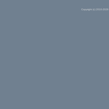
Copyright (c) 2010-2026 