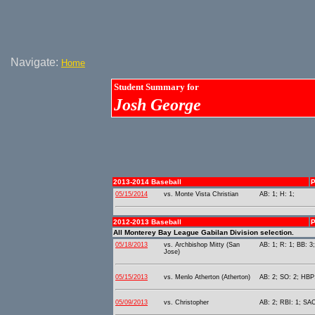
Navigate:
Home
Student Summary for
Josh George
2013-2014 Baseball
P
05/15/2014
vs. Monte Vista Christian
AB: 1; H: 1;
2012-2013 Baseball
P
All Monterey Bay League Gabilan Division selection.
05/18/2013
vs. Archbishop Mitty (San
AB: 1; R: 1; BB: 3
Jose)
05/15/2013
vs. Menlo Atherton (Atherton)
AB: 2; SO: 2; HBP:
05/09/2013
vs. Christopher
AB: 2; RBI: 1; SAC