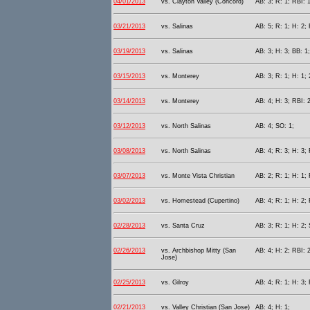
04/01/2013
vs. Clayton Valley (Concord)
AB: 3; R: 1; RBI: 
03/21/2013
vs. Salinas
AB: 5; R: 1; H: 2; 
03/19/2013
vs. Salinas
AB: 3; H: 3; BB: 1;
03/15/2013
vs. Monterey
AB: 3; R: 1; H: 1;
03/14/2013
vs. Monterey
AB: 4; H: 3; RBI: 2
03/12/2013
vs. North Salinas
AB: 4; SO: 1;
03/08/2013
vs. North Salinas
AB: 4; R: 3; H: 3; 
03/07/2013
vs. Monte Vista Christian
AB: 2; R: 1; H: 1; 
03/02/2013
vs. Homestead (Cupertino)
AB: 4; R: 1; H: 2;
02/28/2013
vs. Santa Cruz
AB: 3; R: 1; H: 2;
02/26/2013
vs. Archbishop Mitty (San
AB: 4; H: 2; RBI: 2
Jose)
02/25/2013
vs. Gilroy
AB: 4; R: 1; H: 3; 
02/21/2013
vs. Valley Christian (San Jose)
AB: 4; H: 1;