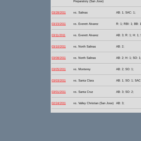
Preparatory (San Jose)
03/28/2011
vs. Salinas
AB: 1; SAC: 1;
03/15/2011
vs. Everett Alvarez
R: 1; RBI: 1; BB: 1
03/11/2011
vs. Everett Alvarez
AB: 3; R: 1; H: 1; 
03/10/2011
vs. North Salinas
AB: 2;
03/08/2011
vs. North Salinas
AB: 2; H: 1; SO: 1
03/05/2011
vs. Monterey
AB: 2; SO: 1;
03/03/2011
vs. Santa Clara
AB: 1; SO: 1; SAC:
03/01/2011
vs. Santa Cruz
AB: 3; SO: 2;
02/24/2011
vs. Valley Christian (San Jose)
AB: 3;