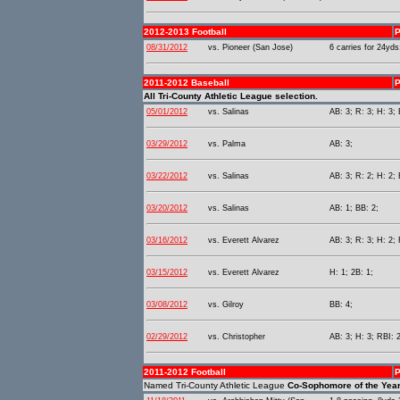
2012-2013 Football
P
08/31/2012
vs. Pioneer (San Jose)
6 carries for 24yds
2011-2012 Baseball
P
All Tri-County Athletic League selection.
05/01/2012
vs. Salinas
AB: 3; R: 3; H: 3; 
03/29/2012
vs. Palma
AB: 3;
03/22/2012
vs. Salinas
AB: 3; R: 2; H: 2; 
03/20/2012
vs. Salinas
AB: 1; BB: 2;
03/16/2012
vs. Everett Alvarez
AB: 3; R: 3; H: 2; 
03/15/2012
vs. Everett Alvarez
H: 1; 2B: 1;
03/08/2012
vs. Gilroy
BB: 4;
02/29/2012
vs. Christopher
AB: 3; H: 3; RBI: 2
2011-2012 Football
P
Named Tri-County Athletic League
Co-Sophomore of the Yea