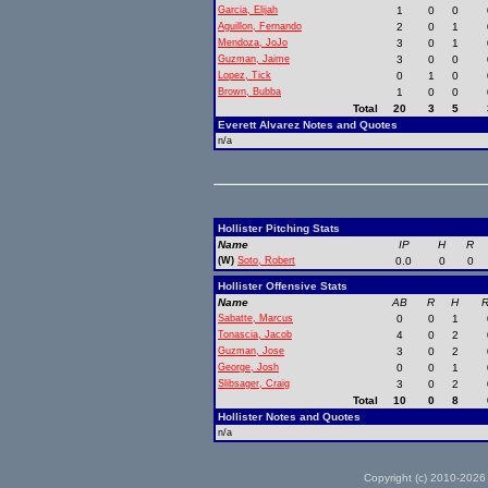
Garcia, Elijah
1
0
0
Aguillon, Fernando
2
0
1
Mendoza, JoJo
3
0
1
Guzman, Jaime
3
0
0
Lopez, Tick
0
1
0
Brown, Bubba
1
0
0
Total
20
3
5
Everett Alvarez Notes and Quotes
n/a
Hollister Pitching Stats
Name
IP
H
R
(W)
Soto, Robert
0.0
0
0
Hollister Offensive Stats
Name
AB
R
H
R
Sabatte, Marcus
0
0
1
Tonascia, Jacob
4
0
2
Guzman, Jose
3
0
2
George, Josh
0
0
1
Slibsager, Craig
3
0
2
Total
10
0
8
Hollister Notes and Quotes
n/a
Copyright (c) 2010-2026 