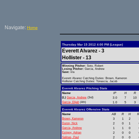
Navigate:
Home
Thursday Mar 15 2012 4:00 PM (League)
Everett Alvarez - 3
Hollister - 13
Winning Pitcher:
Soto, Robert
Losing Pitcher:
Garcia, Andrew
Save:
n/a
Everett Alvarez Catching Duties: Brown, Kameron
Hollister Catching Duties: Tonascia, Jacob
Everett Alvarez Pitching Stats
Name
IP
H
R
(L)
Garcia, Andrew
(3rd)
3.0
7
10
Garcia, Elijah
(4th)
1.0
5
3
Everett Alvarez Offensive Stats
Name
AB
R
H
R
Brown, Kameron
3
1
2
Duron, Nick
2
0
1
Garcia, Andrew
1
1
0
Estigoy, Adrian
2
0
0
Salinas, Paul
2
0
0