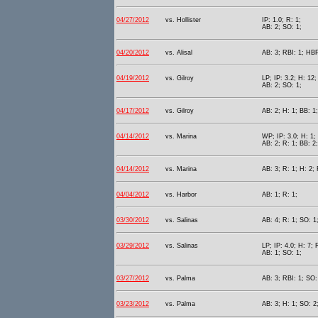
04/27/2012
vs. Hollister
IP: 1.0; R: 1;
AB: 2; SO: 1;
04/20/2012
vs. Alisal
AB: 3; RBI: 1; HBP
04/19/2012
vs. Gilroy
LP; IP: 3.2; H: 12;
AB: 2; SO: 1;
04/17/2012
vs. Gilroy
AB: 2; H: 1; BB: 1
04/14/2012
vs. Marina
WP; IP: 3.0; H: 1; 
AB: 2; R: 1; BB: 2
04/14/2012
vs. Marina
AB: 3; R: 1; H: 2; 
04/04/2012
vs. Harbor
AB: 1; R: 1;
03/30/2012
vs. Salinas
AB: 4; R: 1; SO: 1
03/29/2012
vs. Salinas
LP; IP: 4.0; H: 7; 
AB: 1; SO: 1;
03/27/2012
vs. Palma
AB: 3; RBI: 1; SO:
03/23/2012
vs. Palma
AB: 3; H: 1; SO: 2