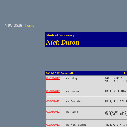
Navigate:
Home
Student Summary for
Nick Duron
2011-2012 Baseball
Po
05/10/2012
vs. Gilroy
WP; CG; IP: 7.0; H
AB: 2; R: 1; H: 1;
05/08/2012
vs. Salinas
AB: 1; BB: 1; HBP:
05/07/2012
vs. Gonzales
AB: 2; H: 1; RBI: 2
05/03/2012
vs. Palma
LP; CG; IP: 7.0; H:
AB: 1; H: 1; BB: 2;
05/01/2012
vs. North Salinas
AB: 3; R: 1; H: 1; 