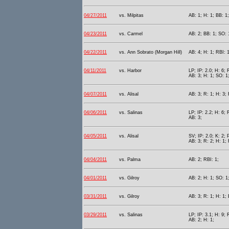
04/27/2011
vs. Milpitas
AB: 1; H: 1; BB: 1;
04/23/2011
vs. Carmel
AB: 2; BB: 1; SO: 
04/22/2011
vs. Ann Sobrato (Morgan Hill)
AB: 4; H: 1; RBI: 1
04/11/2011
vs. Harbor
LP; IP: 2.0; H: 6; 
AB: 3; H: 1; SO: 1
04/07/2011
vs. Alisal
AB: 3; R: 1; H: 3; 
04/06/2011
vs. Salinas
LP; IP: 2.2; H: 6; 
AB: 3;
04/05/2011
vs. Alisal
SV; IP: 2.0; K: 2; 
AB: 3; R: 2; H: 1;
04/04/2011
vs. Palma
AB: 2; RBI: 1;
04/01/2011
vs. Gilroy
AB: 2; H: 1; SO: 1;
03/31/2011
vs. Gilroy
AB: 3; R: 1; H: 1; 
03/29/2011
vs. Salinas
LP; IP: 3.1; H: 9; 
AB: 2; H: 1;