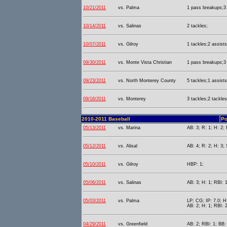
10/21/2011
vs. Palma
1 pass breakups;3 
10/14/2011
vs. Salinas
2 tackles;
10/07/2011
vs. Gilroy
1 tackles;2 assists
09/30/2011
vs. Monte Vista Christian
1 pass breakups;3 
09/23/2011
vs. North Monterey County
5 tackles;1 assists
09/16/2011
vs. Monterey
3 tackles;2 tackles
2010-2011 Baseball
Po
05/13/2011
vs. Marina
AB: 3; R: 1; H: 2; 
05/12/2011
vs. Alisal
AB: 4; R: 2; H: 3;
05/10/2011
vs. Gilroy
HBP: 1;
05/06/2011
vs. Salinas
AB: 3; H: 1; RBI: 1
05/03/2011
vs. Palma
LP; CG; IP: 7.0; H
AB: 2; H: 1; RBI: 
04/29/2011
vs. Greenfield
AB: 2; RBI: 1; BB: