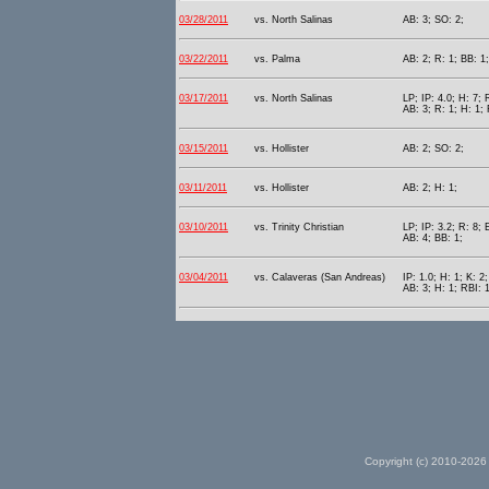
03/28/2011
vs. North Salinas
AB: 3; SO: 2;
03/22/2011
vs. Palma
AB: 2; R: 1; BB: 1;
03/17/2011
vs. North Salinas
LP; IP: 4.0; H: 7; 
AB: 3; R: 1; H: 1; 
03/15/2011
vs. Hollister
AB: 2; SO: 2;
03/11/2011
vs. Hollister
AB: 2; H: 1;
03/10/2011
vs. Trinity Christian
LP; IP: 3.2; R: 8; 
AB: 4; BB: 1;
03/04/2011
vs. Calaveras (San Andreas)
IP: 1.0; H: 1; K: 2;
AB: 3; H: 1; RBI: 1
Copyright (c) 2010-2026 