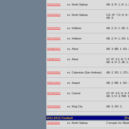
03/22/2012
vs. North Salinas
AB: 4; R: 1; H: 1; 
03/20/2012
vs. North Salinas
CG; IP: 7.0; H: 8; 
AB: 4;
03/16/2012
vs. Hollister
AB: 2; H: 1; 2B: 1;
03/15/2012
vs. Hollister
AB: 2; H: 1; SO: 1
03/08/2012
vs. Alisal
AB: 3; BB: 1; SO: 2
03/06/2012
vs. Alisal
LP; IP: 3.2; H: 7; 
AB: 4; H: 2; 2B: 1;
03/03/2012
vs. Calaveras (San Andreas)
AB: 2; SO: 1; STL:
03/01/2012
vs. Soquel
AB: 2; BB: 1; SO: 
02/28/2012
vs. Carmel
LP; IP: 4.0; H: 9; 
AB: 3; H: 3; RBI: 1
02/24/2012
vs. King City
AB: 3; SO: 2;
2011-2012 Football
Po
11/04/2011
vs. North Salinas
2 recepts for 26yd