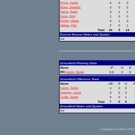
Reyes, Austin
4
0
2
Brown, Kendrick
4
0
0
Garcia, Ralph
4
1
1
Duron, Nick
2
0
0
Estigoy, Adrian
4
1
3
Salinas, Paul
2
0
1
Total
34
5
14
Everett Alvarez Notes and Quotes
n/a
Greenfield Pitching Stats
Name
IP
H
R
(W)
Castro, Sergio
0.0
0
0
Greenfield Offensive Stats
Name
AB
R
H
R
Castro, Sergio
4
0
3
Gutierrez, Josue
3
0
2
Trujillo, Daniel
0
0
1
Total
7
0
6
Greenfield Notes and Quotes
n/a
Copyright (c) 2010-2026 