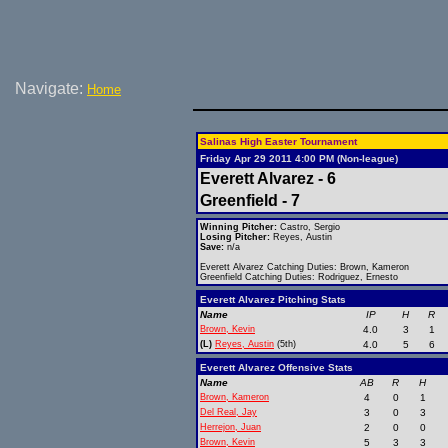
Navigate:
Home
Salinas High Easter Tournament
Friday Apr 29 2011 4:00 PM (Non-league)
Everett Alvarez - 6
Greenfield - 7
Winning Pitcher:
Castro, Sergio
Losing Pitcher:
Reyes, Austin
Save:
n/a
Everett Alvarez Catching Duties: Brown, Kameron
Greenfield Catching Duties: Rodriguez, Ernesto
Everett Alvarez Pitching Stats
Name
IP
H
R
Brown, Kevin
4.0
3
1
(L)
Reyes, Austin
(5th)
4.0
5
6
Everett Alvarez Offensive Stats
Name
AB
R
H
Brown, Kameron
4
0
1
Del Real, Jay
3
0
3
Herrejon, Juan
2
0
0
Brown, Kevin
5
3
3