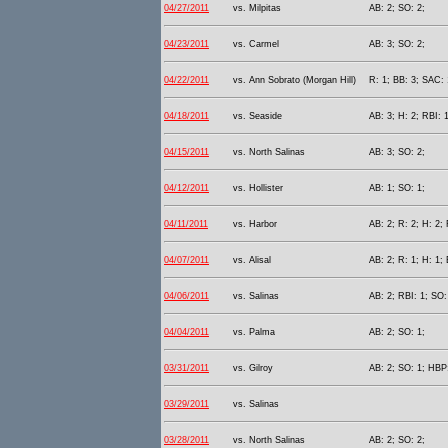
04/27/2011
vs. Milpitas
AB: 2; SO: 2;
04/23/2011
vs. Carmel
AB: 3; SO: 2;
04/22/2011
vs. Ann Sobrato (Morgan Hill)
R: 1; BB: 3; SAC: 
04/18/2011
vs. Seaside
AB: 3; H: 2; RBI: 
04/15/2011
vs. North Salinas
AB: 3; SO: 2;
04/12/2011
vs. Hollister
AB: 1; SO: 1;
04/11/2011
vs. Harbor
AB: 2; R: 2; H: 2; 
04/07/2011
vs. Alisal
AB: 2; R: 1; H: 1; 
04/06/2011
vs. Salinas
AB: 2; RBI: 1; SO: 
04/04/2011
vs. Palma
AB: 2; SO: 1;
03/31/2011
vs. Gilroy
AB: 2; SO: 1; HBP:
03/29/2011
vs. Salinas
03/28/2011
vs. North Salinas
AB: 2; SO: 2;