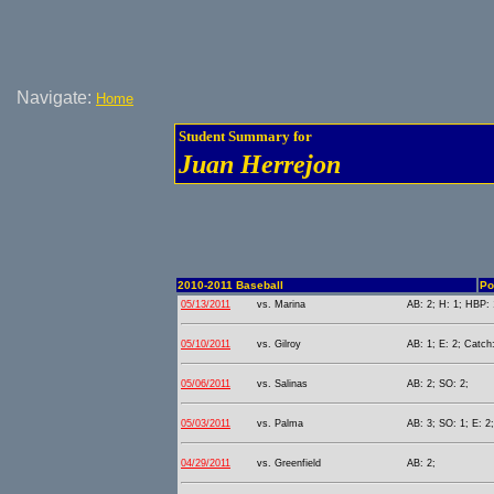
Navigate:
Home
Student Summary for
Juan Herrejon
2010-2011 Baseball
Po
05/13/2011
vs. Marina
AB: 2; H: 1; HBP: 
05/10/2011
vs. Gilroy
AB: 1; E: 2; Catch:
05/06/2011
vs. Salinas
AB: 2; SO: 2;
05/03/2011
vs. Palma
AB: 3; SO: 1; E: 2;
04/29/2011
vs. Greenfield
AB: 2;