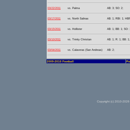
03/22/2011
vs. Palma
AB: 3; SO: 2;
03/17/2011
vs. North Salinas
AB: 1; RBI: 1; HBP
03/15/2011
vs. Hollister
AB: 1; BB: 1; SO: 
03/10/2011
vs. Trinity Christian
AB: 1; R: 1; BB: 1
03/04/2011
vs. Calaveras (San Andreas)
AB: 2;
2009-2010 Football
Po
Copyright (c) 2010-2026 