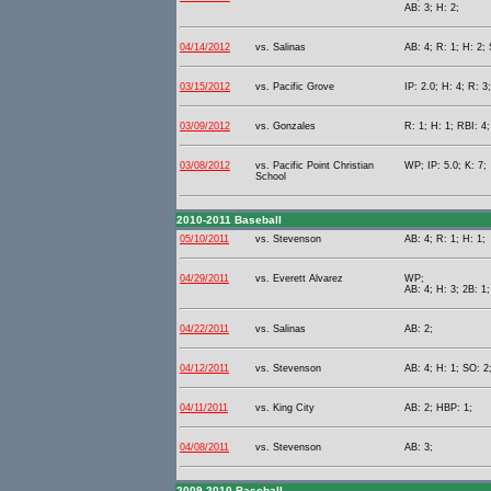
AB: 3; H: 2;
04/14/2012
vs. Salinas
AB: 4; R: 1; H: 2; 
03/15/2012
vs. Pacific Grove
IP: 2.0; H: 4; R: 3
03/09/2012
vs. Gonzales
R: 1; H: 1; RBI: 4
03/08/2012
vs. Pacific Point Christian
WP; IP: 5.0; K: 7;
School
2010-2011 Baseball
05/10/2011
vs. Stevenson
AB: 4; R: 1; H: 1;
04/29/2011
vs. Everett Alvarez
WP;
AB: 4; H: 3; 2B: 1;
04/22/2011
vs. Salinas
AB: 2;
04/12/2011
vs. Stevenson
AB: 4; H: 1; SO: 2
04/11/2011
vs. King City
AB: 2; HBP: 1;
04/08/2011
vs. Stevenson
AB: 3;
2009-2010 Baseball