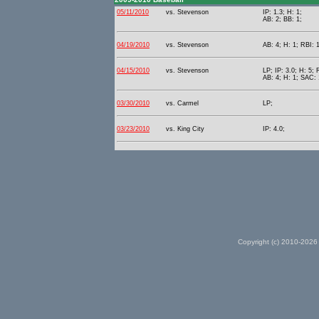
05/11/2010
vs. Stevenson
IP: 1.3; H: 1;
AB: 2; BB: 1;
04/19/2010
vs. Stevenson
AB: 4; H: 1; RBI: 1
04/15/2010
vs. Stevenson
LP; IP: 3.0; H: 5; 
AB: 4; H: 1; SAC: 
03/30/2010
vs. Carmel
LP;
03/23/2010
vs. King City
IP: 4.0;
Copyright (c) 2010-2026 