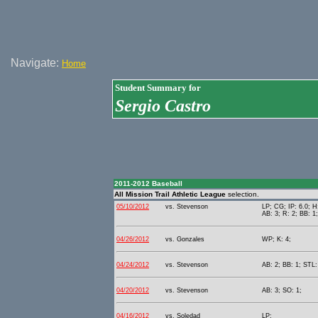
Navigate:
Home
Student Summary for
Sergio Castro
2011-2012 Baseball
All Mission Trail Athletic League
selection.
05/10/2012
vs. Stevenson
LP; CG; IP: 6.0; H
AB: 3; R: 2; BB: 1
04/26/2012
vs. Gonzales
WP; K: 4;
04/24/2012
vs. Stevenson
AB: 2; BB: 1; STL:
04/20/2012
vs. Stevenson
AB: 3; SO: 1;
04/16/2012
vs. Soledad
LP;