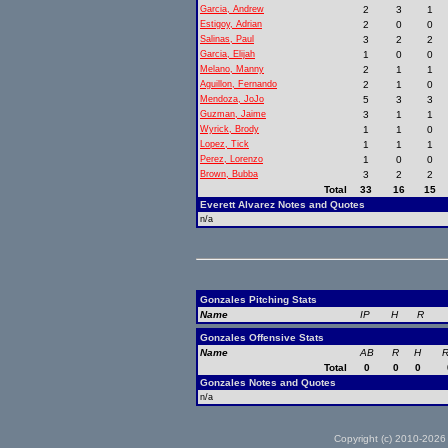
Garcia, Andrew
2
3
1
Estigoy, Adrian
2
0
0
Salinas, Paul
3
2
2
Garcia, Elijah
1
0
0
Melano, Manny
2
1
1
Aguillon, Fernando
2
1
0
Mendoza, JoJo
5
3
3
Guzman, Jaime
3
1
1
Wyrick, Brody
1
1
0
Lopez, Tick
1
1
1
Perez, Lorenzo
1
0
0
Brown, Bubba
3
2
2
Total
33
16
15
Everett Alvarez Notes and Quotes
n/a
Gonzales Pitching Stats
Name
IP
H
R
Gonzales Offensive Stats
Name
AB
R
H
R
Total
0
0
0
Gonzales Notes and Quotes
n/a
Copyright (c) 2010-2026 