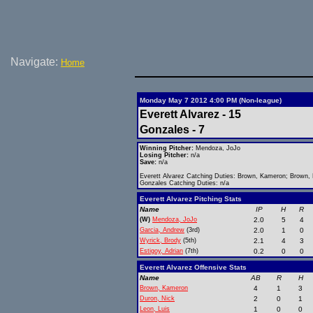
Navigate:
Home
Monday May 7 2012 4:00 PM (Non-league)
Everett Alvarez - 15
Gonzales - 7
Winning Pitcher:
Mendoza, JoJo
Losing Pitcher:
n/a
Save:
n/a
Everett Alvarez Catching Duties: Brown, Kameron; Brown,
Gonzales Catching Duties: n/a
Everett Alvarez Pitching Stats
Name
IP
H
R
(W)
Mendoza, JoJo
2.0
5
4
Garcia, Andrew
(3rd)
2.0
1
0
Wyrick, Brody
(5th)
2.1
4
3
Estigoy, Adrian
(7th)
0.2
0
0
Everett Alvarez Offensive Stats
Name
AB
R
H
Brown, Kameron
4
1
3
Duron, Nick
2
0
1
Leon, Luis
1
0
0