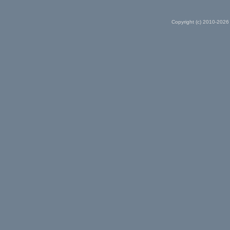
Copyright (c) 2010-2026 