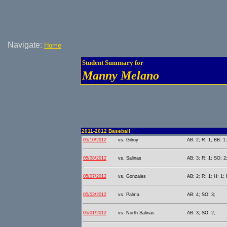
Navigate:
Home
Student Summary for
Manny Melano
2011-2012 Baseball
05/10/2012
vs. Gilroy
AB: 2; R: 1; BB: 1
05/08/2012
vs. Salinas
AB: 3; R: 1; SO: 2
05/07/2012
vs. Gonzales
AB: 2; R: 1; H: 1; 
05/03/2012
vs. Palma
AB: 4; SO: 3;
05/01/2012
vs. North Salinas
AB: 3; SO: 2;