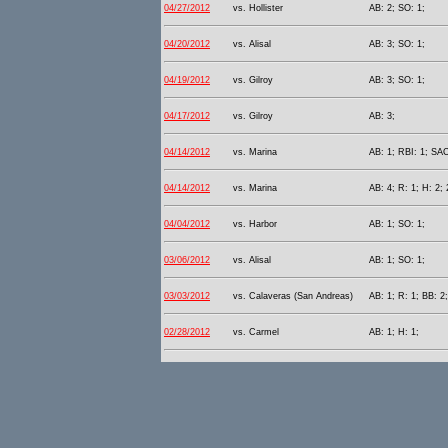
04/27/2012
vs. Hollister
AB: 2; SO: 1;
04/20/2012
vs. Alisal
AB: 3; SO: 1;
04/19/2012
vs. Gilroy
AB: 3; SO: 1;
04/17/2012
vs. Gilroy
AB: 3;
04/14/2012
vs. Marina
AB: 1; RBI: 1; SAC
04/14/2012
vs. Marina
AB: 4; R: 1; H: 2; 
04/04/2012
vs. Harbor
AB: 1; SO: 1;
03/06/2012
vs. Alisal
AB: 1; SO: 1;
03/03/2012
vs. Calaveras (San Andreas)
AB: 1; R: 1; BB: 2
02/28/2012
vs. Carmel
AB: 1; H: 1;