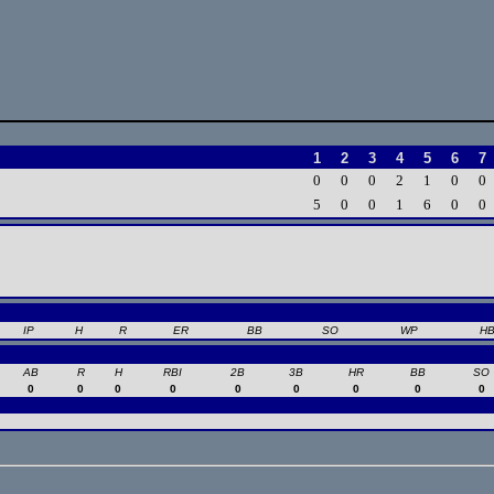
1
2
3
4
5
6
7
0
0
0
2
1
0
0
5
0
0
1
6
0
0
IP
H
R
ER
BB
SO
WP
H
AB
R
H
RBI
2B
3B
HR
BB
SO
0
0
0
0
0
0
0
0
0