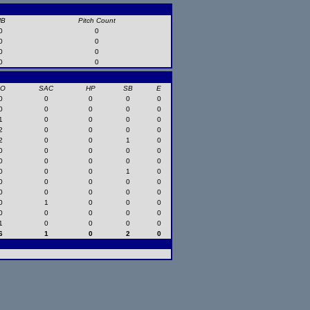
HB
Pitch Count
0
0
0
0
0
0
0
0
SO
SAC
HP
SB
E
0
0
0
0
0
0
0
0
0
0
1
0
0
0
0
2
0
0
0
0
2
0
0
1
0
0
0
0
0
0
0
0
0
0
0
0
0
0
1
0
0
0
0
0
0
0
0
0
0
0
0
1
0
0
0
0
0
0
0
0
1
0
0
0
0
6
1
0
2
0