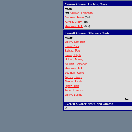
Everett Alvarez Pitching Stats
Name
(W)
Aguillon, Fernando
Guzman, Jaime
(3rd)
Wyrick, Brody
(5th)
Mendoza, JoJo
(6th)
Everett Alvarez Offensive Stats
Name
Brown, Kameron
Duron, Nick
Salinas, Paul
Garcia, Elijah
Melano, Manny
Aguillon, Fernando
Mendoza, JoJo
Guzman, Jaime
Wyrick, Brody
Tilmon, Jacob
Lopez, Tick
Perez, Lorenzo
Brown, Bubba
Total
Everett Alvarez Notes and Quotes
n/a