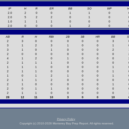
IP
H
R
ER
BB
SO
WP
2.0
2
0
0
1
1
0
2.0
5
2
2
0
1
0
1.0
1
1
1
0
0
0
2.0
0
0
0
1
2
0
AB
R
H
RBI
2B
3B
HR
BB
2
3
0
0
0
0
0
3
3
1
2
3
1
0
0
1
3
1
0
1
0
0
0
2
2
0
0
0
0
0
0
0
4
1
2
0
1
0
0
0
2
1
1
1
0
0
0
0
1
1
1
0
0
0
0
1
2
1
1
0
0
0
0
1
1
0
1
2
1
0
0
1
2
1
1
2
0
0
0
0
2
1
0
0
0
0
0
1
2
0
1
1
0
0
0
0
2
1
1
0
0
0
0
0
28
12
11
10
3
0
0
10
Privacy Policy
Copyright (c) 2010-2026 Monterey Bay Prep Report. All rights reserved.