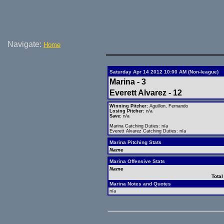
Navigate:
Home
Saturday Apr 14 2012 10:00 AM (Non-league)
Marina - 3
Everett Alvarez - 12
Winning Pitcher:
Aguillon, Fernando
Losing Pitcher:
n/a
Save:
n/a
Marina Catching Duties: n/a
Everett Alvarez Catching Duties: n/a
Marina Pitching Stats
Name
Marina Offensive Stats
Name
Total
Marina Notes and Quotes
n/a