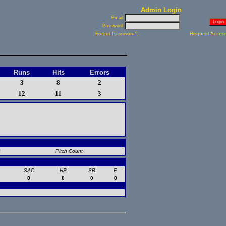
Admin Login
Email:
Password:
Forgot Password?
Request Acces
Runs
Hits
Errors
3
8
2
12
11
3
B
Pitch Count
SAC
HP
SB
E
0
0
0
0