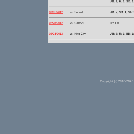
AB: 2; H: 1; SO: 1
03/01/2012
vs. Soquel
AB: 2; SO: 1; SAC:
02/28/2012
vs. Carmel
IP: 1.0;
02/24/2012
vs. King City
AB: 3; R: 1; BB: 1
Copyright (c) 2010-2026 