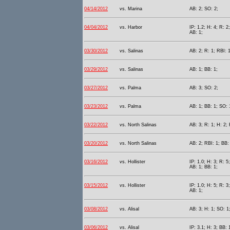
04/14/2012
vs. Marina
AB: 2; SO: 2;
04/04/2012
vs. Harbor
IP: 1.2; H: 4; R: 2
AB: 1;
03/30/2012
vs. Salinas
AB: 2; R: 1; RBI: 
03/29/2012
vs. Salinas
AB: 1; BB: 1;
03/27/2012
vs. Palma
AB: 3; SO: 2;
03/23/2012
vs. Palma
AB: 1; BB: 1; SO: 
03/22/2012
vs. North Salinas
AB: 3; R: 1; H: 2; 
03/20/2012
vs. North Salinas
AB: 2; RBI: 1; BB:
03/16/2012
vs. Hollister
IP: 1.0; H: 3; R: 5
AB: 1; BB: 1;
03/15/2012
vs. Hollister
IP: 1.0; H: 5; R: 3
AB: 1;
03/08/2012
vs. Alisal
AB: 3; H: 1; SO: 1
03/06/2012
vs. Alisal
IP: 3.1; H: 3; BB: 