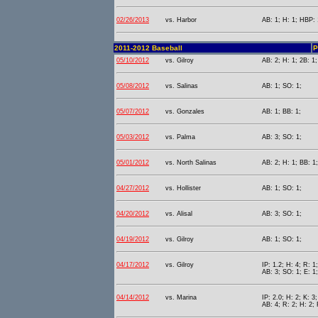
02/26/2013
vs. Harbor
AB: 1; H: 1; HBP: 
2011-2012 Baseball
P
05/10/2012
vs. Gilroy
AB: 2; H: 1; 2B: 1;
05/08/2012
vs. Salinas
AB: 1; SO: 1;
05/07/2012
vs. Gonzales
AB: 1; BB: 1;
05/03/2012
vs. Palma
AB: 3; SO: 1;
05/01/2012
vs. North Salinas
AB: 2; H: 1; BB: 1
04/27/2012
vs. Hollister
AB: 1; SO: 1;
04/20/2012
vs. Alisal
AB: 3; SO: 1;
04/19/2012
vs. Gilroy
AB: 1; SO: 1;
04/17/2012
vs. Gilroy
IP: 1.2; H: 4; R: 1
AB: 3; SO: 1; E: 1;
04/14/2012
vs. Marina
IP: 2.0; H: 2; K: 3;
AB: 4; R: 2; H: 2; 