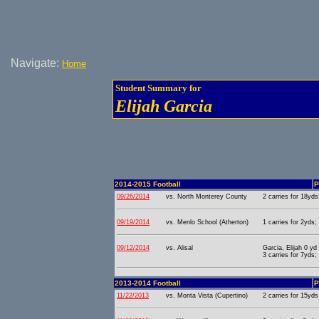
Navigate:
Home
Student Summary for
Elijah Garcia
2014-2015 Football
P
09/26/2014
vs. North Monterey County
2 carries for 18yds
09/19/2014
vs. Menlo School (Atherton)
1 carries for 2yds;
09/12/2014
vs. Alisal
Garcia, Elijah 0 y
3 carries for 7yds;
2013-2014 Football
P
11/22/2013
vs. Monta Vista (Cupertino)
2 carries for 15yds