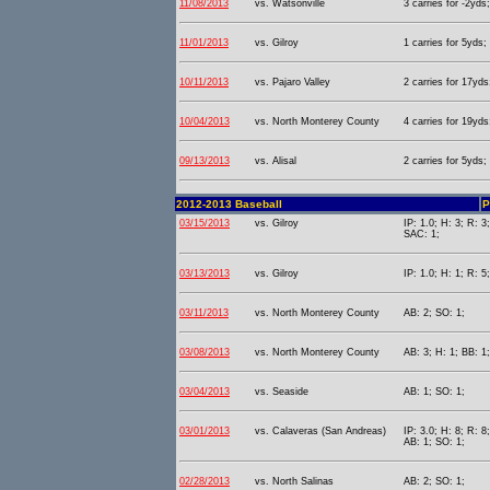
11/08/2013
vs. Watsonville
3 carries for -2yds;
11/01/2013
vs. Gilroy
1 carries for 5yds;
10/11/2013
vs. Pajaro Valley
2 carries for 17yds
10/04/2013
vs. North Monterey County
4 carries for 19yds
09/13/2013
vs. Alisal
2 carries for 5yds;
2012-2013 Baseball
P
03/15/2013
vs. Gilroy
IP: 1.0; H: 3; R: 3
SAC: 1;
03/13/2013
vs. Gilroy
IP: 1.0; H: 1; R: 5
03/11/2013
vs. North Monterey County
AB: 2; SO: 1;
03/08/2013
vs. North Monterey County
AB: 3; H: 1; BB: 1
03/04/2013
vs. Seaside
AB: 1; SO: 1;
03/01/2013
vs. Calaveras (San Andreas)
IP: 3.0; H: 8; R: 8
AB: 1; SO: 1;
02/28/2013
vs. North Salinas
AB: 2; SO: 1;