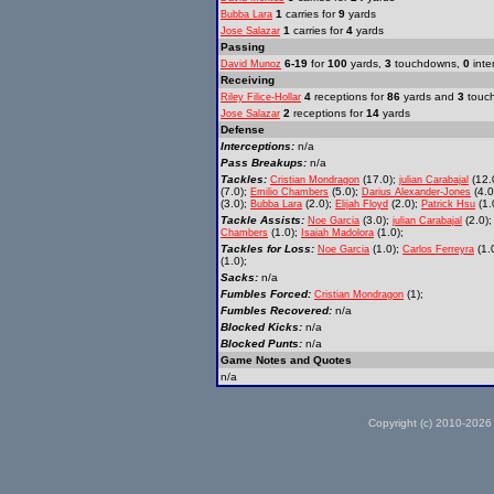
1
carries for
9
yards
Bubba Lara
1
carries for
4
yards
Jose Salazar
Passing
6-19
for
100
yards,
3
touchdowns,
0
inte
David Munoz
Receiving
4
receptions for
86
yards and
3
touc
Riley Filice-Hollar
2
receptions for
14
yards
Jose Salazar
Defense
Interceptions:
n/a
Pass Breakups:
n/a
Tackles:
(17.0);
(12.
Cristian Mondragon
julian Carabajal
(7.0);
(5.0);
(4.0
Emilio Chambers
Darius Alexander-Jones
(3.0);
(2.0);
(2.0);
(1.
Bubba Lara
Elijah Floyd
Patrick Hsu
Tackle Assists:
(3.0);
(2.0)
Noe Garcia
julian Carabajal
(1.0);
(1.0);
Chambers
Isaiah Madolora
Tackles for Loss:
(1.0);
(1.
Noe Garcia
Carlos Ferreyra
(1.0);
Sacks:
n/a
Fumbles Forced:
(1);
Cristian Mondragon
Fumbles Recovered:
n/a
Blocked Kicks:
n/a
Blocked Punts:
n/a
Game Notes and Quotes
n/a
Copyright (c) 2010-2026 