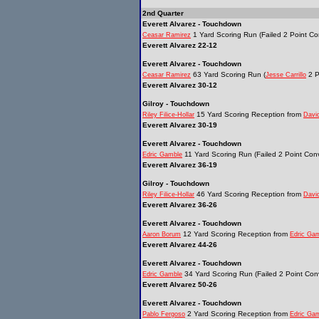
2nd Quarter
Everett Alvarez - Touchdown
1 Yard Scoring Run (Failed 2 Point Co
Ceasar Ramirez
Everett Alvarez 22-12
Everett Alvarez - Touchdown
63 Yard Scoring Run (
2 P
Ceasar Ramirez
Jesse Carrillo
Everett Alvarez 30-12
Gilroy - Touchdown
15 Yard Scoring Reception from
Riley Filice-Hollar
Davi
Everett Alvarez 30-19
Everett Alvarez - Touchdown
11 Yard Scoring Run (Failed 2 Point Conv
Edric Gamble
Everett Alvarez 36-19
Gilroy - Touchdown
46 Yard Scoring Reception from
Riley Filice-Hollar
Davi
Everett Alvarez 36-26
Everett Alvarez - Touchdown
12 Yard Scoring Reception from
Aaron Borum
Edric Ga
Everett Alvarez 44-26
Everett Alvarez - Touchdown
34 Yard Scoring Run (Failed 2 Point Conv
Edric Gamble
Everett Alvarez 50-26
Everett Alvarez - Touchdown
2 Yard Scoring Reception from
Pablo Fergoso
Edric Ga