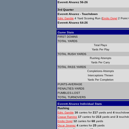
Everett Alvarez 56-26
3rd Quarter
Everett Alvarez - Touchdown
4 Yard Scoring Run (
2 Point 
Edric Gamble
Emilio Orejel
Everett Alvarez 64-26
Game Stats
FIRST DOWNS
TOTAL YARDS
Total Plays
Yards Per Play
TOTAL RUSH YARDS
Rushing Attempts
Yards Per Carry
TOTAL PASS YARDS
Completions-Attempts
Interceptions Thrown
Yards Per Completion
PUNTS-AVERAGE
PENALTIES-YARDS
FUMBLES-LOST
TOTAL TURNOVERS
Everett Alvarez Individual Stats
Rushing
16
carries for
217
yards and
4
touchdow
Edric Gamble
17
carries for
213
yards and
3
touchd
Ceasar Ramirez
12
carries for
68
yards
Emilio Orejel
4
carries for
25
yards
Oscar Jimenez