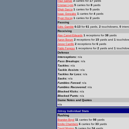
3
carries for
17
yards
Paul Salinas
5
carries for
8
yards
Cristian Lynn
1
carries for
5
yards
Elijah Garcia
1
carries for
4
yards
Isaac Gonzalez
1
carries for
2
yards
Ryan Hocog
Passing
6-13
for
61
yards,
2
touchdowns,
0
inter
Edric Gamble
Receiving
1
receptions for
38
yards
Alan Camel-Edwards
2
receptions for
15
yards and
1
touchdo
Aaron Borum
2
receptions for
6
yards
Jesse Carrillo
1
receptions for
2
yards and
1
touchdo
Pablo Fergoso
Defense
Interceptions:
n/a
Pass Breakups:
n/a
Tackles:
n/a
Tackle Assists:
n/a
Tackles for Loss:
n/a
Sacks:
n/a
Fumbles Forced:
n/a
Fumbles Recovered:
n/a
Blocked Kicks:
n/a
Blocked Punts:
n/a
Game Notes and Quotes
n/a
Gilroy Individual Stats
Rushing
11
carries for
98
yards
Brandon Boyd
6
carries for
33
yards
Emilio Chambers
5
carries for
24
yards
David Montes