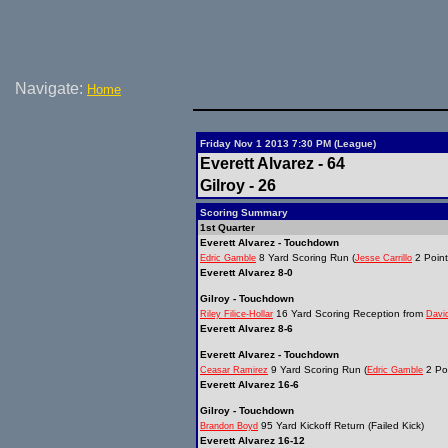
Navigate:
Home
Friday Nov 1 2013 7:30 PM (League)
Everett Alvarez - 64
Gilroy - 26
Scoring Summary
1st Quarter
Everett Alvarez - Touchdown
8 Yard Scoring Run (
2 Point
Edric Gamble
Jesse Carrillo
Everett Alvarez 8-0
Gilroy - Touchdown
16 Yard Scoring Reception from
Riley Filice-Hollar
Davi
Everett Alvarez 8-6
Everett Alvarez - Touchdown
9 Yard Scoring Run (
2 Poi
Ceasar Ramirez
Edric Gamble
Everett Alvarez 16-6
Gilroy - Touchdown
95 Yard Kickoff Return (Failed Kick)
Brandon Boyd
Everett Alvarez 16-12