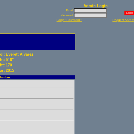
Admin Login
Email:
Password:
Forgot Password?
Request Acces
ol:
Everett Alvarez
ht:
5' 6"
ht:
170
ar:
2015
Number: