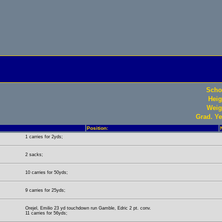
Scho
Heig
Weig
Grad. Ye
Position:
1 carries for 2yds;
2 sacks;
10 carries for 50yds;
9 carries for 25yds;
Orejel, Emilio 23 yd touchdown run Gamble, Edric 2 pt. conv.
11 carries for 56yds;