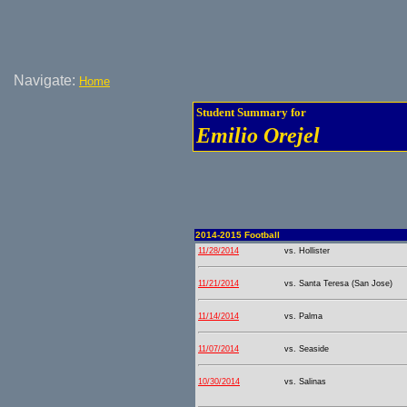
Navigate:
Home
Student Summary for
Emilio Orejel
2014-2015 Football
11/28/2014
vs. Hollister
11/21/2014
vs. Santa Teresa (San Jose)
11/14/2014
vs. Palma
11/07/2014
vs. Seaside
10/30/2014
vs. Salinas