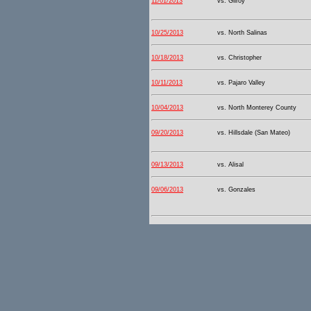
11/01/2013
vs. Gilroy
10/25/2013
vs. North Salinas
10/18/2013
vs. Christopher
10/11/2013
vs. Pajaro Valley
10/04/2013
vs. North Monterey County
09/20/2013
vs. Hillsdale (San Mateo)
09/13/2013
vs. Alisal
09/06/2013
vs. Gonzales