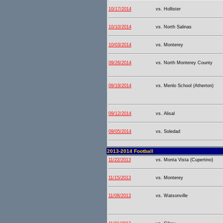
10/17/2014
vs. Hollister
10/10/2014
vs. North Salinas
10/03/2014
vs. Monterey
09/26/2014
vs. North Monterey County
09/19/2014
vs. Menlo School (Atherton)
09/12/2014
vs. Alisal
09/05/2014
vs. Soledad
2013-2014 Football
11/22/2013
vs. Monta Vista (Cupertino)
11/15/2013
vs. Monterey
11/08/2013
vs. Watsonville