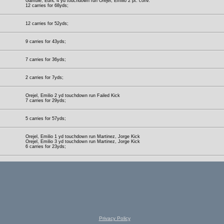
Gamble, Edric 4 yd touchdown run Orejel, Emilio 2 pt. conv.
12 carries for 68yds;
12 carries for 52yds;
9 carries for 43yds;
7 carries for 36yds;
2 carries for 7yds;
Orejel, Emilio 2 yd touchdown run Failed Kick
7 carries for 29yds;
5 carries for 57yds;
Orejel, Emilio 1 yd touchdown run Martinez, Jorge Kick
Orejel, Emilio 3 yd touchdown run Martinez, Jorge Kick
6 carries for 23yds;
Privacy Policy