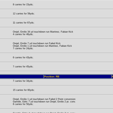
8 carries for 15yds;
12 carries for 59yds;
11 carries for 67yds;
Orejel, Emilio 34 yd touchdown run Martinez, Fabian Kick
4 carries for 46yds;
Orejel, Emilio 7 yd touchdown run Failed Kick
Orejel, Emilio 1 yd touchdown run Martinez, Fabian Kick
7 carries for 24yds;
6 carries for 43yds;
7 carries for 45yds;
Position: RB
7 carries for 34yds;
15 carries for 60yds;
Orejel, Emilio 1 yd touchdown run Failed 2 Point conversion
Gamble, Edric 7 yd touchdown run Orejel, Emilio 2 pt. conv.
8 carries for 50yds;