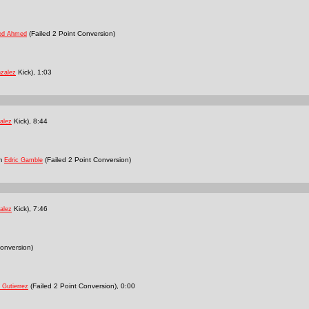
(Failed 2 Point Conversion)
ed Ahmed
Kick), 1:03
nzalez
Kick), 8:44
alez
om
(Failed 2 Point Conversion)
Edric Gamble
Kick), 7:46
alez
onversion)
(Failed 2 Point Conversion), 0:00
 Gutierrez