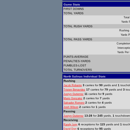
Game Stats
FIRST DOWNS
TOTAL YARDS
Total
Yards 
TOTAL RUSH YARDS
Rushing
Yards P
TOTAL PASS YARDS
Completio
Intercept
Yards Per
PUNTS-AVERAGE
PENALTIES-YARDS
FUMBLES-LOST
TOTAL TURNOVERS
North Salinas Individual Stats
Rushing
3
carries for
90
yards and
1
touchd
Jacob Robante
17
carries for
79
yards and
3
tou
Tristen Benavidez
11
carries for
9
yards
Justyn Gutierrez
2
carries for
7
yards
Mario Gonzalez
2
carries for
4
yards
Salvador Romero
2
carries for
1
yards
Josh Wilson
Passing
13-28
for
245
yards,
1
touchdown
Justyn Gutierrez
Receiving
6
receptions for
115
yards and
1
touc
Randy Ivey
6
receptions for
95
yards
David Dorr