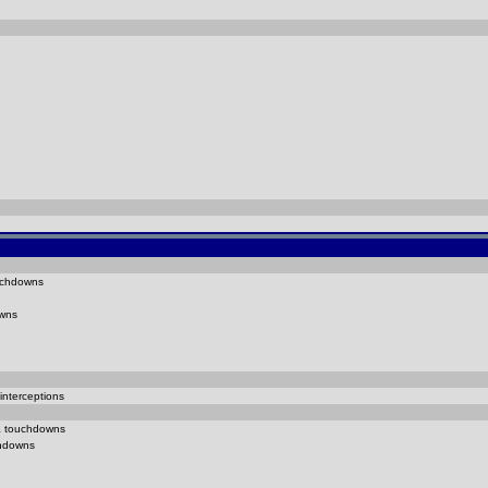
chdowns
wns
interceptions
1
touchdowns
hdowns