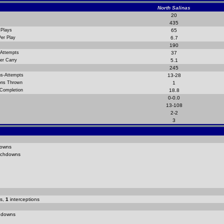
North Salinas
20
435
 Plays
65
Per Play
6.7
190
 Attempts
37
er Carry
5.1
245
ns-Attempts
13-28
ions Thrown
1
 Completion
18.8
0-0.0
13-108
2-2
3
owns
chdowns
s,
1
interceptions
hdowns