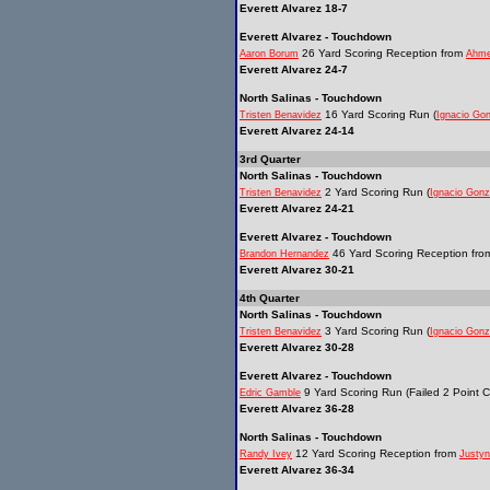
Everett Alvarez 18-7
Everett Alvarez - Touchdown
26 Yard Scoring Reception from
Aaron Borum
Ahm
Everett Alvarez 24-7
North Salinas - Touchdown
16 Yard Scoring Run (
Tristen Benavidez
Ignacio Go
Everett Alvarez 24-14
3rd Quarter
North Salinas - Touchdown
2 Yard Scoring Run (
Tristen Benavidez
Ignacio Gonz
Everett Alvarez 24-21
Everett Alvarez - Touchdown
46 Yard Scoring Reception fr
Brandon Hernandez
Everett Alvarez 30-21
4th Quarter
North Salinas - Touchdown
3 Yard Scoring Run (
Tristen Benavidez
Ignacio Gonz
Everett Alvarez 30-28
Everett Alvarez - Touchdown
9 Yard Scoring Run (Failed 2 Point C
Edric Gamble
Everett Alvarez 36-28
North Salinas - Touchdown
12 Yard Scoring Reception from
Randy Ivey
Justyn
Everett Alvarez 36-34