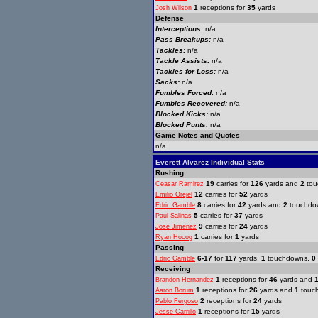
1
receptions for
35
yards
Josh Wilson
Defense
Interceptions:
n/a
Pass Breakups:
n/a
Tackles:
n/a
Tackle Assists:
n/a
Tackles for Loss:
n/a
Sacks:
n/a
Fumbles Forced:
n/a
Fumbles Recovered:
n/a
Blocked Kicks:
n/a
Blocked Punts:
n/a
Game Notes and Quotes
n/a
Everett Alvarez Individual Stats
Rushing
19
carries for
126
yards and
2
tou
Ceasar Ramirez
12
carries for
52
yards
Emilio Orejel
8
carries for
42
yards and
2
touchdo
Edric Gamble
5
carries for
37
yards
Paul Salinas
9
carries for
24
yards
Jose Jimenez
1
carries for
1
yards
Ryan Hocog
Passing
6-17
for
117
yards,
1
touchdowns,
0
Edric Gamble
Receiving
1
receptions for
46
yards and
Brandon Hernandez
1
receptions for
26
yards and
1
touc
Aaron Borum
2
receptions for
24
yards
Pablo Fergoso
1
receptions for
15
yards
Jesse Carrillo