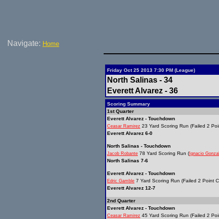
Navigate:
Home
Friday Oct 25 2013 7:30 PM (League)
North Salinas - 34
Everett Alvarez - 36
Scoring Summary
1st Quarter
Everett Alvarez - Touchdown
23 Yard Scoring Run (Failed 2 Poi
Ceasar Ramirez
Everett Alvarez 6-0
North Salinas - Touchdown
78 Yard Scoring Run (
Jacob Robante
Ignacio Gonza
North Salinas 7-6
Everett Alvarez - Touchdown
7 Yard Scoring Run (Failed 2 Point C
Edric Gamble
Everett Alvarez 12-7
2nd Quarter
Everett Alvarez - Touchdown
45 Yard Scoring Run (Failed 2 Poi
Ceasar Ramirez