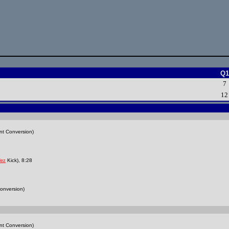
Q1
7
12
nt Conversion)
Kick), 8:28
lez
onversion)
nt Conversion)