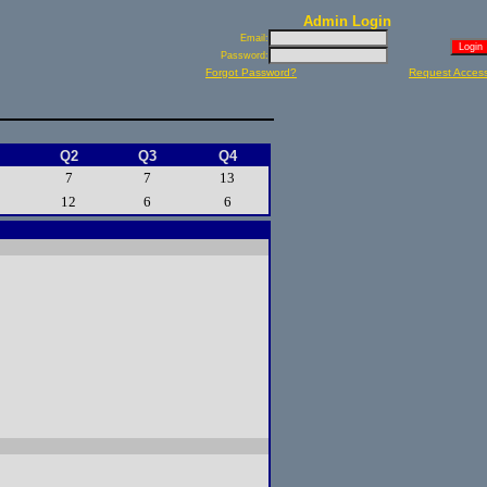
Admin Login
Email:
Password:
Forgot Password?
Request Acces
Q2
Q3
Q4
7
7
13
12
6
6