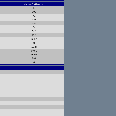
Everett Alvarez
17
399
71
5.6
282
54
5.2
117
6-17
0
19.5
0-0.0
9-80
0-0
0