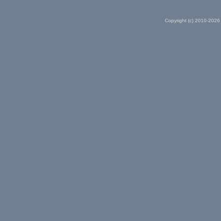
Copyright (c) 2010-2026 