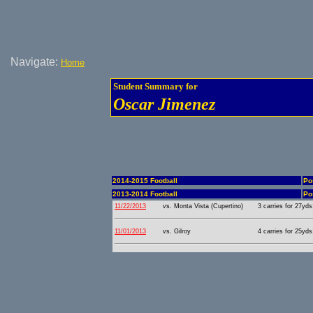
Navigate:
Home
Student Summary for
Oscar Jimenez
2014-2015 Football
Po
2013-2014 Football
Po
11/22/2013
vs. Monta Vista (Cupertino)
3 carries for 27yds
11/01/2013
vs. Gilroy
4 carries for 25yds