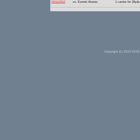
10/11/2012
vs. Everett Alvarez
1 carries for 26yds
Copyright (c) 2010-2026 