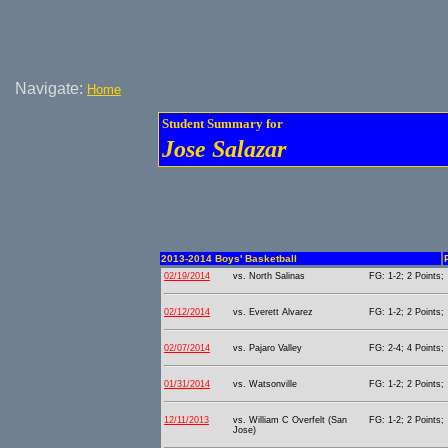
Navigate:
Home
Student Summary for
Jose Salazar
2013-2014 Boys' Basketball
02/19/2014
vs. North Salinas
FG: 1-2; 2 Points;
02/12/2014
vs. Everett Alvarez
FG: 1-2; 2 Points;
02/07/2014
vs. Pajaro Valley
FG: 2-4; 4 Points;
01/31/2014
vs. Watsonville
FG: 1-2; 2 Points;
12/11/2013
vs. William C Overfelt (San
FG: 1-2; 2 Points;
Jose)