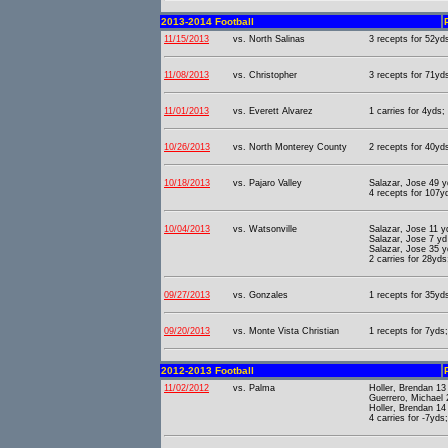
2013-2014 Football
11/15/2013
vs. North Salinas
3 recepts for 52yd
11/08/2013
vs. Christopher
3 recepts for 71yd
11/01/2013
vs. Everett Alvarez
1 carries for 4yds;
10/26/2013
vs. North Monterey County
2 recepts for 40yds
10/18/2013
vs. Pajaro Valley
Salazar, Jose 49 
4 recepts for 107yd
10/04/2013
vs. Watsonville
Salazar, Jose 11 y
Salazar, Jose 7 y
Salazar, Jose 35 
2 carries for 28yds
09/27/2013
vs. Gonzales
1 recepts for 35yds
09/20/2013
vs. Monte Vista Christian
1 recepts for 7yds;
2012-2013 Football
11/02/2012
vs. Palma
Holler, Brendan 13
Guerrero, Michael 
Holler, Brendan 14
4 carries for -7yds