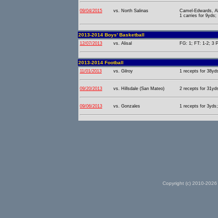
09/04/2015
vs. North Salinas
Camel-Edwards, Al
1 carries for 9yds;
2013-2014 Boys' Basketball
12/07/2013
vs. Alisal
FG: 1; FT: 1-2; 3 P
2013-2014 Football
11/01/2013
vs. Gilroy
1 recepts for 38yd
09/20/2013
vs. Hillsdale (San Mateo)
2 recepts for 31yd
09/06/2013
vs. Gonzales
1 recepts for 3yds;
Copyright (c) 2010-2026 