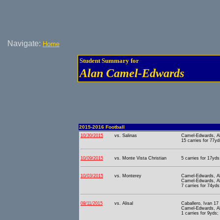
Navigate:
Home
Student Summary for
Alan Camel-Edwards
2015-2016 Football
10/30/2015
vs. Salinas
Camel-Edwards, Al
15 carries for 77yd
10/09/2015
vs. Monte Vista Christian
5 carries for 17yds
10/03/2015
vs. Monterey
Camel-Edwards, Al
Camel-Edwards, Al
7 carries for 74yds
09/11/2015
vs. Alisal
Caballero, Ivan 17
Camel-Edwards, Al
1 carries for 9yds;