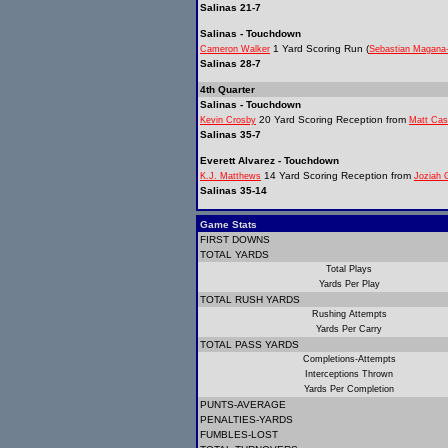
Salinas 21-7
Salinas - Touchdown
1 Yard Scoring Run (
Cameron Walker
Sebastian Magana
Salinas 28-7
4th Quarter
Salinas - Touchdown
20 Yard Scoring Reception from
Kevin Crosby
Matt Cas
Salinas 35-7
Everett Alvarez - Touchdown
14 Yard Scoring Reception from
K.J. Matthews
Joziah 
Salinas 35-14
Game Stats
FIRST DOWNS
TOTAL YARDS
Total Plays
Yards Per Play
TOTAL RUSH YARDS
Rushing Attempts
Yards Per Carry
TOTAL PASS YARDS
Completions-Attempts
Interceptions Thrown
Yards Per Completion
PUNTS-AVERAGE
PENALTIES-YARDS
FUMBLES-LOST