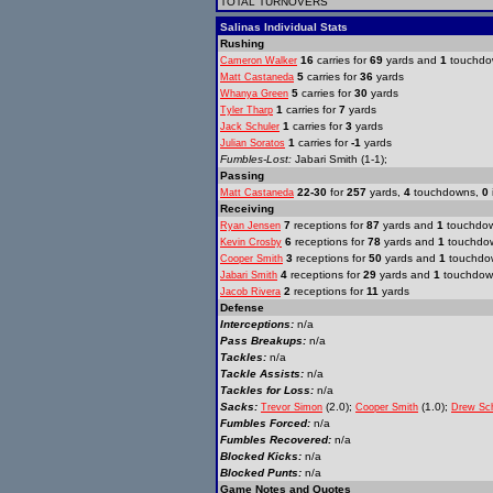
TOTAL TURNOVERS
Salinas Individual Stats
Rushing
16
carries for
69
yards and
1
touchdo
Cameron Walker
5
carries for
36
yards
Matt Castaneda
5
carries for
30
yards
Whanya Green
1
carries for
7
yards
Tyler Tharp
1
carries for
3
yards
Jack Schuler
1
carries for
-1
yards
Julian Soratos
Fumbles-Lost:
Jabari Smith (1-1);
Passing
22-30
for
257
yards,
4
touchdowns,
0
Matt Castaneda
Receiving
7
receptions for
87
yards and
1
touchdo
Ryan Jensen
6
receptions for
78
yards and
1
touchdo
Kevin Crosby
3
receptions for
50
yards and
1
touchdo
Cooper Smith
4
receptions for
29
yards and
1
touchdow
Jabari Smith
2
receptions for
11
yards
Jacob Rivera
Defense
Interceptions:
n/a
Pass Breakups:
n/a
Tackles:
n/a
Tackle Assists:
n/a
Tackles for Loss:
n/a
Sacks:
(2.0);
(1.0);
Trevor Simon
Cooper Smith
Drew Sch
Fumbles Forced:
n/a
Fumbles Recovered:
n/a
Blocked Kicks:
n/a
Blocked Punts:
n/a
Game Notes and Quotes