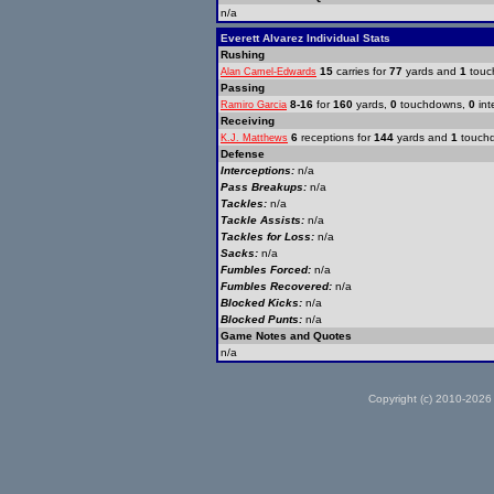
n/a
Everett Alvarez Individual Stats
Rushing
15
carries for
77
yards and
1
touc
Alan Camel-Edwards
Passing
8-16
for
160
yards,
0
touchdowns,
0
int
Ramiro Garcia
Receiving
6
receptions for
144
yards and
1
touch
K.J. Matthews
Defense
Interceptions:
n/a
Pass Breakups:
n/a
Tackles:
n/a
Tackle Assists:
n/a
Tackles for Loss:
n/a
Sacks:
n/a
Fumbles Forced:
n/a
Fumbles Recovered:
n/a
Blocked Kicks:
n/a
Blocked Punts:
n/a
Game Notes and Quotes
n/a
Copyright (c) 2010-2026 