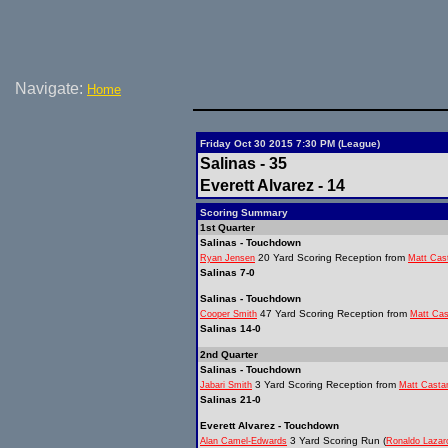
Navigate:
Home
Friday Oct 30 2015 7:30 PM (League)
Salinas - 35
Everett Alvarez - 14
Scoring Summary
1st Quarter
Salinas - Touchdown
20 Yard Scoring Reception from
Ryan Jensen
Matt Cas
Salinas 7-0
Salinas - Touchdown
47 Yard Scoring Reception from
Cooper Smith
Matt Ca
Salinas 14-0
2nd Quarter
Salinas - Touchdown
3 Yard Scoring Reception from
Jabari Smith
Matt Casta
Salinas 21-0
Everett Alvarez - Touchdown
3 Yard Scoring Run (
Alan Camel-Edwards
Ronaldo Lazar