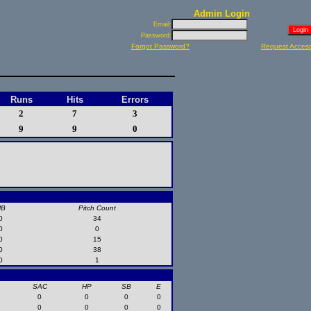
Admin Login
Email:
Password:
Forgot Password?
Request Acces
Runs
Hits
Errors
2
7
3
9
9
0
HB
Pitch Count
0
34
0
0
0
15
0
38
0
1
SAC
HP
SB
E
0
0
0
0
0
0
0
0