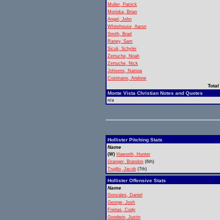
Muller, Patrick
Morioka, Brian
Angel, John
Whitehouse, Aaron
Smith, Brad
Raney, Sam
Sicoli, Schyler
Zertuche, Noah
Zertuche, Nick
Johsens, Nainoa
Cosimano, Andrew
Total
Monte Vista Christian Notes and Quotes
n/a
Hollister Pitching Stats
Name
(W)
Haworth, Hunter
Granger, Brandon
(6th)
Trujillo, Jacob
(7th)
Hollister Offensive Stats
Name
Gonzales, Daniel
George, Josh
Freitas, Cody
Goodwin, Justin