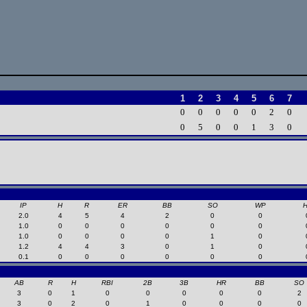
1
2
3
4
5
6
7
0
0
0
0
0
2
0
0
5
0
0
1
3
0
IP
H
R
ER
BB
SO
WP
2.0
4
5
4
2
0
0
1.0
0
0
0
0
0
0
1.0
0
0
0
0
1
0
1.2
4
4
3
0
1
0
0.1
0
0
0
0
0
0
AB
R
H
RBI
2B
3B
HR
BB
SO
3
0
1
0
0
0
0
0
2
3
0
2
0
1
0
0
0
0