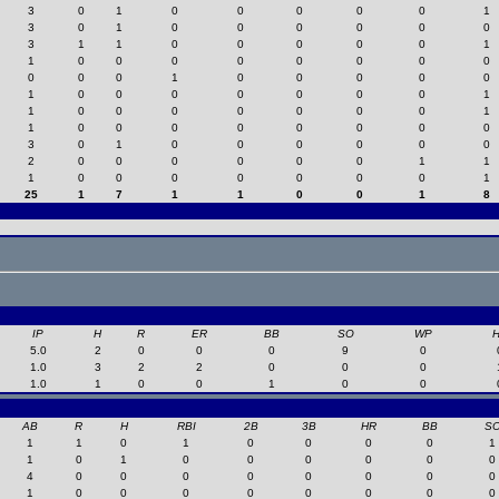
3
0
1
0
0
0
0
0
1
3
0
1
0
0
0
0
0
0
3
1
1
0
0
0
0
0
1
1
0
0
0
0
0
0
0
0
0
0
0
1
0
0
0
0
0
1
0
0
0
0
0
0
0
1
1
0
0
0
0
0
0
0
1
1
0
0
0
0
0
0
0
0
3
0
1
0
0
0
0
0
0
2
0
0
0
0
0
0
1
1
1
0
0
0
0
0
0
0
1
25
1
7
1
1
0
0
1
8
IP
H
R
ER
BB
SO
WP
5.0
2
0
0
0
9
0
1.0
3
2
2
0
0
0
1.0
1
0
0
1
0
0
AB
R
H
RBI
2B
3B
HR
BB
S
1
1
0
1
0
0
0
0
1
1
0
1
0
0
0
0
0
0
4
0
0
0
0
0
0
0
0
1
0
0
0
0
0
0
0
0