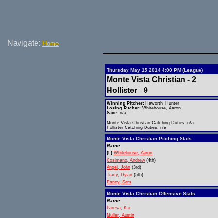
Navigate:
Home
Thursday May 15 2014 4:00 PM (League)
Monte Vista Christian - 2
Hollister - 9
Winning Pitcher:
Haworth, Hunter
Losing Pitcher:
Whitehouse, Aaron
Save:
n/a
Monte Vista Christian Catching Duties: n/a
Hollister Catching Duties: n/a
Monte Vista Christian Pitching Stats
Name
(L)
Whitehouse, Aaron
Cosimano, Andrew
(4th)
Angel, John
(3rd)
Tracy, Dylan
(5th)
Raney, Sam
Monte Vista Christian Offensive Stats
Name
Paresa, Kai
Muller, Austin