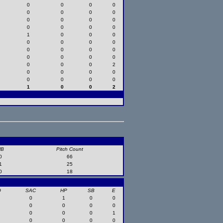
0
0
0
0
0
0
0
0
0
0
0
0
0
0
0
0
1
0
0
0
0
0
0
0
0
0
0
0
0
0
0
0
0
0
0
2
0
0
0
0
0
0
0
0
1
0
0
2
HB
Pitch Count
0
66
1
25
0
18
O
SAC
HP
SB
E
0
1
0
0
0
0
0
0
0
0
0
1
0
0
0
0