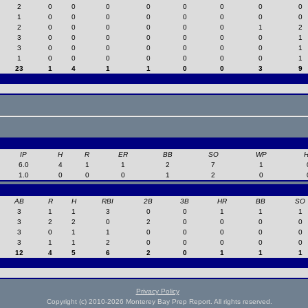
2
0
0
0
0
0
0
0
0
1
0
0
0
0
0
0
0
0
2
0
0
0
0
0
0
1
2
3
0
0
0
0
0
0
0
1
3
0
0
0
0
0
0
0
1
1
0
0
0
0
0
0
0
1
23
1
4
1
1
0
0
3
9
IP
H
R
ER
BB
SO
WP
6.0
4
1
1
2
7
1
1.0
0
0
0
1
2
0
AB
R
H
RBI
2B
3B
HR
BB
SO
3
1
1
3
0
0
1
1
1
3
2
2
0
2
0
0
0
0
3
0
1
1
0
0
0
0
0
3
1
1
2
0
0
0
0
0
12
4
5
6
2
0
1
1
1
Privacy Policy
Copyright (c) 2010-2026 Monterey Bay Prep Report. All rights reserved.