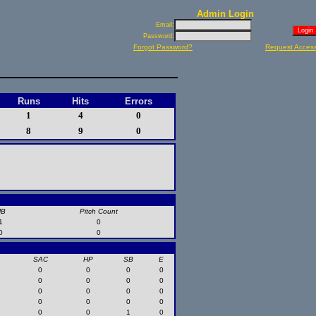
Admin Login
Email:
Password:
Forgot Password?
Request Acces
Runs
Hits
Errors
1
4
0
8
9
0
HB
Pitch Count
1
0
0
0
SAC
HP
SB
E
0
0
0
0
0
0
0
0
0
0
0
0
0
0
0
0
0
0
1
0