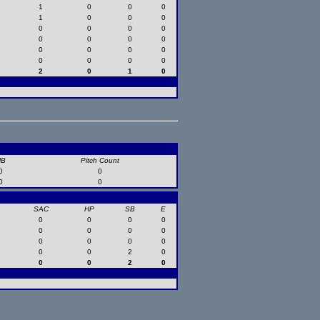
1
0
0
0
1
0
0
0
0
0
0
0
0
0
0
0
0
0
0
0
0
0
0
0
2
0
1
0
HB
Pitch Count
0
0
0
0
SAC
HP
SB
E
0
0
0
0
0
0
0
0
0
0
0
0
0
0
2
0
0
0
2
0