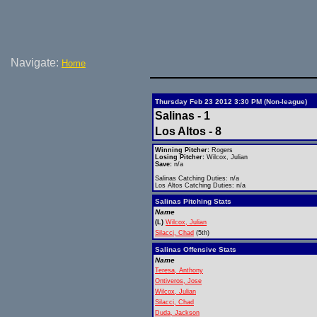
Navigate:
Home
Thursday Feb 23 2012 3:30 PM (Non-league)
Salinas - 1
Los Altos - 8
Winning Pitcher:
Rogers
Losing Pitcher:
Wilcox, Julian
Save:
n/a
Salinas Catching Duties: n/a
Los Altos Catching Duties: n/a
Salinas Pitching Stats
Name
(L)
Wilcox, Julian
Silacci, Chad
(5th)
Salinas Offensive Stats
Name
Teresa, Anthony
Ontiveros, Jose
Wilcox, Julian
Silacci, Chad
Duda, Jackson