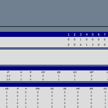
1
2
3
4
5
6
7
0
0
1
0
0
0
0
0
0
4
1
3
0
0
IP
H
R
ER
BB
SO
WP
4.0
7
8
8
1
3
0
2.0
2
0
0
1
1
0
AB
R
H
RBI
2B
3B
HR
BB
SO
1
0
0
0
0
0
0
2
0
3
0
1
0
0
0
0
0
1
3
1
2
0
1
0
0
0
1
1
0
0
0
0
0
0
0
1
3
0
1
1
0
0
0
0
1