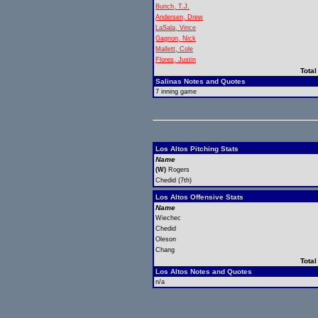
Bunch, T.J.
Andersen, Drew
LaSala, Vince
Gagnon, Nick
Mallett, Cole
Flores, Justin
Total
Salinas Notes and Quotes
7 inning game
Los Altos Pitching Stats
Name
(W)
Rogers
Chedid (7th)
Los Altos Offensive Stats
Name
Wiechec
Chedid
Oleson
Chang
Total
Los Altos Notes and Quotes
n/a