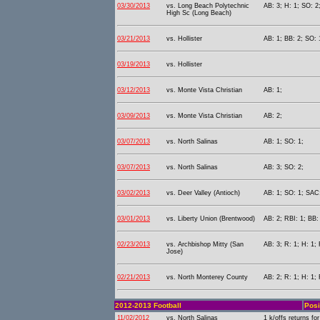
03/30/2013
vs. Long Beach Polytechnic
AB: 3; H: 1; SO: 2
High Sc (Long Beach)
03/21/2013
vs. Hollister
AB: 1; BB: 2; SO: 
03/19/2013
vs. Hollister
03/12/2013
vs. Monte Vista Christian
AB: 1;
03/09/2013
vs. Monte Vista Christian
AB: 2;
03/07/2013
vs. North Salinas
AB: 1; SO: 1;
03/07/2013
vs. North Salinas
AB: 3; SO: 2;
03/02/2013
vs. Deer Valley (Antioch)
AB: 1; SO: 1; SAC:
03/01/2013
vs. Liberty Union (Brentwood)
AB: 2; RBI: 1; BB:
02/23/2013
vs. Archbishop Mitty (San
AB: 3; R: 1; H: 1; 
Jose)
02/21/2013
vs. North Monterey County
AB: 2; R: 1; H: 1;
2012-2013 Football
Posi
11/02/2012
vs. North Salinas
1 k/offs returns fo