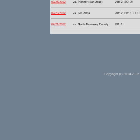
02/25/2012
vs. Pioneer (San Jose)
AB: 2; SO: 2;
02/23/2012
vs. Los Altos
AB: 2; BB: 1; SO: 
02/21/2012
vs. North Monterey County
BB: 1;
Copyright (c) 2010-2026 