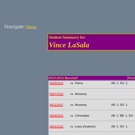
Navigate:
Home
Student Summary for
Vince LaSala
2012-2013 Baseball
Posi
05/09/2013
vs. Palma
AB: 1; SO: 1;
05/07/2013
vs. Monterey
04/11/2013
vs. Monterey
AB: 2; SO: 1;
04/09/2013
vs. Christopher
AB: 2; BB: 1; SO: 
04/01/2013
vs. Loara (Anaheim)
AB: 1; SO: 1;