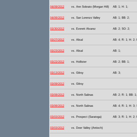
04/09/2012
vs. Ann Sobrato (Morgan Hill)
AB: 1; H: 1;
04/06/2012
vs. San Lorenzo Valley
AB: 1; BB: 2;
03/30/2012
vs. Everett Alvarez
AB: 2; SO: 2;
03/27/2012
vs. Alisal
AB: 4; R: 1; H: 2; 
03/23/2012
vs. Alisal
AB: 1;
03/22/2012
vs. Hollister
AB: 2; BB: 1;
03/13/2012
vs. Gilroy
AB: 3;
03/09/2012
vs. Gilroy
03/08/2012
vs. North Salinas
AB: 2; R: 1; BB: 1
03/06/2012
vs. North Salinas
AB: 4; R: 1; H: 3; 
03/03/2012
vs. Prospect (Saratoga)
AB: 3; R: 1; H: 2;
03/03/2012
vs. Deer Valley (Antioch)