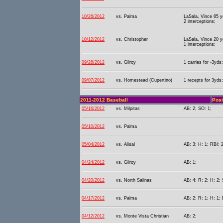
10/26/2012
vs. Palma
LaSala, Vince 85 y
2 interceptions;
10/12/2012
vs. Christopher
LaSala, Vince 20 y
1 interceptions;
09/28/2012
vs. Gilroy
1 carries for -3yds;
09/07/2012
vs. Homestead (Cupertino)
1 recepts for 3yds;
2011-2012 Baseball
Posi
05/16/2012
vs. Milpitas
AB: 2; SO: 1;
05/10/2012
vs. Palma
05/04/2012
vs. Alisal
AB: 3; H: 1; RBI: 
04/24/2012
vs. Gilroy
AB: 1;
04/20/2012
vs. North Salinas
AB: 4; R: 2; H: 2; 
04/17/2012
vs. Palma
AB: 2; R: 1; H: 1;
04/12/2012
vs. Monte Vista Christian
AB: 2;