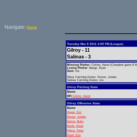
Navigate:
Home
Tuesday Mar 8 2011 4:00 PM (League)
Gilroy - 11
Salinas - 3
Winning Pitcher:
Cimino, Aaron (Complete game 8 hit
Losing Pitcher:
Bangs, Ryan
Save:
n/a
Gilroy Catching Duties: Dexter, Jordan
Salinas Catching Duties: n/a
Gilroy Pitching Stats
Name
(W)
Cimino, Aaron
Gilroy Offensive Stats
Name
Vegas, Eric
Dexter, Jordan
Garcia, Bubu
Kienle, Reed
Palma, Peter
Reed, Ron