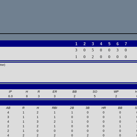
1
2
3
4
5
6
7
3
0
5
0
0
3
0
1
0
2
0
0
0
0
ter)
IP
H
R
ER
BB
SO
WP
6.0
8
3
3
2
5
2
AB
R
H
RBI
2B
3B
HR
BB
4
1
2
1
1
0
0
0
3
1
1
1
0
0
0
1
4
1
3
2
1
0
0
0
2
1
2
1
0
0
0
1
2
1
0
0
0
0
0
0
4
2
2
2
0
2
0
0