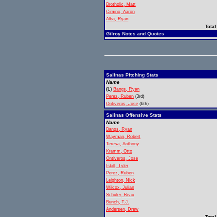
Brotholic, Matt
Cimino, Aaron
Alba, Ryan
Total
Gilroy Notes and Quotes
Salinas Pitching Stats
Name
(L)
Bangs, Ryan
Perez, Ruben
(3rd)
Ontiveros, Jose
(6th)
Salinas Offensive Stats
Name
Bangs, Ryan
Wayman, Robert
Teresa, Anthony
Kramm, Otto
Ontiveros, Jose
Isbill, Tyler
Perez, Ruben
Leighton, Nick
Wilcox, Julian
Schuler, Beau
Bunch, T.J.
Andersen, Drew
Total