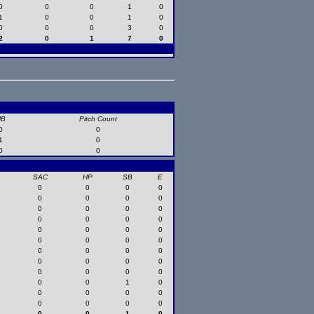
0
0
0
1
0
1
0
0
1
0
0
0
0
3
0
2
0
1
7
0
HB
Pitch Count
0
0
1
0
0
0
SAC
HP
SB
E
0
0
0
0
0
0
0
0
0
0
0
0
0
0
0
0
0
0
0
0
0
0
0
0
0
0
0
0
0
0
0
0
0
0
0
0
0
0
1
0
0
0
0
0
0
0
0
0
0
0
1
0