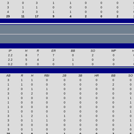
3
0
3
1
1
0
0
0
3
1
1
0
0
0
0
0
4
3
3
1
1
0
0
0
29
11
17
9
4
2
0
2
IP
H
R
ER
BB
SO
WP
2.2
8
7
7
0
2
0
2.2
5
4
2
1
0
0
0.2
0
0
0
1
0
0
AB
R
H
RBI
2B
3B
HR
BB
SO
3
1
1
0
0
0
0
0
0
1
1
0
0
0
0
0
2
0
2
0
1
1
0
0
0
0
0
3
0
2
0
0
0
0
0
0
1
0
0
0
0
0
0
0
1
1
0
0
0
0
0
0
0
1
1
0
0
0
0
0
0
0
0
1
0
0
0
0
0
0
0
1
3
1
2
1
1
0
0
0
0
3
0
1
1
0
0
0
0
1
3
0
0
0
0
0
0
0
1
3
0
1
0
0
0
0
0
0
25
3
8
3
1
0
0
2
5