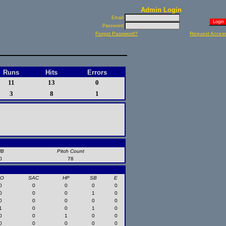
Admin Login
Email:
Password:
Forgot Password?
Request Acces
Runs
Hits
Errors
11
13
0
3
8
1
HB
Pitch Count
0
78
SO
SAC
HP
SB
E
0
0
0
0
0
0
0
0
1
0
0
0
0
0
0
1
0
0
1
0
0
0
1
0
0
0
0
0
0
0