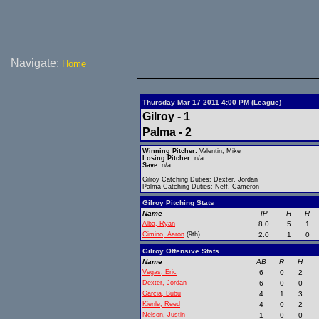
Navigate:
Home
Thursday Mar 17 2011 4:00 PM (League)
Gilroy - 1
Palma - 2
Winning Pitcher:
Valentin, Mike
Losing Pitcher:
n/a
Save:
n/a
Gilroy Catching Duties: Dexter, Jordan
Palma Catching Duties: Neff, Cameron
Gilroy Pitching Stats
Name
IP
H
R
Alba, Ryan
8.0
5
1
Cimino, Aaron
(9th)
2.0
1
0
Gilroy Offensive Stats
Name
AB
R
H
Vegas, Eric
6
0
2
Dexter, Jordan
6
0
0
Garcia, Bubu
4
1
3
Kienle, Reed
4
0
2
Nelson, Justin
1
0
0