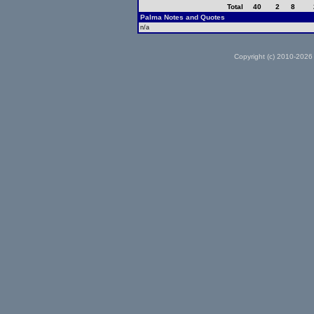
Total
40
2
8
Palma Notes and Quotes
n/a
Copyright (c) 2010-2026 