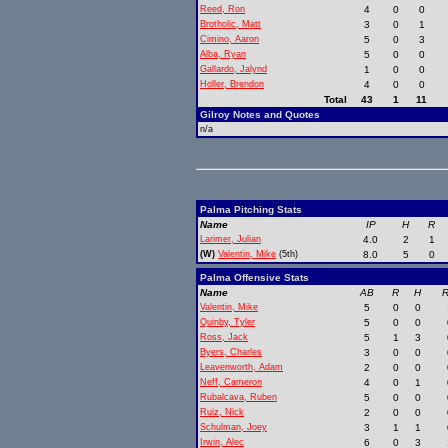
Reed, Ron
4
0
0
Brotholic, Matt
3
0
1
Cimino, Aaron
5
0
3
Alba, Ryan
5
0
0
Gallardo, Jalynd
1
0
0
Holler, Brendon
4
0
0
Total
43
1
11
Gilroy Notes and Quotes
n/a
Palma Pitching Stats
Name
IP
H
R
Larimer, Julian
4.0
2
1
(W)
Valentin, Mike
(5th)
8.0
5
0
Palma Offensive Stats
Name
AB
R
H
R
Valentin, Mike
5
0
0
Quinby, Tyler
5
0
0
Ross, Jack
5
1
3
Byers, Charles
3
0
0
Leavenworth, Adam
2
0
0
Neff, Cameron
4
0
1
Rubalcava, Ruben
5
0
0
Ruiz, Nick
2
0
0
Schulman, Joey
3
1
1
Irwin, Alec
6
0
3